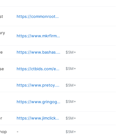
st
https://commonrootsacupuncture.com
ury
https://www.mkrfirm.com/tucson-lawyers/personal-injury-attorneys/
re
https://www.bashas.com
$5M+
se
https://ctbids.com/estate-sales/tucson-az
$5M+
https://www.pretoy.com/parts
$5M+
https://www.gringogrilltucson.com/food-bar-menus.php
$5M+
er
https://www.jimclicknissan.com/express-service.html
$5M+
shop
-
$5M+