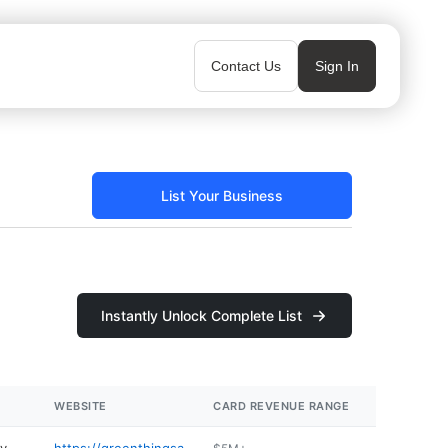
Contact Us
Sign In
List Your Business
Instantly Unlock Complete List
WEBSITE
CARD REVENUE RANGE