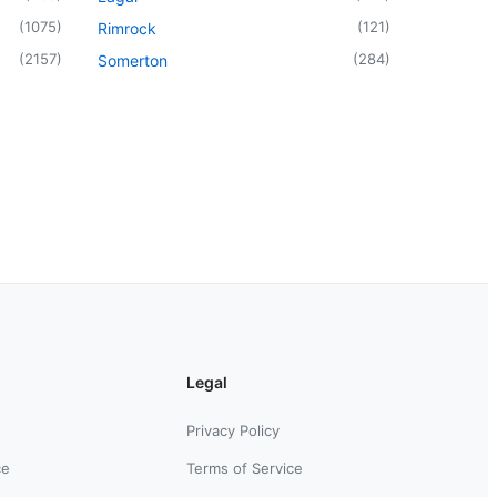
(
1075
)
(
121
)
Rimrock
(
2157
)
(
284
)
Somerton
Legal
Privacy Policy
ce
Terms of Service