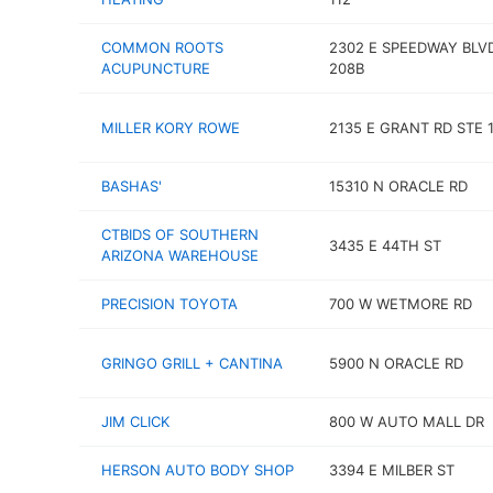
COMMON ROOTS
2302 E SPEEDWAY BLV
ACUPUNCTURE
208B
MILLER KORY ROWE
2135 E GRANT RD STE 
BASHAS'
15310 N ORACLE RD
CTBIDS OF SOUTHERN
3435 E 44TH ST
ARIZONA WAREHOUSE
PRECISION TOYOTA
700 W WETMORE RD
GRINGO GRILL + CANTINA
5900 N ORACLE RD
JIM CLICK
800 W AUTO MALL DR
HERSON AUTO BODY SHOP
3394 E MILBER ST