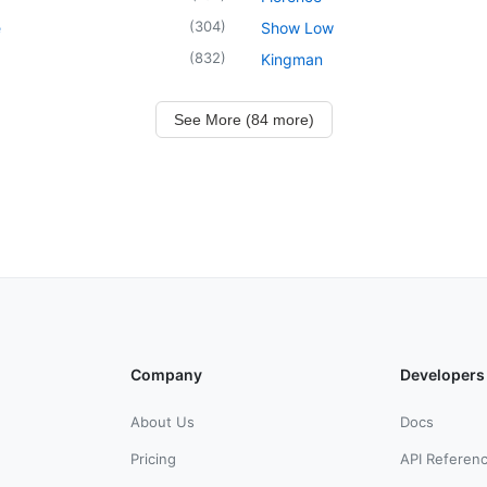
(
304
)
e
Show Low
(
832
)
Kingman
See More (84 more)
Company
Developers
About Us
Docs
Pricing
API Referen