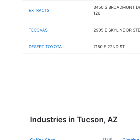
3450 S BROADMONT D
EXTRACTS
126
TECOVAS
2905 E SKYLINE DR ST
DESERT TOYOTA
7150 E 22ND ST
Industries in Tucson, AZ
(
179
)
Coffee Shop
Clothing