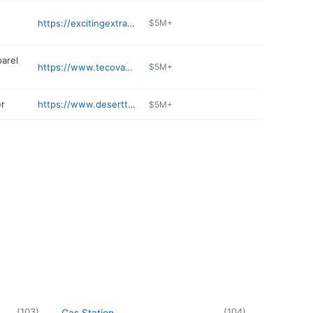
https://excitingextracts.com
$5M+
arel
https://www.tecovas.com/stores/tucson-az-la-encantada
$5M+
er
https://www.deserttoyota.com/service/
$5M+
(
103
)
(
104
)
Gas Station