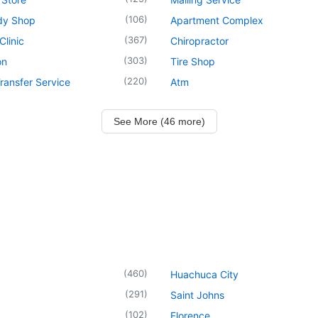
(
106
)
dy Shop
Apartment Complex
(
367
)
Clinic
Chiropractor
(
303
)
on
Tire Shop
(
220
)
ransfer Service
Atm
See More (46 more)
(
460
)
Huachuca City
(
291
)
Saint Johns
(
102
)
Florence