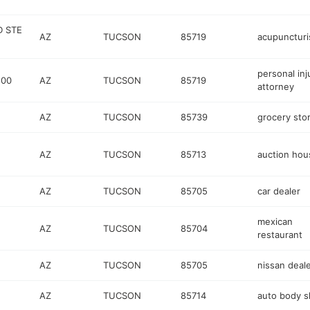
D STE
AZ
TUCSON
85719
acupuncturi
personal inj
100
AZ
TUCSON
85719
attorney
AZ
TUCSON
85739
grocery sto
AZ
TUCSON
85713
auction hou
AZ
TUCSON
85705
car dealer
mexican
AZ
TUCSON
85704
restaurant
AZ
TUCSON
85705
nissan deal
AZ
TUCSON
85714
auto body 