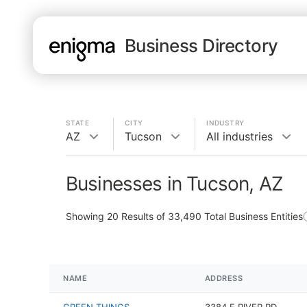
Business Directory
STATE
CITY
INDUSTRY
AZ
Tucson
All industries
Businesses in Tucson, AZ
Showing
20
Results of
33,490
Total Business Entities
NAME
ADDRESS