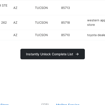
R STE
AZ
TUCSON
85713
western app
E 262
AZ
TUCSON
85718
store
AZ
TUCSON
85710
toyota deal
Instantly Unlock Complete List
(
125
)
 Store
Mailing Service