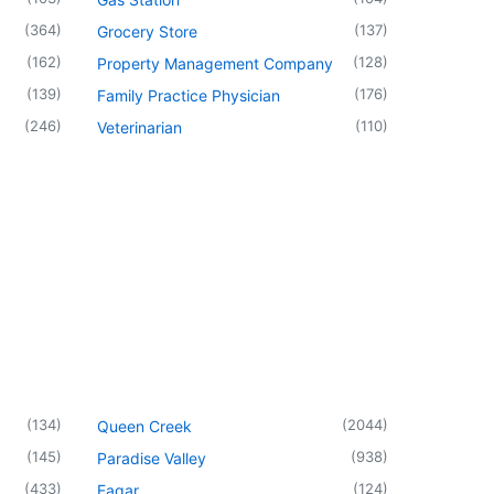
(
364
)
(
137
)
Grocery Store
(
162
)
(
128
)
Property Management Company
(
139
)
(
176
)
Family Practice Physician
(
246
)
(
110
)
Veterinarian
(
134
)
(
2044
)
Queen Creek
(
145
)
(
938
)
Paradise Valley
(
433
)
(
124
)
Eagar