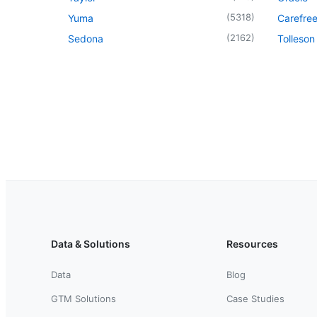
(
5318
)
Yuma
Carefre
(
2162
)
Sedona
Tolleson
Data & Solutions
Resources
Data
Blog
GTM Solutions
Case Studies