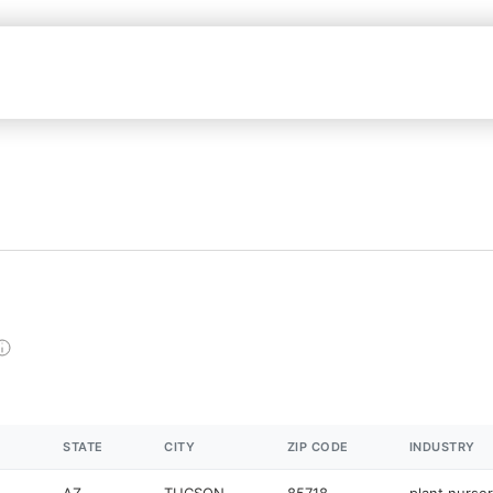
STATE
CITY
ZIP CODE
INDUSTRY