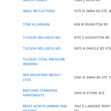
GREEN THINGS
3384 E RIVER RD
SMILE REFLECTIONS
1575 N SWAN RD STE 3
STAR ALUMINUM
809 W IRVINGTON RD
TUCSON WELLNESS MD
8110 S HOUGHTON RD
TUCSON WELLNESS MD
6970 N ORACLE RD STE
TUCSON LOCAL PRESSURE
WASHING
RED MOUNTAIN WEIGHT
2941 N SWAN RD STE 1
LOSS
MIDTOWN COMMONS
3450 N STONE AVE
APARTMENTS
RIGHT NOW PLUMBING AND
7941 E LAKESIDE PKWY
HEATING
112