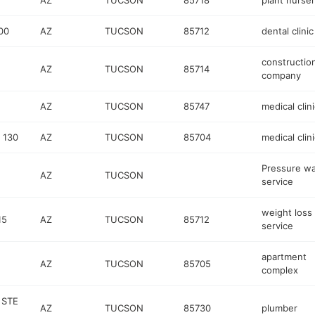
AZ
TUCSON
85718
plant nurse
00
AZ
TUCSON
85712
dental clinic
constructio
AZ
TUCSON
85714
company
AZ
TUCSON
85747
medical clini
 130
AZ
TUCSON
85704
medical clini
Pressure w
AZ
TUCSON
service
weight loss
15
AZ
TUCSON
85712
service
apartment
AZ
TUCSON
85705
complex
 STE
AZ
TUCSON
85730
plumber