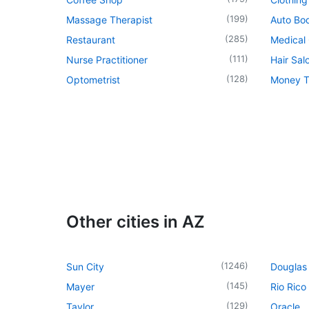
(
199
)
Massage Therapist
Auto Bo
(
285
)
Restaurant
Medical 
(
111
)
Nurse Practitioner
Hair Sal
(
128
)
Optometrist
Money T
Other cities in AZ
(
1246
)
Sun City
Douglas
(
145
)
Mayer
Rio Rico
(
129
)
Taylor
Oracle