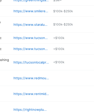
ry
https://greenthingsaz.com
$5M+
https://www.smilereflections.us
$100k-$250k
n
https://www.staraluminumaz.com
$100k-$250k
c
https://www.tucsonwellnessmd.com
<$100k
c
https://www.tucsonwellnessmd.com
<$100k
ashing
https://tucsonlocalpressurewashing.com
<$100k
https://www.redmountainweightloss.com/areas-served/swan-az/
https://www.rentmidtowncommons.com
https://rightnowplumbingtucson.com