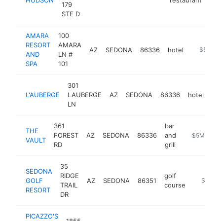
179
STE D
AMARA
100
RESORT
AMARA
AZ
SEDONA
86336
hotel
https://
$5M+
AND
LN #
SPA
101
301
L'AUBERGE
LAUBERGE
AZ
SEDONA
86336
hotel
ht
LN
361
bar
THE
FOREST
AZ
SEDONA
86336
and
https://ww
$5M+
VAULT
RD
grill
35
SEDONA
RIDGE
golf
GOLF
AZ
SEDONA
86351
https://
$5M+
TRAIL
course
RESORT
DR
PICAZZO'S
1855