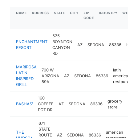
NAME
ADDRESS
STATE
CITY
ZIP
INDUSTRY
WEBSIT
CODE
525
ENCHANTMENT
BOYNTON
AZ
SEDONA
86336
hotel
RESORT
CANYON
RD
MARIPOSA
700 W
latin
LATIN
ARIZONA
AZ
SEDONA
86336
american
INSPIRED
89A
restaurant
GRILL
160
grocery
BASHAS'
COFFEE
AZ
SEDONA
86336
https
$5
store
POT DR
671
STATE
THE
american
ROUTE
AZ
SEDONA
86336
htt
HUDSON
restaurant