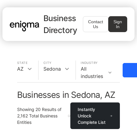
Business
Contact
Sign
Us
In
Directory
STATE
CITY
INDUSTRY
AZ
Sedona
All
industries
Businesses in Sedona, AZ
Showing
20
Results of
Instantly
2,162
Total Business
Unlock
Entities
Complete List