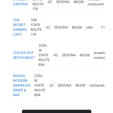
AZ
SEDONA
86336
ht
CANTINA
ROUTE
restaurant
179
THE
336
SECRET
STATE
AZ
SEDONA
86336
cafe
http://ww
$1M-$
GARDEN
ROUTE
CAFE
179
2050
W
COFFEE POT
breakfast
STATE
AZ
SEDONA
86336
RESTAURANT
restaurant
ROUTE
89A
RASCAL
2250
MODERN
W
AMERICAN
STATE
AZ
SEDONA
86336
restaurant
h
DINER &
ROUTE
BAR
89A