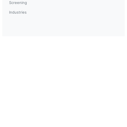
Screening
Industries