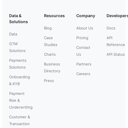
Data &
Resources
Company
Developer
Solutions
Blog
About Us
Docs
Data
Case
Pricing
API
GTM
Studies
Reference
Contact
Solutions
Charts
Us
API Status
Payments
Business
Partners
Solutions
Directory
Careers
Onboarding
Press
& KYB
Payment
Risk &
Underwriting
Customer &
Transaction