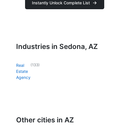
Instantly Unlock Complete List
Industries in Sedona, AZ
(
133
)
Real
Estate
Agency
Other cities in AZ