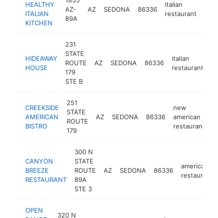
HEALTHY
italian
AZ-
AZ
SEDONA
86336
http
$
ITALIAN
restaurant
89A
KITCHEN
231
STATE
HIDEAWAY
italian
ROUTE
AZ
SEDONA
86336
h
HOUSE
restaurant
179
STE B
251
CREEKSIDE
new
STATE
AMERICAN
AZ
SEDONA
86336
american
h
ROUTE
BISTRO
restaurant
179
300 N
CANYON
STATE
american
BREEZE
ROUTE
AZ
SEDONA
86336
restaurant
RESTAURANT
89A
STE 3
OPEN
320 N