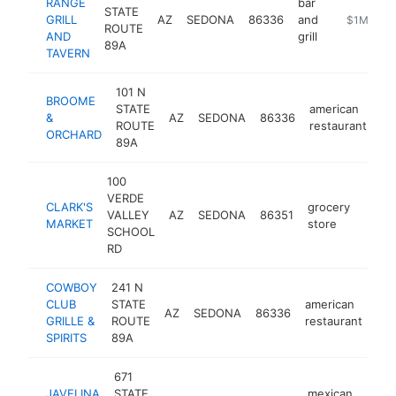
RANGE
bar
STATE
GRILL
AZ
SEDONA
86336
and
http://ww
$1M-$5
ROUTE
AND
grill
89A
TAVERN
101 N
BROOME
STATE
american
&
AZ
SEDONA
86336
ht
ROUTE
restaurant
ORCHARD
89A
100
VERDE
CLARK'S
grocery
VALLEY
AZ
SEDONA
86351
https
$1
MARKET
store
SCHOOL
RD
COWBOY
241 N
CLUB
STATE
american
AZ
SEDONA
86336
htt
GRILLE &
ROUTE
restaurant
SPIRITS
89A
671
JAVELINA
STATE
mexican