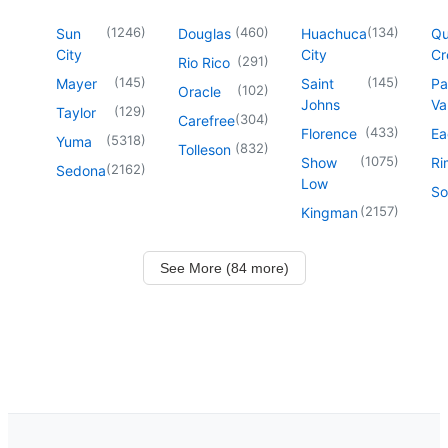
(
1246
)
(
460
)
(
134
)
Sun
Douglas
Huachuca
Q
City
City
Cr
(
291
)
Rio Rico
(
145
)
(
145
)
Mayer
Saint
Pa
(
102
)
Oracle
Johns
Va
(
129
)
Taylor
(
304
)
Carefree
(
433
)
Florence
Ea
(
5318
)
Yuma
(
832
)
Tolleson
(
1075
)
Show
Ri
(
2162
)
Sedona
Low
So
(
2157
)
Kingman
See More (84 more)