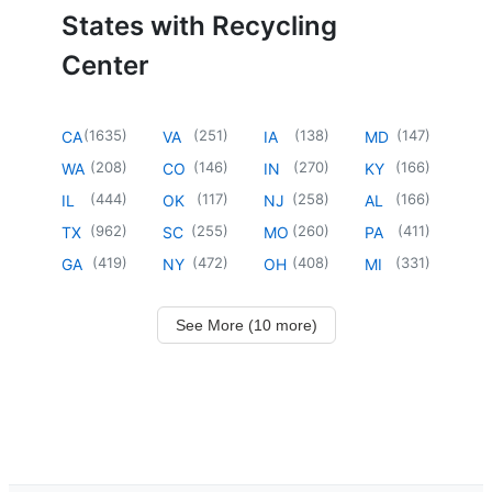
States with Recycling
Center
(
1635
)
(
251
)
(
138
)
(
147
)
CA
VA
IA
MD
(
208
)
(
146
)
(
270
)
(
166
)
WA
CO
IN
KY
(
444
)
(
117
)
(
258
)
(
166
)
IL
OK
NJ
AL
(
962
)
(
255
)
(
260
)
(
411
)
TX
SC
MO
PA
(
419
)
(
472
)
(
408
)
(
331
)
GA
NY
OH
MI
See More (10 more)