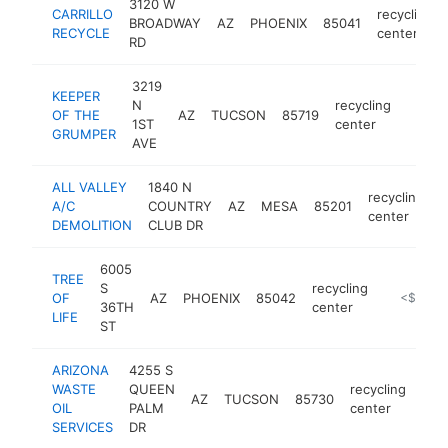
3120 W
CARRILLO
recycling
BROADWAY
AZ
PHOENIX
85041
RECYCLE
center
RD
3219
KEEPER
N
recycling
OF THE
AZ
TUCSON
85719
https:
<$1
1ST
center
GRUMPER
AVE
ALL VALLEY
1840 N
recycling
A/C
COUNTRY
AZ
MESA
85201
h
center
DEMOLITION
CLUB DR
6005
TREE
S
recycling
OF
AZ
PHOENIX
85042
https://ar
<$100k
36TH
center
LIFE
ST
ARIZONA
4255 S
WASTE
QUEEN
recycling
AZ
TUCSON
85730
http
<
OIL
PALM
center
SERVICES
DR