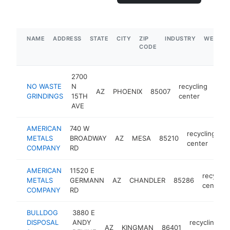
NAME
ADDRESS
STATE
CITY
ZIP
INDUSTRY
WEBSIT
CODE
2700
NO WASTE
N
recycling
AZ
PHOENIX
85007
htt
$
GRINDINGS
15TH
center
AVE
AMERICAN
740 W
recycling
METALS
BROADWAY
AZ
MESA
85210
h
center
COMPANY
RD
AMERICAN
11520 E
recyclin
METALS
GERMANN
AZ
CHANDLER
85286
center
COMPANY
RD
BULLDOG
3880 E
DISPOSAL
ANDY
recycling
AZ
KINGMAN
86401
h