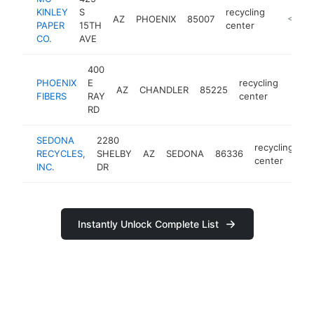
KINLEY
S
recycling
AZ
PHOENIX
85007
-
<$100
PAPER
15TH
center
CO.
AVE
400
PHOENIX
E
recycling
AZ
CHANDLER
85225
https
<$
FIBERS
RAY
center
RD
SEDONA
2280
recycling
RECYCLES,
SHELBY
AZ
SEDONA
86336
h
center
INC.
DR
Instantly Unlock Complete List