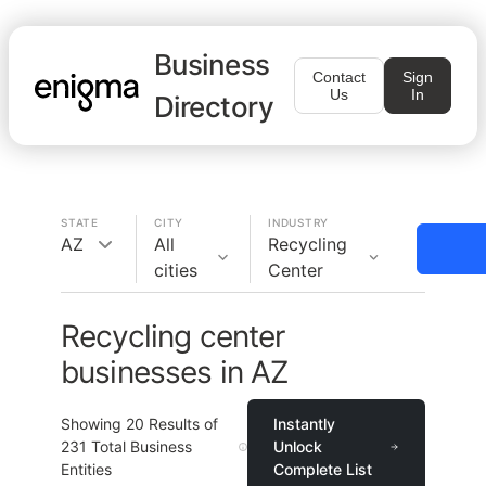
Business
Contact
Sign
Us
In
Directory
STATE
CITY
INDUSTRY
AZ
All
Recycling
cities
Center
Recycling center
businesses in AZ
Showing
20
Results of
Instantly
231
Total Business
Unlock
Entities
Complete List