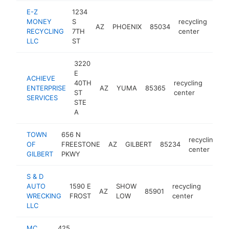
E-Z
1234
MONEY
S
recycling
AZ
PHOENIX
85034
htt
<
RECYCLING
7TH
center
LLC
ST
3220
E
ACHIEVE
40TH
recycling
ENTERPRISE
AZ
YUMA
85365
https:
<$
ST
center
SERVICES
STE
A
TOWN
656 N
recycling
OF
FREESTONE
AZ
GILBERT
85234
-
center
GILBERT
PKWY
S & D
AUTO
1590 E
SHOW
recycling
AZ
85901
-
<$1
WRECKING
FROST
LOW
center
LLC
MC
425