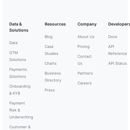
Data &
Resources
Company
Developer
Solutions
Blog
About Us
Docs
Data
Case
Pricing
API
GTM
Studies
Reference
Contact
Solutions
Charts
Us
API Status
Payments
Business
Partners
Solutions
Directory
Careers
Onboarding
Press
& KYB
Payment
Risk &
Underwriting
Customer &