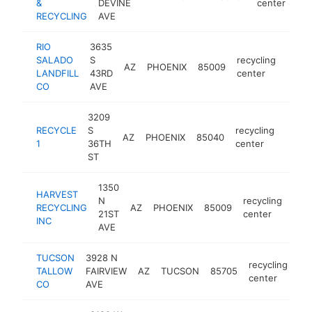
&
DEVINE
center
RECYCLING
AVE
RIO
3635
SALADO
S
recycling
AZ
PHOENIX
85009
-
$1
LANDFILL
43RD
center
CO
AVE
3209
RECYCLE
S
recycling
AZ
PHOENIX
85040
https
$10
1
36TH
center
ST
1350
HARVEST
N
recycling
RECYCLING
AZ
PHOENIX
85009
htt
<
21ST
center
INC
AVE
TUCSON
3928 N
recycling
TALLOW
FAIRVIEW
AZ
TUCSON
85705
ht
center
CO
AVE