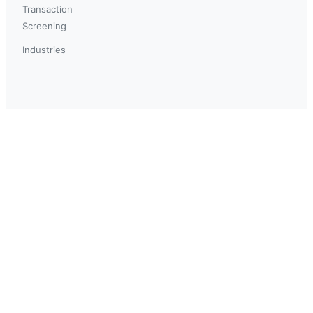
Transaction
Screening
Industries