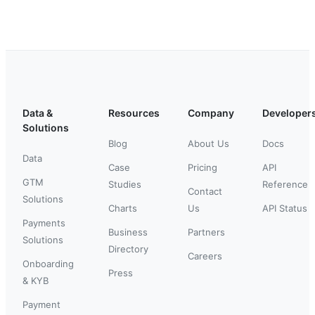
Data &
Resources
Company
Developer
Solutions
Blog
About Us
Docs
Data
Case
Pricing
API
GTM
Studies
Reference
Contact
Solutions
Charts
Us
API Status
Payments
Business
Partners
Solutions
Directory
Careers
Onboarding
Press
& KYB
Payment