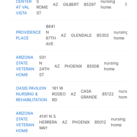
CENTER
S
nursing
AZ
GILBERT
85297
https://
$250k
AT VAL
ROME
home
VISTA
ST
8641
PROVIDENCE
N
nursing
AZ
GLENDALE
85302
h
PLACE
67TH
home
AVE
ARIZONA
501
STATE
N
nursing
AZ
PHOENIX
85008
https:
$25
VETERAN
24TH
home
HOME
ST
OASIS PAVILION
161 W
CASA
nursing
NURSING &
RODEO
AZ
85122
GRANDE
home
REHABILITATION
RD
ARIZONA
4141 N S
STATE
nursing
HERRERA
AZ
PHOENIX
85012
htt
VETERAN
home
WAY
HOME