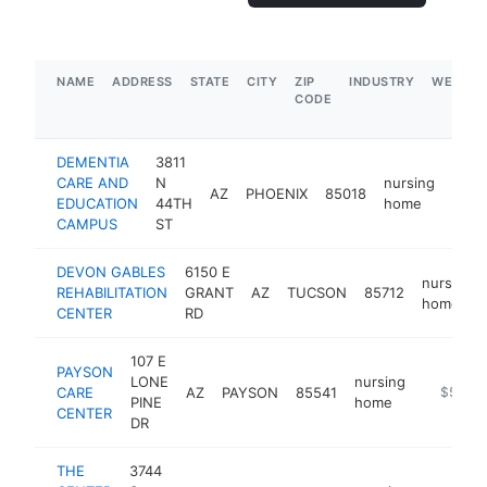
NAME
ADDRESS
STATE
CITY
ZIP
INDUSTRY
WEBSIT
CODE
DEMENTIA
3811
CARE AND
N
nursing
AZ
PHOENIX
85018
http
$
EDUCATION
44TH
home
CAMPUS
ST
DEVON GABLES
6150 E
nursing
REHABILITATION
GRANT
AZ
TUCSON
85712
home
CENTER
RD
107 E
PAYSON
LONE
nursing
CARE
AZ
PAYSON
85541
https://l
$500k
PINE
home
CENTER
DR
THE
3744