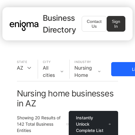
Business
Contact
Sign
Us
In
Directory
STATE
CITY
INDUSTRY
AZ
All
Nursing
L
cities
Home
Nursing home businesses
in AZ
Showing
20
Results of
Instantly
142
Total Business
Unlock
Entities
Complete List