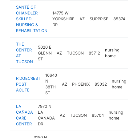
SANTÉ OF
CHANDLER -
14775 W
nur
SKILLED
YORKSHIRE
AZ
SURPRISE
85374
ho
NURSING &
DR
REHABILITATION
THE
5020 E
CENTER
nursing
GLENN
AZ
TUCSON
85712
https:
$10
AT
home
ST
TUCSON
16640
RIDGECREST
N
nursing
POST
AZ
PHOENIX
85032
htt
38TH
home
ACUTE
ST
LA
7970 N
CAÑADA
LA
nursing
AZ
TUCSON
85704
http
$1
CARE
CANADA
home
CENTER
DR
3150 N