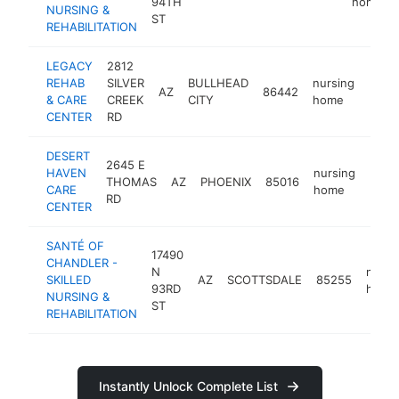
94TH
home
NURSING &
ST
REHABILITATION
LEGACY
2812
REHAB
SILVER
BULLHEAD
nursing
AZ
86442
http
<$
& CARE
CREEK
CITY
home
CENTER
RD
DESERT
2645 E
HAVEN
nursing
THOMAS
AZ
PHOENIX
85016
http
<$
CARE
home
RD
CENTER
SANTÉ OF
17490
CHANDLER -
N
nursi
SKILLED
AZ
SCOTTSDALE
85255
93RD
home
NURSING &
ST
REHABILITATION
Instantly Unlock Complete List