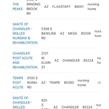
THE
WINDING
nursing
AZ
FLAGSTAFF
86001
htt
<
PEAKS
BROOK
home
RD
SANTÉ OF
CHANDLER -
5358 E
nursing
SKILLED
BASELINE
AZ
MESA
85206
home
NURSING &
RD
REHABILITATION
CHANDLER
2121
POST ACUTE
W
nursing
AZ
CHANDLER
85224
AND
ELGIN
home
REHABILITATION
ST
TEMPE
6100 S
nursing
POST
RURAL
AZ
TEMPE
85283
http://ww
<$100k
home
ACUTE
RD
SANTÉ OF
825
CHANDLER -
S
nursing
SKILLED
AZ
CHANDLER
85224