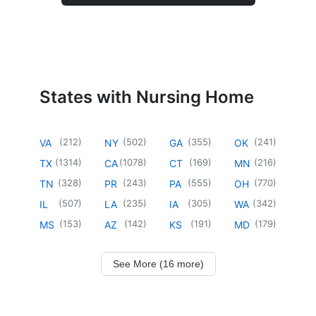
States with Nursing Home
(
212
)
(
502
)
(
355
)
(
241
)
VA
NY
GA
OK
(
1314
)
(
1078
)
(
169
)
(
216
)
TX
CA
CT
MN
(
328
)
(
243
)
(
555
)
(
770
)
TN
PR
PA
OH
(
507
)
(
235
)
(
305
)
(
342
)
IL
LA
IA
WA
(
153
)
(
142
)
(
191
)
(
179
)
MS
AZ
KS
MD
See More (16 more)