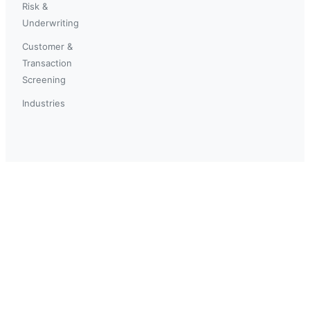
Risk &
Underwriting
Customer &
Transaction
Screening
Industries