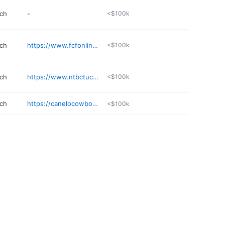
rch
-
<$100k
rch
https://www.fcfonline.org
<$100k
rch
https://www.ntbctucson.com
<$100k
rch
https://canelocowboychurch.com
<$100k