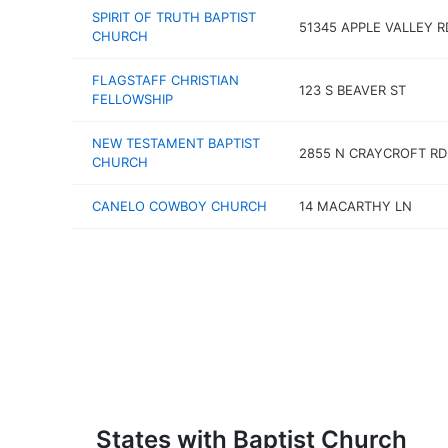
SPIRIT OF TRUTH BAPTIST
51345 APPLE VALLEY R
CHURCH
FLAGSTAFF CHRISTIAN
123 S BEAVER ST
FELLOWSHIP
NEW TESTAMENT BAPTIST
2855 N CRAYCROFT RD
CHURCH
CANELO COWBOY CHURCH
14 MACARTHY LN
States with Baptist Church