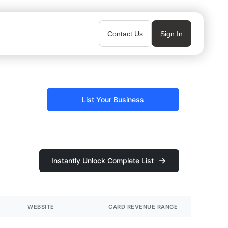
Contact Us
Sign In
List Your Business
Instantly Unlock Complete List
WEBSITE
CARD REVENUE RANGE