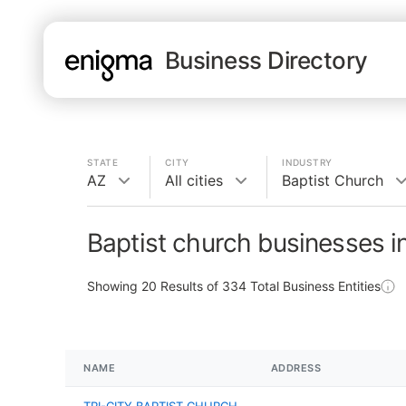
Business Directory
STATE
CITY
INDUSTRY
AZ
All cities
Baptist Church
Baptist church businesses i
Showing
20
Results of
334
Total Business Entities
NAME
ADDRESS