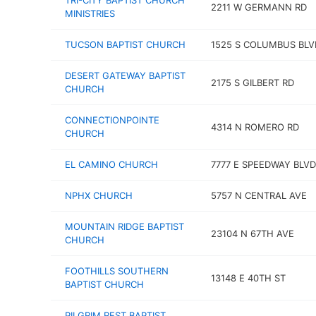
TRI-CITY BAPTIST CHURCH
2211 W GERMANN RD
MINISTRIES
TUCSON BAPTIST CHURCH
1525 S COLUMBUS BLV
DESERT GATEWAY BAPTIST
2175 S GILBERT RD
CHURCH
CONNECTIONPOINTE
4314 N ROMERO RD
CHURCH
EL CAMINO CHURCH
7777 E SPEEDWAY BLVD
NPHX CHURCH
5757 N CENTRAL AVE
MOUNTAIN RIDGE BAPTIST
23104 N 67TH AVE
CHURCH
FOOTHILLS SOUTHERN
13148 E 40TH ST
BAPTIST CHURCH
PILGRIM REST BAPTIST