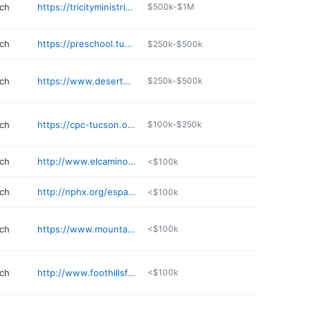
rch
https://tricityministries.org
$500k-$1M
rch
https://preschool.tucsonbaptist.com
$250k-$500k
rch
https://www.desertgatewaybaptist.org
$250k-$500k
rch
https://cpc-tucson.org
$100k-$250k
rch
http://www.elcaminochurch.org
<$100k
rch
http://nphx.org/espanol
<$100k
rch
https://www.mountainridge.church
<$100k
rch
http://www.foothillsfamily.net
<$100k