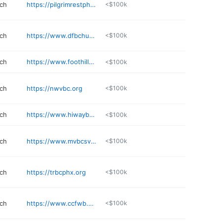
rch
https://pilgrimrestphx.org
<$100k
rch
https://www.dfbchurch.org
<$100k
rch
https://www.foothillsbaptist.org
<$100k
rch
https://nwvbc.org
<$100k
rch
https://www.hiwaybaptistchurch.org
<$100k
rch
https://www.mvbcsv.com
<$100k
rch
https://trbcphx.org
<$100k
rch
https://www.ccfwb.org
<$100k