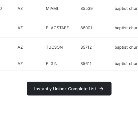
D
AZ
MIAMI
85539
baptist chu
AZ
FLAGSTAFF
86001
baptist chu
AZ
TUCSON
85712
baptist chu
AZ
ELGIN
85611
baptist chu
Instantly Unlock Complete List