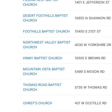
1401 E JEFFERSON ST
CHURCH
DESERT FOOTHILLS BAPTIST
10655 N SHANNON RD
CHURCH
FOOTHILLS BAPTIST CHURCH
15450 S 21ST ST
NORTHWEST VALLEY BAPTIST
4030 W YORKSHIRE DR
CHURCH
HIWAY BAPTIST CHURCH
10505 E BROWN RD
MOUNTAIN VISTA BAPTIST
5499 S MOSON RD
CHURCH
THOMAS ROAD BAPTIST
5735 W THOMAS RD
CHURCH
CHRIST'S CHURCH
431 W OCOTILLO RD