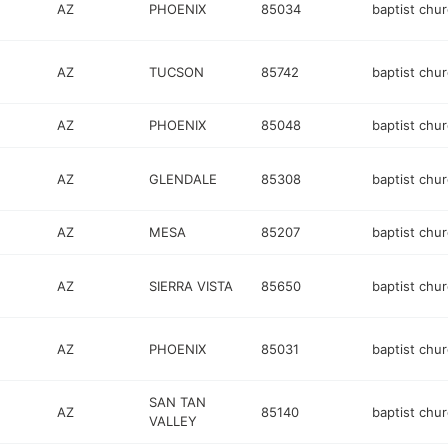
AZ
PHOENIX
85034
baptist chu
AZ
TUCSON
85742
baptist chu
AZ
PHOENIX
85048
baptist chu
AZ
GLENDALE
85308
baptist chu
AZ
MESA
85207
baptist chu
AZ
SIERRA VISTA
85650
baptist chu
AZ
PHOENIX
85031
baptist chu
SAN TAN
AZ
85140
baptist chu
VALLEY