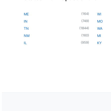
(
164
)
ME
WI
(
749
)
IN
MO
(
1844
)
TN
WA
(
160
)
NM
MI
(
959
)
IL
KY