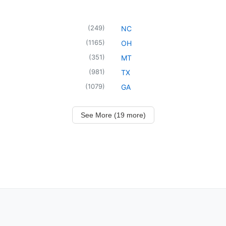
(
249
)
NC
(
1165
)
OH
(
351
)
MT
(
981
)
TX
(
1079
)
GA
See More (19 more)