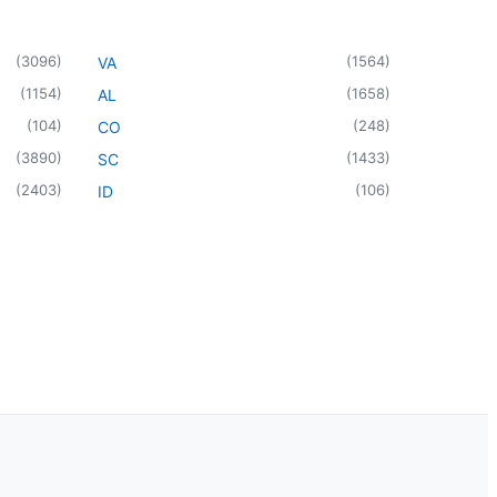
(
3096
)
(
1564
)
VA
(
1154
)
(
1658
)
AL
(
104
)
(
248
)
CO
(
3890
)
(
1433
)
SC
(
2403
)
(
106
)
ID