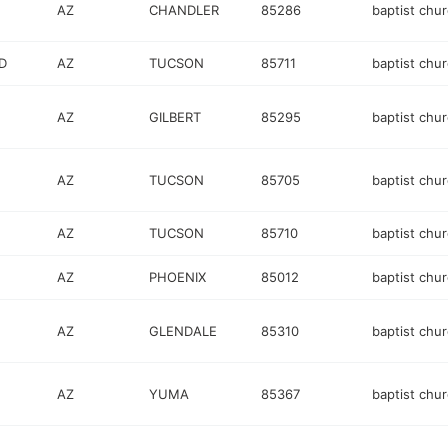
AZ
CHANDLER
85286
baptist chu
D
AZ
TUCSON
85711
baptist chu
AZ
GILBERT
85295
baptist chu
AZ
TUCSON
85705
baptist chu
AZ
TUCSON
85710
baptist chu
AZ
PHOENIX
85012
baptist chu
AZ
GLENDALE
85310
baptist chu
AZ
YUMA
85367
baptist chu