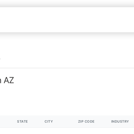
n AZ
STATE
CITY
ZIP CODE
INDUSTRY