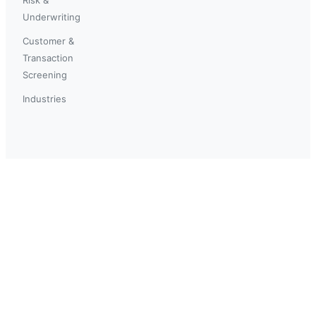
Underwriting
Customer &
Transaction
Screening
Industries