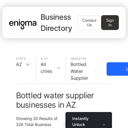
Business
Contact
Sign
Us
In
Directory
STATE
CITY
INDUSTRY
AZ
All
Bottled
cities
Water
Supplier
Bottled water supplier
businesses in AZ
Showing
20
Results of
Instantly
326
Total Business
Unlock