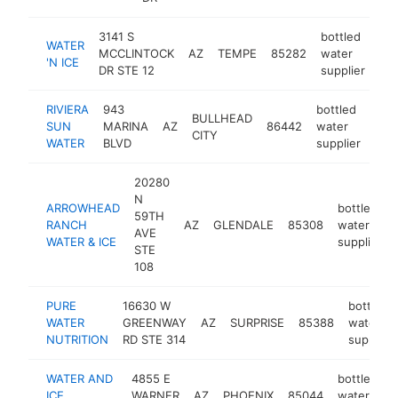
3141 S
bottled
WATER
MCCLINTOCK
AZ
TEMPE
85282
water
htt
'N ICE
DR STE 12
supplier
RIVIERA
943
bottled
BULLHEAD
SUN
MARINA
AZ
86442
water
-
$
CITY
WATER
BLVD
supplier
20280
N
ARROWHEAD
bottled
59TH
RANCH
AZ
GLENDALE
85308
water
AVE
WATER & ICE
supplier
STE
108
PURE
16630 W
bottled
WATER
GREENWAY
AZ
SURPRISE
85388
water
NUTRITION
RD STE 314
supplier
WATER AND
4855 E
bottled
ICE
WARNER
AZ
PHOENIX
85044
water