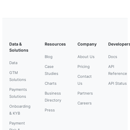
Data &
Resources
Company
Developer
Solutions
Blog
About Us
Docs
Data
Case
Pricing
API
GTM
Studies
Reference
Contact
Solutions
Charts
Us
API Status
Payments
Business
Partners
Solutions
Directory
Careers
Onboarding
Press
& KYB
Payment
Risk &