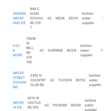
848 S
SANDRA
ALMA
bottled
WATER
SCHOOL
AZ
MESA
85210
water
-
$100
AND ICE
RD STE
supplier
7
15508
W
H2O
bottled
BELL
&
AZ
SURPRISE
85374
water
https://
$100k
RD
MORE
supplier
STE
106
WATER
2392 N
bottled
STREET
COUNTRY
AZ
TUCSON
85716
water
htt
STATION
CLUB RD
supplier
INC
4212 W
bottled
WATER
CACTUS
AZ
PHOENIX
85029
water
https:
$10
'N ICE
RD STE
supplier