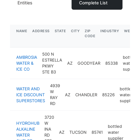
Entities
Complete List
NAME
ADDRESS
STATE
CITY
ZIP
INDUSTRY
WEBSIT
CODE
500 N
AMBROSIA
bottled
ESTRELLA
WATER &
AZ
GOODYEAR
85338
water
PKWY
ICE CO
supplier
STE B3
4939
WATER AND
bottled
W
ICE DISCOUNT
AZ
CHANDLER
85226
water
RAY
SUPERSTORES
supplier
RD
3720
HYDROHUB
W
bottled
ALKALINE
INA
AZ
TUCSON
85741
water
https
$2
WATER
RD
supplier