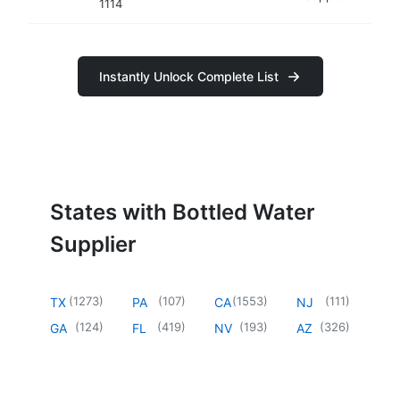
1114
Instantly Unlock Complete List
States with Bottled Water
Supplier
(
1273
)
(
107
)
(
1553
)
(
111
)
TX
PA
CA
NJ
(
124
)
(
419
)
(
193
)
(
326
)
GA
FL
NV
AZ