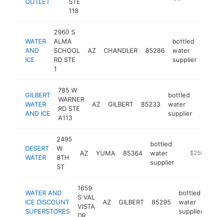
OUTLET
STE
118
2960 S
WATER
ALMA
bottled
AND
SCHOOL
AZ
CHANDLER
85286
water
-
$
ICE
RD STE
supplier
1
785 W
GILBERT
bottled
WARNER
WATER
AZ
GILBERT
85233
water
https
$2
RD STE
AND ICE
supplier
A113
2495
bottled
DESERT
W
AZ
YUMA
85364
water
-
$250k-$
WATER
8TH
supplier
ST
1659
WATER AND
bottled
S VAL
ICE DISCOUNT
AZ
GILBERT
85295
water
h
VISTA
SUPERSTORES
supplier
DR