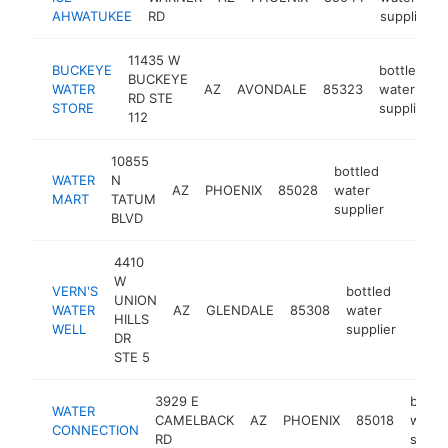
AHWATUKEE
RD
supplier
11435 W
BUCKEYE
bottled
BUCKEYE
WATER
AZ
AVONDALE
85323
water
RD STE
STORE
supplier
112
10855
bottled
WATER
N
AZ
PHOENIX
85028
water
https:
$100
MART
TATUM
supplier
BLVD
4410
W
VERN'S
bottled
UNION
WATER
AZ
GLENDALE
85308
water
http:
$1
HILLS
WELL
supplier
DR
STE 5
3929 E
bottl
WATER
CAMELBACK
AZ
PHOENIX
85018
water
CONNECTION
RD
suppli