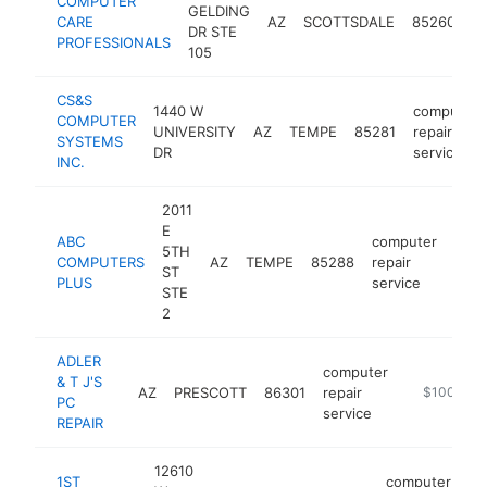
COMPUTER
c
GELDING
CARE
AZ
SCOTTSDALE
85260
re
DR STE
PROFESSIONALS
se
105
CS&S
1440 W
computer
COMPUTER
UNIVERSITY
AZ
TEMPE
85281
repair
SYSTEMS
DR
service
INC.
2011
E
ABC
computer
5TH
COMPUTERS
AZ
TEMPE
85288
repair
http
$
ST
PLUS
service
STE
2
ADLER
computer
& T J'S
AZ
PRESCOTT
86301
repair
-
$100k-$2
PC
service
REPAIR
12610
1ST
computer