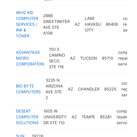
WHIZ KID
2886
COMPUTER
LAKE
comput
SWEETWATER
SERVICES /
AZ
HAVASU
86406
repair
AVE STE
INK &
CITY
service
A108
TONER
150 S
ADVANTAGE
computer
CAMINO
MICRO
AZ
TUCSON
85710
repair
SECO
CORPORATION
service
STE 118
3235 N
comput
BIG BYTE
ARIZONA
AZ
CHANDLER
85225
repair
COMPUTERS
AVE STE
service
2
DESERT
1605 W
computer
COMPUTER
UNIVERSITY
AZ
TEMPE
85281
repair
SOLUTIONS
DR STE 110
service
SUN
19226