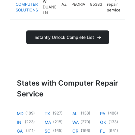
W
COMPUTER
AZ
PEORIA
85383
repair
ht
DUANE
SOLUTIONS
service
LN
Instantly Unlock Complete List
States with Computer Repair
Service
(
189
)
(
927
)
(
138
)
(
486
)
MD
TX
AL
PA
(
223
)
(
218
)
(
270
)
(
133
)
IN
MA
WA
OK
(
411
)
(
165
)
(
196
)
(
951
)
GA
SC
OR
FL