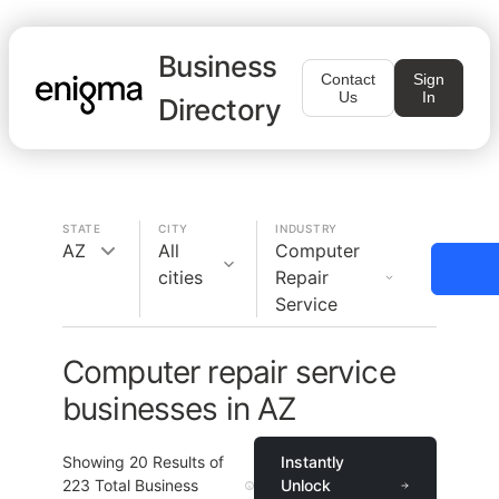
Business
Contact
Sign
Us
In
Directory
STATE
CITY
INDUSTRY
AZ
All
Computer
cities
Repair
Service
Computer repair service
businesses in AZ
Showing
20
Results of
Instantly
223
Total Business
Unlock