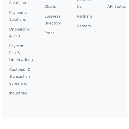
Solutions
Charts
Us
API Status
Payments
Business
Partners
Solutions
Directory
Careers
Onboarding
Press
& KYB
Payment
Risk &
Underwriting
Customer &
Transaction
Screening
Industries