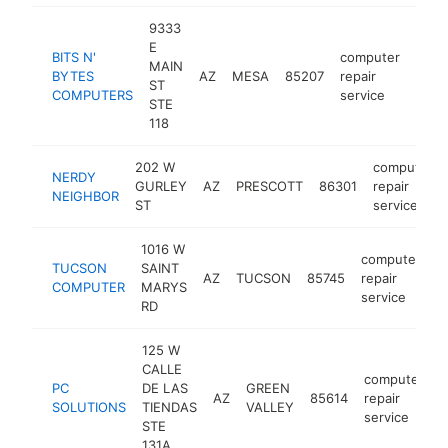
9333
E
BITS N'
computer
MAIN
BYTES
AZ
MESA
85207
repair
http
$2
ST
COMPUTERS
service
STE
118
202 W
computer
NERDY
GURLEY
AZ
PRESCOTT
86301
repair
NEIGHBOR
ST
service
1016 W
computer
TUCSON
SAINT
AZ
TUCSON
85745
repair
h
COMPUTER
MARYS
service
RD
125 W
CALLE
computer
PC
DE LAS
GREEN
AZ
85614
repair
h
SOLUTIONS
TIENDAS
VALLEY
service
STE
131A