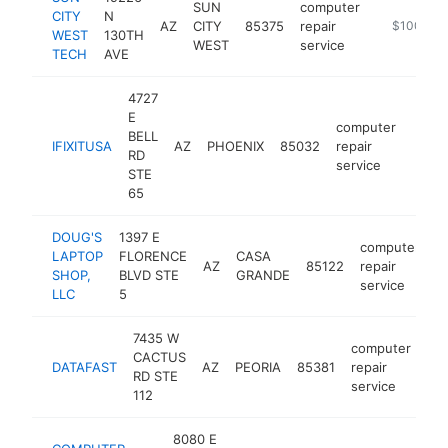
SUN
computer
CITY
N
AZ
CITY
85375
repair
-
$100k-$
WEST
130TH
WEST
service
TECH
AVE
4727
E
computer
BELL
IFIXITUSA
AZ
PHOENIX
85032
repair
https
$1
RD
service
STE
65
DOUG'S
1397 E
computer
LAPTOP
FLORENCE
CASA
AZ
85122
repair
h
SHOP,
BLVD STE
GRANDE
service
LLC
5
7435 W
computer
CACTUS
DATAFAST
AZ
PEORIA
85381
repair
htt
RD STE
service
112
8080 E