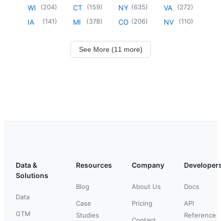
(
204
)
(
159
)
(
635
)
(
272
)
WI
CT
NY
VA
(
141
)
(
378
)
(
206
)
(
110
)
IA
MI
CO
NV
See More (11 more)
Data &
Resources
Company
Developer
Solutions
Blog
About Us
Docs
Data
Case
Pricing
API
GTM
Studies
Reference
Contact