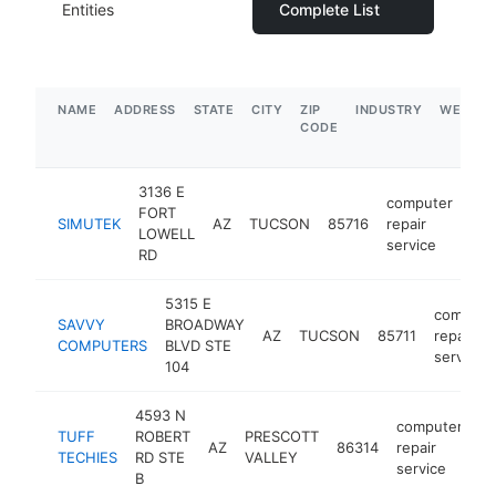
Entities
Complete List
NAME
ADDRESS
STATE
CITY
ZIP
INDUSTRY
WEBSIT
CODE
3136 E
computer
FORT
SIMUTEK
AZ
TUCSON
85716
repair
htt
LOWELL
service
RD
5315 E
compute
SAVVY
BROADWAY
AZ
TUCSON
85711
repair
COMPUTERS
BLVD STE
service
104
4593 N
computer
TUFF
ROBERT
PRESCOTT
AZ
86314
repair
ht
TECHIES
RD STE
VALLEY
service
B