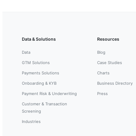
Data & Solutions
Resources
Data
Blog
GTM Solutions
Case Studies
Payments Solutions
Charts
Onboarding & KYB
Business Directory
Payment Risk & Underwriting
Press
Customer & Transaction
Screening
Industries