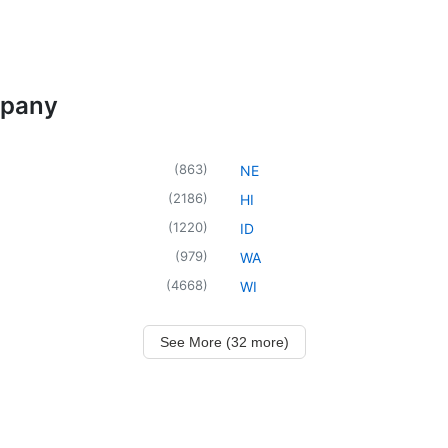
mpany
(
863
)
NE
(
2186
)
HI
(
1220
)
ID
(
979
)
WA
(
4668
)
WI
See More (32 more)