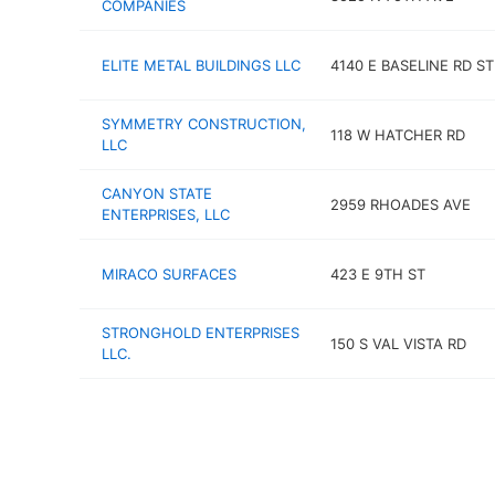
COMPANIES
ELITE METAL BUILDINGS LLC
4140 E BASELINE RD ST
SYMMETRY CONSTRUCTION,
118 W HATCHER RD
LLC
CANYON STATE
2959 RHOADES AVE
ENTERPRISES, LLC
MIRACO SURFACES
423 E 9TH ST
STRONGHOLD ENTERPRISES
150 S VAL VISTA RD
LLC.