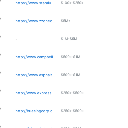
n
https://www.staraluminumaz.com
$100k-$250k
n
https://www.zzoneconstruction.com
$5M+
n
-
$1M-$5M
n
http://www.campbellredimix.com
$500k-$1M
n
https://www.asphaltpavingandsupply.com
$500k-$1M
n
http://www.expressconstructionaz.net
$250k-$500k
n
http://buesingcorp.com
$250k-$500k
n