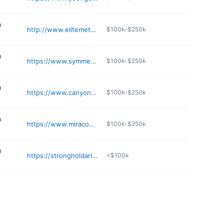
n
http://www.elitemetalbuildings.com
$100k-$250k
n
https://www.symmetryconst.com
$100k-$250k
n
https://www.canyonstateaz.com
$100k-$250k
n
https://www.miracodesert.com
$100k-$250k
n
https://strongholdarizona.com
<$100k