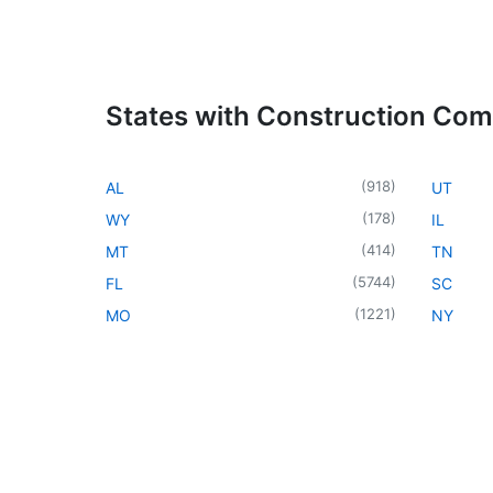
States with Construction Co
(
918
)
AL
UT
(
178
)
WY
IL
(
414
)
MT
TN
(
5744
)
FL
SC
(
1221
)
MO
NY