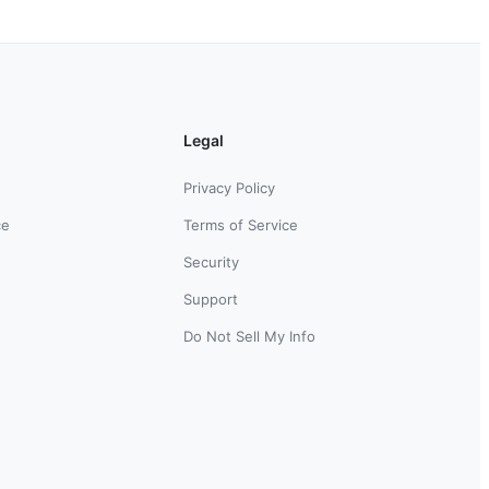
Legal
Privacy Policy
ce
Terms of Service
Security
Support
Do Not Sell My Info