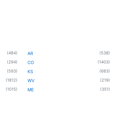
(
484
)
(
538
)
AR
(
294
)
(
1403
)
CO
(
593
)
(
683
)
KS
(
1812
)
(
219
)
WV
(
1015
)
(
351
)
ME