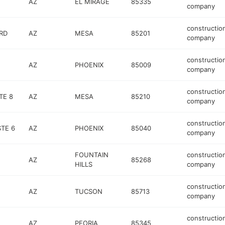
AZ
EL MIRAGE
85335
company
constructio
RD
AZ
MESA
85201
company
constructio
AZ
PHOENIX
85009
company
constructio
TE 8
AZ
MESA
85210
company
constructio
TE 6
AZ
PHOENIX
85040
company
FOUNTAIN
constructio
AZ
85268
HILLS
company
constructio
AZ
TUCSON
85713
company
constructio
AZ
PEORIA
85345