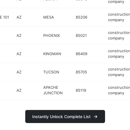
company
constructio
E 101
AZ
MESA
85206
company
constructio
AZ
PHOENIX
85021
company
constructio
AZ
KINGMAN
86409
company
constructio
AZ
TUCSON
85705
company
APACHE
constructio
AZ
85119
JUNCTION
company
Instantly Unlock Complete List