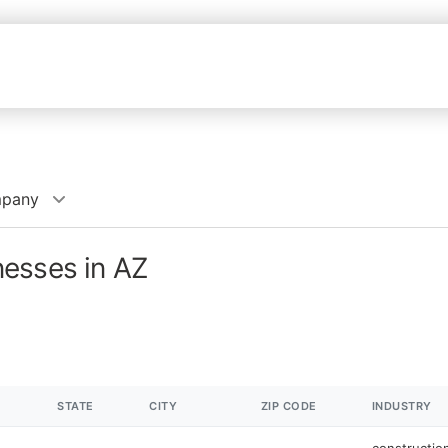
mpany
esses in AZ
STATE
CITY
ZIP CODE
INDUSTRY