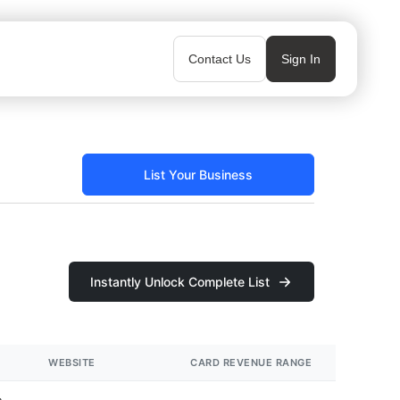
Contact Us
Sign In
List Your Business
Instantly Unlock Complete List
WEBSITE
CARD REVENUE RANGE