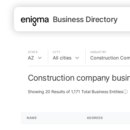
Business Directory
STATE
CITY
INDUSTRY
AZ
All cities
Construction Co
Construction company busin
Showing
20
Results of
1,171
Total Business Entities
NAME
ADDRESS