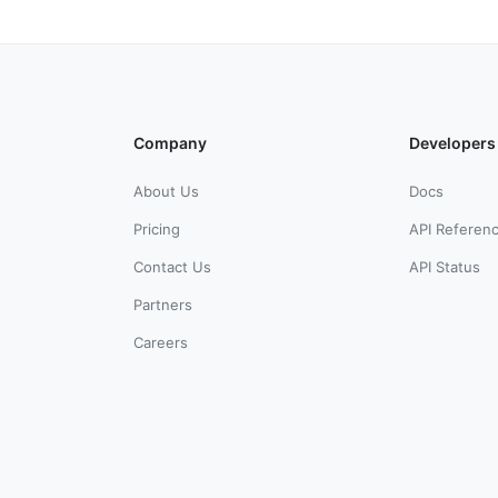
Company
Developers
About Us
Docs
Pricing
API Referen
Contact Us
API Status
Partners
Careers