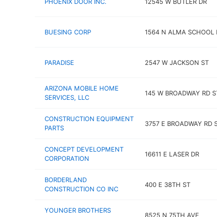
PHOENIX DOOR INC.
12545 W BUTLER DR
BUESING CORP
1564 N ALMA SCHOOL 
PARADISE
2547 W JACKSON ST
ARIZONA MOBILE HOME
145 W BROADWAY RD S
SERVICES, LLC
CONSTRUCTION EQUIPMENT
3757 E BROADWAY RD S
PARTS
CONCEPT DEVELOPMENT
16611 E LASER DR
CORPORATION
BORDERLAND
400 E 38TH ST
CONSTRUCTION CO INC
YOUNGER BROTHERS
8525 N 75TH AVE