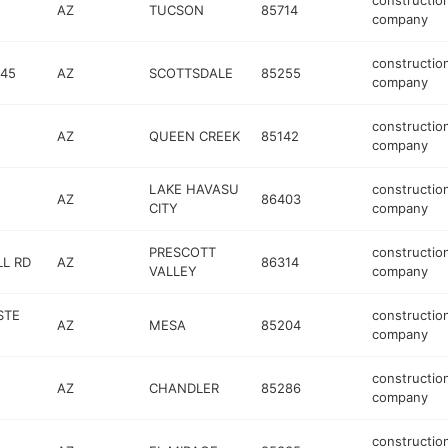
constructio
AZ
TUCSON
85714
company
constructio
145
AZ
SCOTTSDALE
85255
company
constructio
AZ
QUEEN CREEK
85142
company
LAKE HAVASU
constructio
AZ
86403
CITY
company
PRESCOTT
constructio
LL RD
AZ
86314
VALLEY
company
STE
constructio
AZ
MESA
85204
company
constructio
AZ
CHANDLER
85286
company
constructio