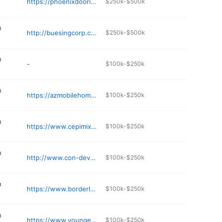
https://phoenixdoorinc.com
$250k-$500k
n
http://buesingcorp.com
$250k-$500k
n
-
$100k-$250k
n
https://azmobilehomeservices.com
$100k-$250k
n
https://www.cepimixers.com
$100k-$250k
n
http://www.con-dev.com
$100k-$250k
n
https://www.borderland.com
$100k-$250k
n
https://www.youngerbrothers.com
$100k-$250k