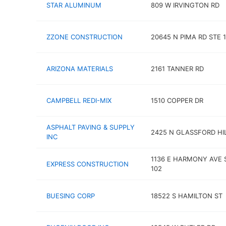
STAR ALUMINUM
809 W IRVINGTON RD
ZZONE CONSTRUCTION
20645 N PIMA RD STE 
ARIZONA MATERIALS
2161 TANNER RD
CAMPBELL REDI-MIX
1510 COPPER DR
ASPHALT PAVING & SUPPLY
2425 N GLASSFORD HI
INC
1136 E HARMONY AVE 
EXPRESS CONSTRUCTION
102
BUESING CORP
18522 S HAMILTON ST