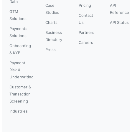
Data
Case
Pricing
API
GTM
Studies
Reference
Contact
Solutions
Charts
Us
API Status
Payments
Business
Partners
Solutions
Directory
Careers
Onboarding
Press
& KYB
Payment
Risk &
Underwriting
Customer &
Transaction
Screening
Industries