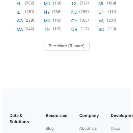
(
782
)
(
114
)
(
727
)
(
199
)
FL
MD
TX
MI
(
251
)
(
788
)
(
285
)
(
111
)
IL
NY
NJ
UT
(
239
)
(
116
)
(
165
)
(
201
)
WA
MN
OH
VA
(
242
)
(
115
)
(
117
)
(
113
)
MA
TN
OR
SC
See More (3 more)
Data &
Resources
Company
Developer
Solutions
Blog
About Us
Docs