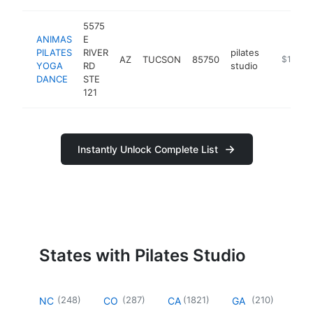
5575
ANIMAS
E
PILATES
RIVER
pilates
AZ
TUCSON
85750
https://
$100k-
YOGA
RD
studio
DANCE
STE
121
Instantly Unlock Complete List
States with Pilates Studio
(
248
)
(
287
)
(
1821
)
(
210
)
NC
CO
CA
GA