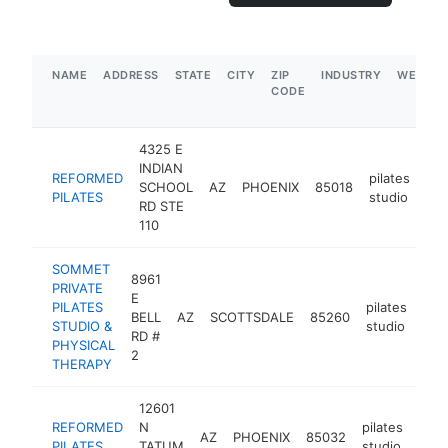
NAME
ADDRESS
STATE
CITY
ZIP
INDUSTRY
WEBSIT
CODE
4325 E
INDIAN
REFORMED
pilates
SCHOOL
AZ
PHOENIX
85018
htt
PILATES
studio
RD STE
110
SOMMET
8961
PRIVATE
E
PILATES
pilates
BELL
AZ
SCOTTSDALE
85260
htt
$
STUDIO &
studio
RD #
PHYSICAL
2
THERAPY
12601
REFORMED
N
pilates
AZ
PHOENIX
85032
http
$
PILATES
TATUM
studio