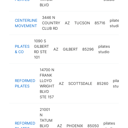
BLVD
3446 N
CENTERLINE
pilates
COUNTRY
AZ
TUCSON
85716
MOVEMENT
studio
CLUB RD
1090 S
PILATES
GILBERT
pilates
AZ
GILBERT
85296
https:
$250
& CO
RD STE
studio
101
14700 N
FRANK
REFORMED
LLOYD
pilates
AZ
SCOTTSDALE
85260
PILATES
WRIGHT
studio
BLVD
STE 157
21001
N
TATUM
REFORMED
pilates
BLVD
AZ
PHOENIX
85050
http
$