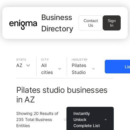
Business
Contact
Sign
Us
In
Directory
STATE
CITY
INDUSTRY
AZ
All
Pilates
Li
cities
Studio
Pilates studio businesses
in AZ
Showing
20
Results of
Instantly
235
Total Business
Unlock
Entities
Complete List