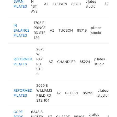
SWAN
N
pilates
AZ
TUCSON
85737
https://w
$250k-
PILATES
1ST
studio
AVE
1702 E
IN
PRINCE
pilates
BALANCE
AZ
TUCSON
85719
https:
$25
RD STE
studio
PILATES
120
2875
W
REFORMED
RAY
pilates
AZ
CHANDLER
85224
http
$
PILATES
RD
studio
STE
5
2050 E
REFORMED
WILLIAMS
pilates
AZ
GILBERT
85295
ht
PILATES
FIELD RD
studio
STE 104
CORE
6348 S
pilates
BODY
HIGLEY
AZ
GILBERT
85298
https:/
$250