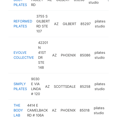
studio
PILATES
RD
3755 S
REFORMED
GILBERT
pilates
AZ
GILBERT
85297
http
$
PILATES
RD STE
studio
107
42201
N
EVOLVE
41ST
pilates
AZ
PHOENIX
85086
http
$
COLLECTIVE
DR
studio
STE
148
9030
SIMPLY
E VIA
pilates
AZ
SCOTTSDALE
85258
http
$
PILATES
LINDA
studio
# 120
THE
4414 E
pilates
BODY
CAMELBACK
AZ
PHOENIX
85018
http
$1
studio
LAB
RD # 106A