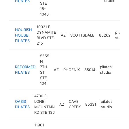
PILATES
studio
STE
18-
1040
10031 E
NOURISH
DYNAMITE
pilates
HOUSE
AZ
SCOTTSDALE
85262
BLVD STE
studio
PILATES
215
5555
N
REFORMED
7TH
pilates
AZ
PHOENIX
85014
https:
$25
PILATES
ST
studio
STE
104
4730 E
OASIS
LONE
CAVE
pilates
AZ
85331
https:
$25
PILATES
MOUNTAIN
CREEK
studio
RD STE 136
11901