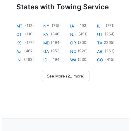
States with Towing Service
(
112
)
(
715
)
(
193
)
(
771
)
MT
NY
IA
IL
(
110
)
(
346
)
(
451
)
(
254
)
CT
KY
NJ
UT
(
177
)
(
494
)
(
300
)
(
2265
)
KS
MD
OR
TX
(
467
)
(
953
)
(
926
)
(
253
)
AZ
GA
NC
AR
(
462
)
(
194
)
(
530
)
(
415
)
IN
ID
WA
CO
See More (21 more)