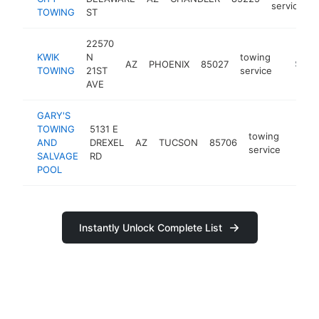
service
TOWING
ST
22570
KWIK
N
towing
AZ
PHOENIX
85027
https:/
$250
TOWING
21ST
service
AVE
GARY'S
TOWING
5131 E
towing
AND
DREXEL
AZ
TUCSON
85706
https
$25
service
SALVAGE
RD
POOL
Instantly Unlock Complete List