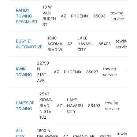
10 W
RANDY
VAN
towing
TOWING
AZ
PHOENIX
85003
http
$
BUREN
service
SPECIALIST
ST
1840
LAKE
BUSY B
towing
ACOMA
AZ
HAVASU
86403
h
AUTOMOTIVE
service
BLVD W
CITY
22750
KWIK
N
towing
AZ
PHOENIX
85027
https:/
$250
TOWING
21ST
service
AVE
2543
KIOWA
LAKE
LAKESIDE
towing
BLVD
AZ
HAVASU
86403
https:
$25
TOWING
service
N STE
CITY
102
ALL
1600 N
towing
CITY
DELAWARE
AZ
CHANDLER
85225