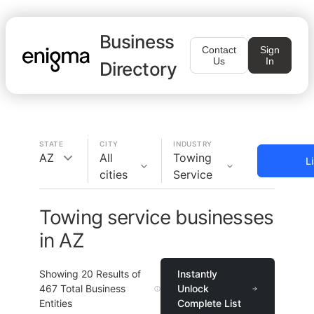
Business
Contact
Sign
Us
In
Directory
STATE
CITY
INDUSTRY
AZ
All
Towing
L
cities
Service
Towing service businesses
in AZ
Showing
20
Results of
Instantly
467
Total Business
Unlock
Entities
Complete List