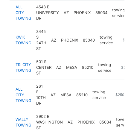
ALL
4543 E
towing
CITY
UNIVERSITY
AZ
PHOENIX
85034
h
service
TOWING
DR
3445
KWIK
S
towing
AZ
PHOENIX
85040
https://
$250k
TOWING
24TH
service
ST
501 S
TRI CITY
towing
CENTER
AZ
MESA
85210
https://
$250k
TOWING
service
ST
261
ALL
E
towing
CITY
AZ
MESA
85210
https://www
$250k-$5
10TH
service
TOWING
DR
2902 E
WALLY
towing
WASHINGTON
AZ
PHOENIX
85034
TOWING
service
ST