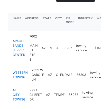
NAME
ADDRESS
STATE
CITY
ZIP
INDUSTRY
WEBSIT
CODE
7602
APACHE
E
SANDS
MAIN
towing
AZ
MESA
85207
https://ww
$1M-$5M
SERVICE
ST
service
CENTER
STE
3
7333 W
WESTERN
towing
CAROLE
AZ
GLENDALE
85303
ht
TOWING
service
LN
ALL
922 E
towing
CITY
GILBERT
AZ
TEMPE
85288
https:/
$500
service
TOWING
DR