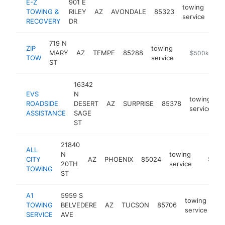
E-Z
901 E
towing
TOWING &
RILEY
AZ
AVONDALE
85323
htt
$
service
RECOVERY
DR
719 N
ZIP
towing
MARY
AZ
TEMPE
85288
https://zipto
$500k-$1M
TOW
service
ST
16342
EVS
N
towing
ROADSIDE
DESERT
AZ
SURPRISE
85378
h
service
ASSISTANCE
SAGE
ST
21840
ALL
N
towing
CITY
AZ
PHOENIX
85024
https:/
$500
20TH
service
TOWING
ST
A1
5959 S
towing
TOWING
BELVEDERE
AZ
TUCSON
85706
ht
service
SERVICE
AVE