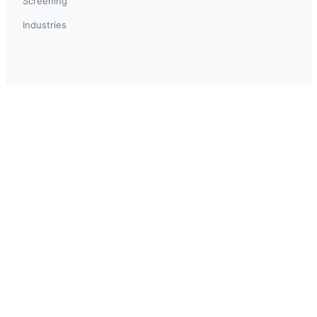
Screening
Industries