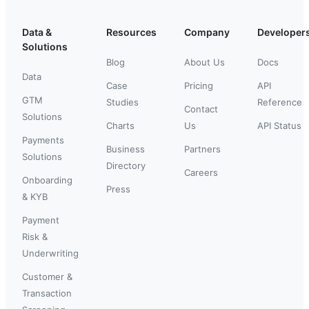
Data &
Resources
Company
Developer
Solutions
Blog
About Us
Docs
Data
Case
Pricing
API
GTM
Studies
Reference
Contact
Solutions
Charts
Us
API Status
Payments
Business
Partners
Solutions
Directory
Careers
Onboarding
Press
& KYB
Payment
Risk &
Underwriting
Customer &
Transaction