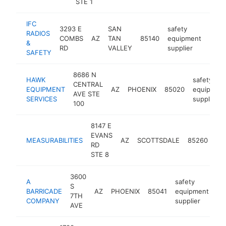
STE 1
IFC
3293 E
SAN
safety
RADIOS
COMBS
AZ
TAN
85140
equipment
https
<$
&
RD
VALLEY
supplier
SAFETY
8686 N
HAWK
safety
CENTRAL
EQUIPMENT
AZ
PHOENIX
85020
equipmen
AVE STE
SERVICES
supplier
100
8147 E
saf
EVANS
MEASURABILITIES
AZ
SCOTTSDALE
85260
eq
RD
sup
STE 8
3600
A
safety
S
BARRICADE
AZ
PHOENIX
85041
equipment
ht
7TH
COMPANY
supplier
AVE