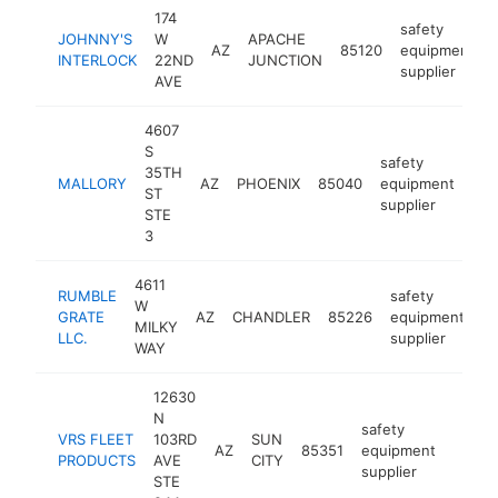
174
safety
JOHNNY'S
W
APACHE
AZ
85120
equipment
INTERLOCK
22ND
JUNCTION
supplier
AVE
4607
S
safety
35TH
MALLORY
AZ
PHOENIX
85040
equipment
htt
ST
supplier
STE
3
4611
RUMBLE
safety
W
GRATE
AZ
CHANDLER
85226
equipment
ht
MILKY
LLC.
supplier
WAY
12630
N
safety
VRS FLEET
103RD
SUN
AZ
85351
equipment
https:
PRODUCTS
AVE
CITY
supplier
STE