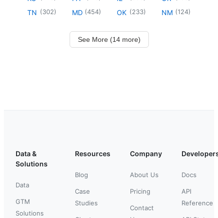
(
302
)
(
454
)
(
233
)
(
124
)
TN
MD
OK
NM
See More (14 more)
Data &
Resources
Company
Developer
Solutions
Blog
About Us
Docs
Data
Case
Pricing
API
GTM
Studies
Reference
Contact
Solutions