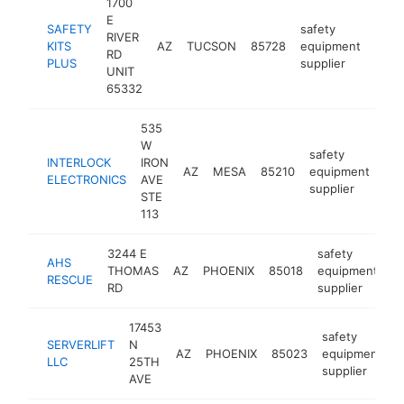
1700
E
SAFETY
safety
RIVER
KITS
AZ
TUCSON
85728
equipment
http
<$
RD
PLUS
supplier
UNIT
65332
535
W
safety
INTERLOCK
IRON
AZ
MESA
85210
equipment
htt
ELECTRONICS
AVE
supplier
STE
113
3244 E
safety
AHS
THOMAS
AZ
PHOENIX
85018
equipment
h
RESCUE
RD
supplier
17453
safety
SERVERLIFT
N
AZ
PHOENIX
85023
equipment
h
LLC
25TH
supplier
AVE