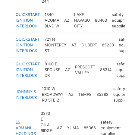
244
QUICKSTART
1840
LAKE
safety
IGNITION
ACOMA
AZ
HAVASU
86403
equipment
INTERLOCK
BLVD W
CITY
supplier
QUICKSTART
721 N
safety
IGNITION
MONTEREY
AZ
GILBERT
85233
equipme
INTERLOCK
ST
supplier
QUICKSTART
8100 E
safety
PRESCOTT
IGNITION
SPOUSE
AZ
86314
equipmen
VALLEY
INTERLOCK
DR
supplier
1010 W
safety
JOHNNY'S
BROADWAY
AZ
TEMPE
85282
equipment
INTERLOCK
RD STE 2
supplier
3373
E
LS
safety
GILA
ARMANI
AZ
YUMA
85365
equipment
-
RIDGE
HOLDINGS
supplier