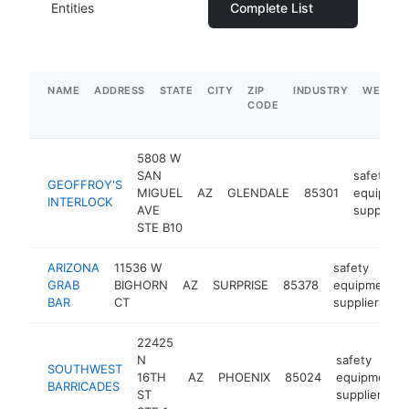
Entities
Complete List
NAME
ADDRESS
STATE
CITY
ZIP
INDUSTRY
WEBSIT
CODE
5808 W
SAN
safety
GEOFFROY'S
MIGUEL
AZ
GLENDALE
85301
equipmen
INTERLOCK
AVE
supplier
STE B10
ARIZONA
11536 W
safety
GRAB
BIGHORN
AZ
SURPRISE
85378
equipment
BAR
CT
supplier
22425
N
safety
SOUTHWEST
16TH
AZ
PHOENIX
85024
equipment
BARRICADES
ST
supplier