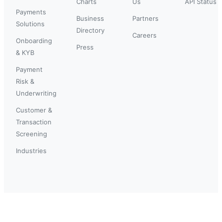
Charts
Us
API Status
Payments
Business
Partners
Solutions
Directory
Careers
Onboarding
Press
& KYB
Payment
Risk &
Underwriting
Customer &
Transaction
Screening
Industries