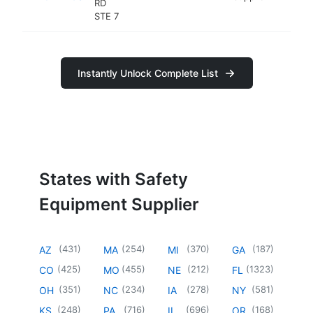
RD
STE 7
Instantly Unlock Complete List
States with Safety
Equipment Supplier
(
431
)
(
254
)
(
370
)
(
187
)
AZ
MA
MI
GA
(
425
)
(
455
)
(
212
)
(
1323
)
CO
MO
NE
FL
(
351
)
(
234
)
(
278
)
(
581
)
OH
NC
IA
NY
(
248
)
(
716
)
(
696
)
(
168
)
KS
PA
IL
OR