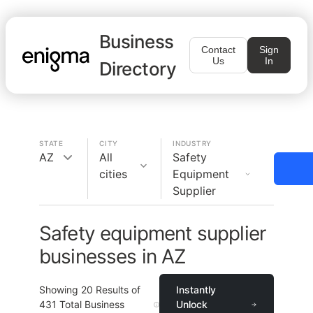
Business
Contact
Sign
Us
In
Directory
STATE
CITY
INDUSTRY
AZ
All
Safety
cities
Equipment
Supplier
Safety equipment supplier
businesses in AZ
Showing
20
Results of
Instantly
431
Total Business
Unlock