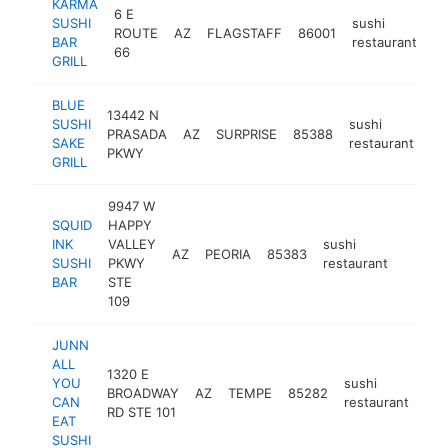
KARMA
6 E
SUSHI
sushi
ROUTE
AZ
FLAGSTAFF
86001
ht
BAR
restaurant
66
GRILL
BLUE
13442 N
SUSHI
sushi
PRASADA
AZ
SURPRISE
85388
ht
SAKE
restaurant
PKWY
GRILL
9947 W
SQUID
HAPPY
INK
VALLEY
sushi
AZ
PEORIA
85383
https:
$1M
SUSHI
PKWY
restaurant
BAR
STE
109
JUNN
ALL
1320 E
YOU
sushi
BROADWAY
AZ
TEMPE
85282
htt
CAN
restaurant
RD STE 101
EAT
SUSHI