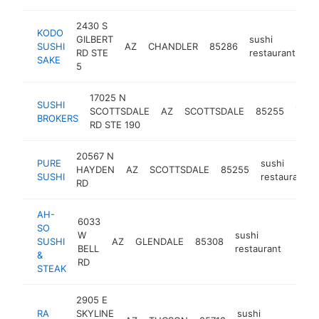
2430 S
KODO
GILBERT
sushi
SUSHI
AZ
CHANDLER
85286
ht
RD STE
restaurant
SAKE
5
17025 N
SUSHI
sushi
SCOTTSDALE
AZ
SCOTTSDALE
85255
BROKERS
resta
RD STE 190
20567 N
PURE
sushi
HAYDEN
AZ
SCOTTSDALE
85255
SUSHI
restaurant
RD
AH-
6033
SO
W
sushi
SUSHI
AZ
GLENDALE
85308
http:
$1
BELL
restaurant
&
RD
STEAK
2905 E
RA
SKYLINE
sushi