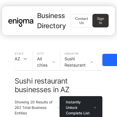
Business
Contact
Sign
Us
In
Directory
STATE
CITY
INDUSTRY
AZ
All
Sushi
cities
Restaurant
Sushi restaurant
businesses in AZ
Showing
20
Results of
Instantly
262
Total Business
Unlock
Entities
Complete List