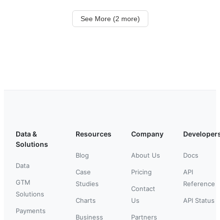
See More (2 more)
Data &
Resources
Company
Developer
Solutions
Blog
About Us
Docs
Data
Case
Pricing
API
GTM
Studies
Reference
Contact
Solutions
Charts
Us
API Status
Payments
Business
Partners