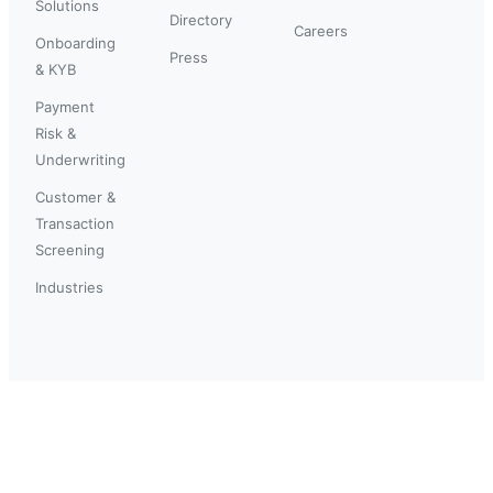
Solutions
Directory
Careers
Onboarding
Press
& KYB
Payment
Risk &
Underwriting
Customer &
Transaction
Screening
Industries