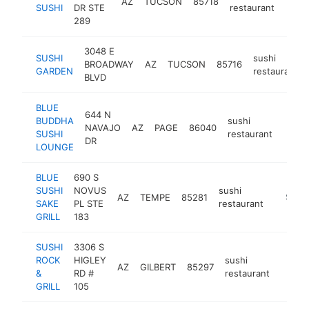
AZ
TUCSON
85718
https
$1
SUSHI
DR STE
restaurant
289
3048 E
SUSHI
sushi
BROADWAY
AZ
TUCSON
85716
GARDEN
restaurant
BLVD
BLUE
644 N
BUDDHA
sushi
NAVAJO
AZ
PAGE
86040
https
$1
SUSHI
restaurant
DR
LOUNGE
BLUE
690 S
SUSHI
NOVUS
sushi
AZ
TEMPE
85281
https:/
$1M-
SAKE
PL STE
restaurant
GRILL
183
SUSHI
3306 S
ROCK
HIGLEY
sushi
AZ
GILBERT
85297
https:
$1M
&
RD #
restaurant
GRILL
105