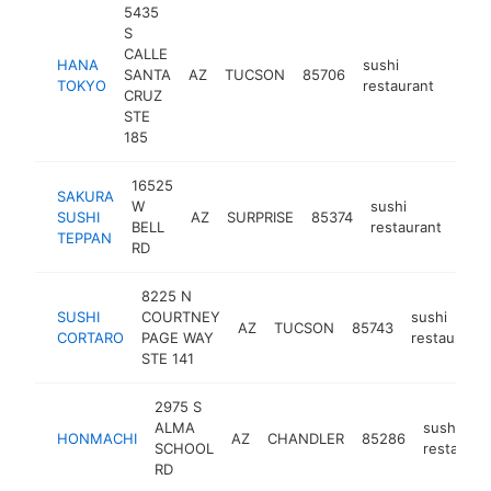
5435
S
CALLE
HANA
sushi
SANTA
AZ
TUCSON
85706
https
$1
TOKYO
restaurant
CRUZ
STE
185
16525
SAKURA
W
sushi
SUSHI
AZ
SURPRISE
85374
http
$
BELL
restaurant
TEPPAN
RD
8225 N
SUSHI
COURTNEY
sushi
AZ
TUCSON
85743
CORTARO
PAGE WAY
restaurant
STE 141
2975 S
ALMA
sushi
HONMACHI
AZ
CHANDLER
85286
SCHOOL
restauran
RD