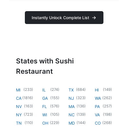
Instantly Unlock Complete List
States with Sushi
Restaurant
(
233
)
(
274
)
(
684
)
(
149
)
MI
IL
TX
HI
(
1816
)
(
155
)
(
323
)
(
262
)
CA
GA
NJ
WA
(
163
)
(
576
)
(
136
)
(
257
)
NV
FL
MA
PA
(
723
)
(
105
)
(
139
)
(
198
)
NY
WI
NC
VA
(
110
)
(
229
)
(
144
)
(
268
)
TN
OH
MD
CO