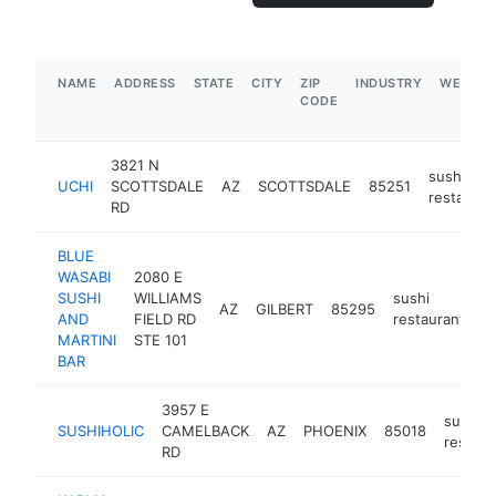
NAME
ADDRESS
STATE
CITY
ZIP
INDUSTRY
WEBSIT
CODE
3821 N
sushi
UCHI
SCOTTSDALE
AZ
SCOTTSDALE
85251
restauran
RD
BLUE
WASABI
2080 E
SUSHI
WILLIAMS
sushi
AZ
GILBERT
85295
h
AND
FIELD RD
restaurant
MARTINI
STE 101
BAR
3957 E
sushi
SUSHIHOLIC
CAMELBACK
AZ
PHOENIX
85018
restaur
RD