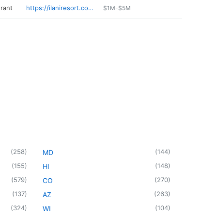
urant
https://ilaniresort.com/poi/dining/longhouse/
$1M-$5M
(
258
)
(
144
)
MD
(
155
)
(
148
)
HI
(
579
)
(
270
)
CO
(
137
)
(
263
)
AZ
(
324
)
(
104
)
WI