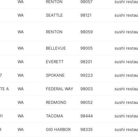
WA
RENTON
98057
sushi resta
WA
SEATTLE
98121
sushi resta
WA
RENTON
98059
sushi resta
WA
BELLEVUE
98005
sushi resta
WA
EVERETT
98201
sushi resta
7
WA
SPOKANE
99223
sushi resta
STE A
WA
FEDERAL WAY
98003
sushi resta
WA
REDMOND
98052
sushi resta
01
WA
TACOMA
98444
sushi resta
R
WA
GIG HARBOR
98335
sushi resta