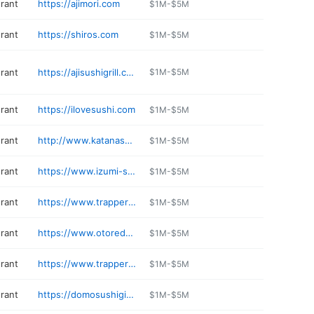
urant
https://ajimori.com
$1M-$5M
urant
https://shiros.com
$1M-$5M
urant
https://ajisushigrill.com
$1M-$5M
urant
https://ilovesushi.com
$1M-$5M
urant
http://www.katanasushieverett.com
$1M-$5M
urant
https://www.izumi-spokane.com
$1M-$5M
urant
https://www.trapperssushi.com/federalway
$1M-$5M
urant
https://www.otoredmond.com
$1M-$5M
urant
https://www.trapperssushi.com/parkland
$1M-$5M
urant
https://domosushigigharbor.com
$1M-$5M