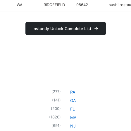
WA
RIDGEFIELD
98642
sushi resta
Instantly Unlock Complete List
(
277
)
PA
(
141
)
GA
(
200
)
FL
(
1826
)
MA
(
691
)
NJ