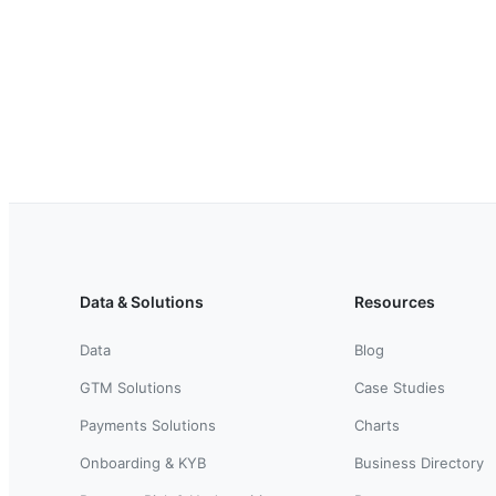
Data & Solutions
Resources
Data
Blog
GTM Solutions
Case Studies
Payments Solutions
Charts
Onboarding & KYB
Business Directory