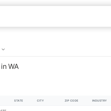
 in WA
STATE
CITY
ZIP CODE
INDUSTRY