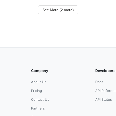
See More (2 more)
Company
Developers
About Us
Docs
Pricing
API Referen
Contact Us
API Status
Partners