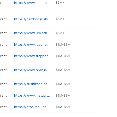
urant
https://www.japonessa.com/japonessa-bellevue/
$5M+
urant
https://bamboosushi.com/location/university-village/details
$5M+
urant
https://www.umisakehouse.com
$5M+
urant
https://www.japonessa.com/japonessa-seattle
$1M-$5M
urant
https://www.trapperssushi.com/bonneylake
$1M-$5M
urant
https://www.orenjisushinoodles.com
$1M-$5M
urant
https://sushikashiba.com
$1M-$5M
urant
https://www.instagram.com/fobsushibar
$1M-$5M
urant
https://otosushiusa.com
$1M-$5M