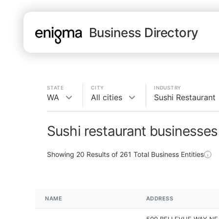
Business Directory
STATE
CITY
INDUSTRY
WA
All cities
Sushi Restaurant
Sushi restaurant businesses
Showing
20
Results of
261
Total Business Entities
NAME
ADDRESS