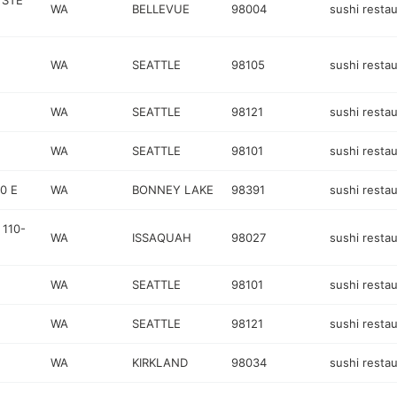
 STE
WA
BELLEVUE
98004
sushi resta
WA
SEATTLE
98105
sushi resta
WA
SEATTLE
98121
sushi resta
WA
SEATTLE
98101
sushi resta
0 E
WA
BONNEY LAKE
98391
sushi resta
 110-
WA
ISSAQUAH
98027
sushi resta
WA
SEATTLE
98101
sushi resta
WA
SEATTLE
98121
sushi resta
WA
KIRKLAND
98034
sushi resta