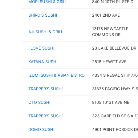
MORI SUSHI & GRILL
840 N 10TH PL STE D
SHIRO'S SUSHI
2401 2ND AVE
13176 NEWCASTLE
AJI SUSHI & GRILL
COMMONS DR
I LOVE SUSHI
23 LAKE BELLEVUE DR
KATANA SUSHI
2818 HEWITT AVE
IZUMI SUSHI & ASIAN BISTRO
4334 S REGAL ST # 770
TRAPPER'S SUSHI
31835 PACIFIC HWY S 
OTO SUSHI
8105 161ST AVE NE
TRAPPER'S SUSHI
323 GARFIELD ST S # 1
DOMO SUSHI
4901 POINT FOSDICK D