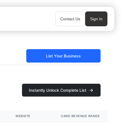
Contact Us
Sign In
List Your Business
Instantly Unlock Complete List
WEBSITE
CARD REVENUE RANGE