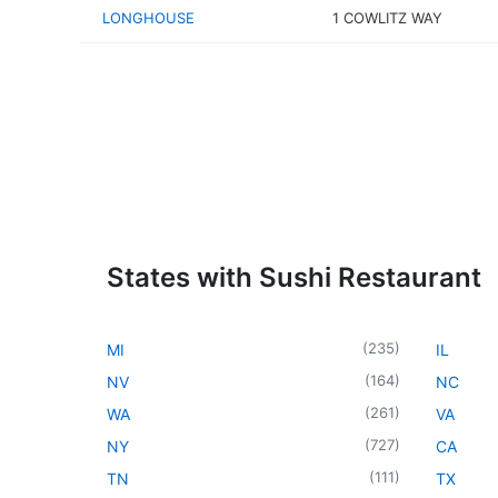
LONGHOUSE
1 COWLITZ WAY
States with Sushi Restaurant
(
235
)
MI
IL
(
164
)
NV
NC
(
261
)
WA
VA
(
727
)
NY
CA
(
111
)
TN
TX