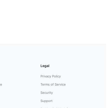
Legal
Privacy Policy
ce
Terms of Service
Security
Support