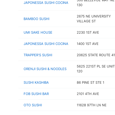
500 BELLEVUE WAY NE
JAPONESSA SUSHI COCINA
130
2675 NE UNIVERSITY
BAMBOO SUSHI
VILLAGE ST
UMI SAKE HOUSE
2230 1ST AVE
JAPONESSA SUSHI COCINA
1400 1ST AVE
TRAPPER'S SUSHI
20625 STATE ROUTE 41
5625 221ST PL SE UNIT
ORENJI SUSHI & NOODLES
120
SUSHI KASHIBA
86 PINE ST STE 1
FOB SUSHI BAR
2101 4TH AVE
OTO SUSHI
11628 97TH LN NE