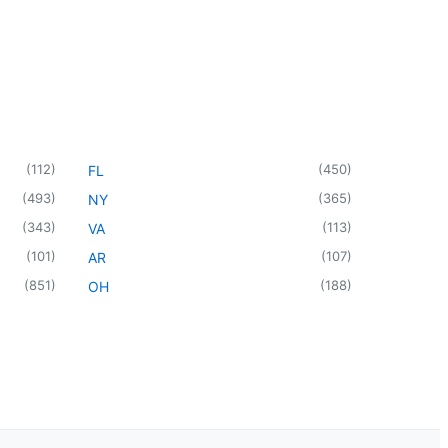
(
112
)
(
450
)
FL
(
493
)
(
365
)
NY
(
343
)
(
113
)
VA
(
101
)
(
107
)
AR
(
851
)
(
188
)
OH