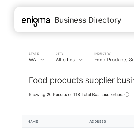
Business Directory
STATE
CITY
INDUSTRY
WA
All cities
Food Products Su
Food products supplier bus
Showing
20
Results of
118
Total Business Entities
NAME
ADDRESS