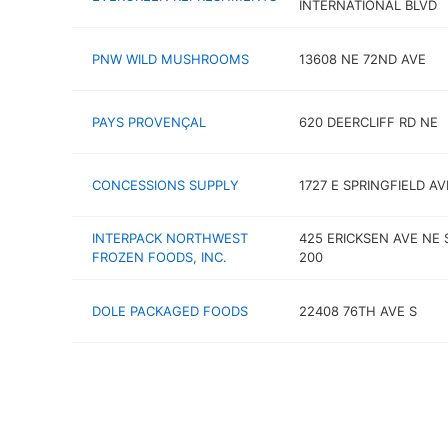
INTERNATIONAL BLVD
PNW WILD MUSHROOMS
13608 NE 72ND AVE
PAYS PROVENÇAL
620 DEERCLIFF RD NE
CONCESSIONS SUPPLY
1727 E SPRINGFIELD AV
INTERPACK NORTHWEST
425 ERICKSEN AVE NE 
FROZEN FOODS, INC.
200
DOLE PACKAGED FOODS
22408 76TH AVE S