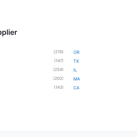
plier
(
276
)
OR
(
147
)
TX
(
254
)
IL
(
202
)
MA
(
143
)
CA