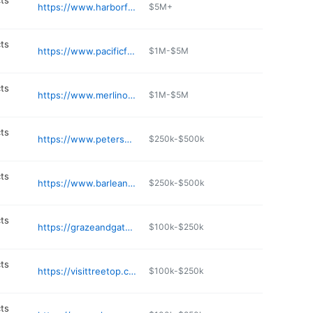
ts
https://www.harborfoodservice.com
$5M+
ts
https://www.pacificfoodimporters.com
$1M-$5M
ts
https://www.merlino.com
$1M-$5M
ts
https://www.petersoncheese.com
$250k-$500k
ts
https://www.barleans.com
$250k-$500k
ts
https://grazeandgatherwa.com
$100k-$250k
ts
https://visittreetop.com
$100k-$250k
ts