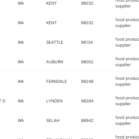
food produc
WA
KENT
98032
supplier
food produc
WA
KENT
98032
supplier
food produc
WA
SEATTLE
98134
supplier
food produc
WA
AUBURN
98002
supplier
food produc
WA
FERNDALE
98248
supplier
food produc
T D
WA
LYNDEN
98264
supplier
food produc
WA
SELAH
98942
supplier
food produc