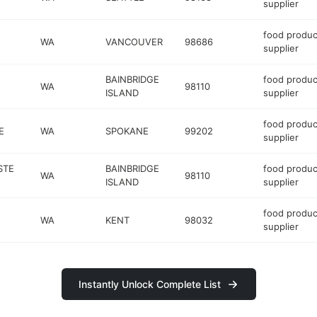
supplier
food produc
WA
VANCOUVER
98686
supplier
BAINBRIDGE
food produc
WA
98110
ISLAND
supplier
food produc
E
WA
SPOKANE
99202
supplier
STE
BAINBRIDGE
food produc
WA
98110
ISLAND
supplier
food produc
WA
KENT
98032
supplier
Instantly Unlock Complete List