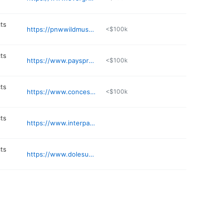
ts
https://pnwwildmushrooms.com
<$100k
ts
https://www.paysprovencal.com
<$100k
ts
https://www.concessionssupply.com
<$100k
ts
https://www.interpacknw.com
ts
https://www.dolesunshine.com