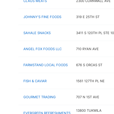
CLAUS MEATS
2300 CORNWALL AVE
JOHNNY'S FINE FOODS
319 E 25TH ST
SAHALE SNACKS
3411 S 120TH PL STE 1
ANGEL FOX FOODS LLC
710 RYAN AVE
FARMSTAND LOCAL FOODS
676 S ORCAS ST
FISH & CAVIAR
1561 127TH PL NE
GOURMET TRADING
707 N 1ST AVE
13800 TUKWILA
EVERGREEN REFRESHMENTS