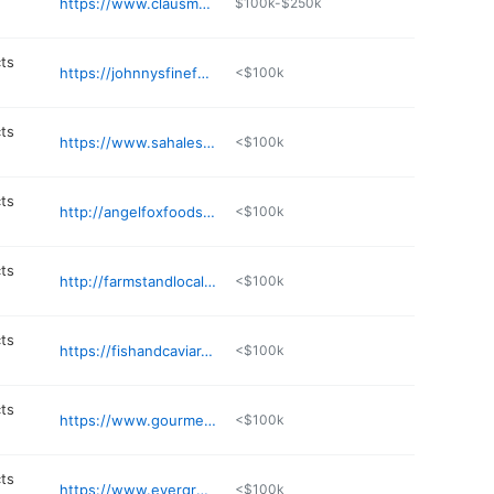
https://www.clausmeats.com
$100k-$250k
ts
https://johnnysfinefoods.com
<$100k
ts
https://www.sahalesnacks.com
<$100k
ts
http://angelfoxfoods.com
<$100k
ts
http://farmstandlocalfoods.com
<$100k
ts
https://fishandcaviar.com
<$100k
ts
https://www.gourmettrading.net
<$100k
ts
https://www.evergreenrefreshments.com
<$100k