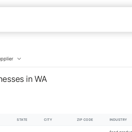
pplier
inesses in WA
STATE
CITY
ZIP CODE
INDUSTRY