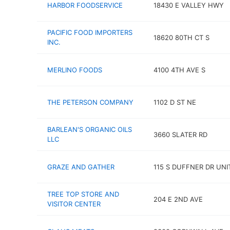
HARBOR FOODSERVICE
18430 E VALLEY HWY
PACIFIC FOOD IMPORTERS
18620 80TH CT S
INC.
MERLINO FOODS
4100 4TH AVE S
THE PETERSON COMPANY
1102 D ST NE
BARLEAN'S ORGANIC OILS
3660 SLATER RD
LLC
GRAZE AND GATHER
115 S DUFFNER DR UNI
TREE TOP STORE AND
204 E 2ND AVE
VISITOR CENTER