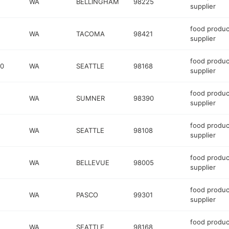
WA
BELLINGHAM
98225
supplier
food produc
WA
TACOMA
98421
supplier
food produc
00
WA
SEATTLE
98168
supplier
food produc
WA
SUMNER
98390
supplier
food produc
WA
SEATTLE
98108
supplier
food produc
WA
BELLEVUE
98005
supplier
food produc
WA
PASCO
99301
supplier
food produc
WA
SEATTLE
98168