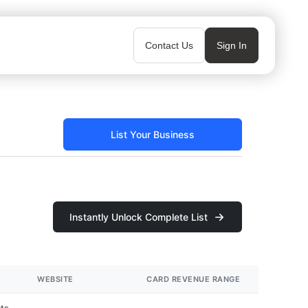
Contact Us
Sign In
List Your Business
Instantly Unlock Complete List
WEBSITE
CARD REVENUE RANGE