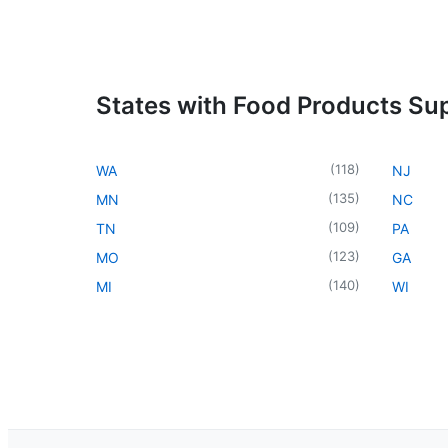
States with Food Products Sup
(
118
)
WA
NJ
(
135
)
MN
NC
(
109
)
TN
PA
(
123
)
MO
GA
(
140
)
MI
WI