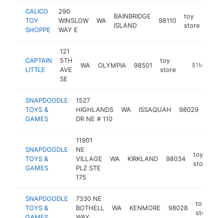
CALICO
290
BAINBRIDGE
toy
TOY
WINSLOW
WA
98110
htt
ISLAND
store
SHOPPE
WAY E
121
CAPTAIN
5TH
toy
WA
OLYMPIA
98501
https://ww
$1M-$5
LITTLE
AVE
store
SE
SNAPDOODLE
1527
toy
TOYS &
HIGHLANDS
WA
ISSAQUAH
98029
sto
GAMES
DR NE # 110
11901
SNAPDOODLE
NE
toy
TOYS &
VILLAGE
WA
KIRKLAND
98034
store
GAMES
PLZ STE
175
SNAPDOODLE
7330 NE
toy
TOYS &
BOTHELL
WA
KENMORE
98028
store
GAMES
WAY