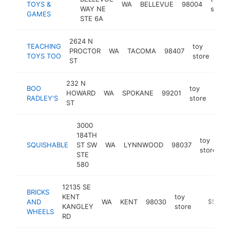
TOYS &
WA
BELLEVUE
98004
WAY NE
store
GAMES
STE 6A
2624 N
TEACHING
toy
PROCTOR
WA
TACOMA
98407
htt
$
TOYS TOO
store
ST
232 N
BOO
toy
HOWARD
WA
SPOKANE
99201
http
$
RADLEY'S
store
ST
3000
184TH
toy
SQUISHABLE
ST SW
WA
LYNNWOOD
98037
h
store
STE
580
12135 SE
BRICKS
KENT
toy
AND
WA
KENT
98030
https://
$500k
KANGLEY
store
WHEELS
RD