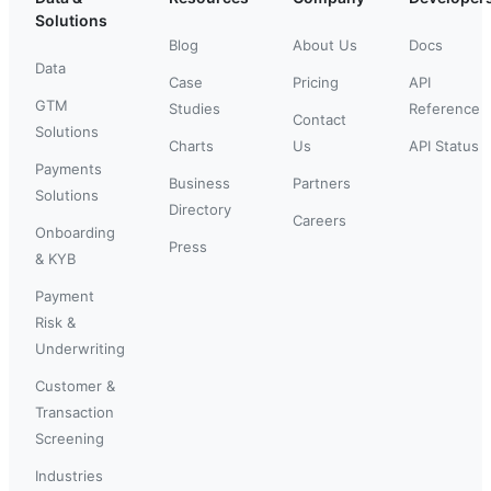
Solutions
Blog
About Us
Docs
Data
Case
Pricing
API
GTM
Studies
Reference
Contact
Solutions
Charts
Us
API Status
Payments
Business
Partners
Solutions
Directory
Careers
Onboarding
Press
& KYB
Payment
Risk &
Underwriting
Customer &
Transaction
Screening
Industries