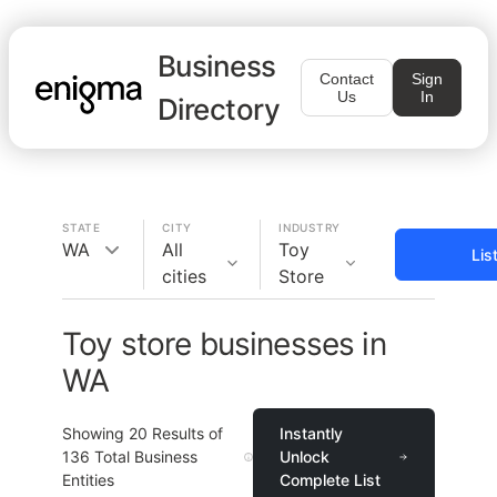
Business
Contact
Sign
Us
In
Directory
STATE
CITY
INDUSTRY
WA
All
Toy
Lis
cities
Store
Toy store businesses in
WA
Showing
20
Results of
Instantly
136
Total Business
Unlock
Entities
Complete List