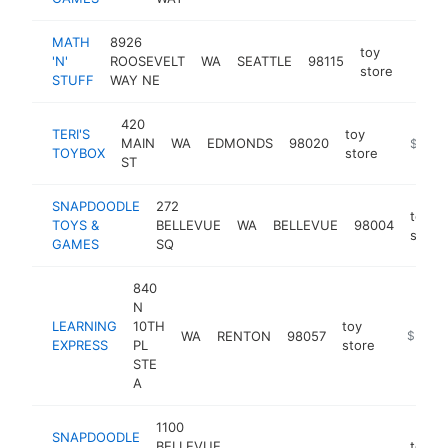
MATH
8926
toy
'N'
ROOSEVELT
WA
SEATTLE
98115
https
$1
store
STUFF
WAY NE
420
TERI'S
toy
MAIN
WA
EDMONDS
98020
-
$1M-
TOYBOX
store
ST
SNAPDOODLE
272
toy
TOYS &
BELLEVUE
WA
BELLEVUE
98004
store
GAMES
SQ
840
N
LEARNING
10TH
toy
WA
RENTON
98057
https://
$500k
EXPRESS
PL
store
STE
A
1100
SNAPDOODLE
BELLEVUE
toy