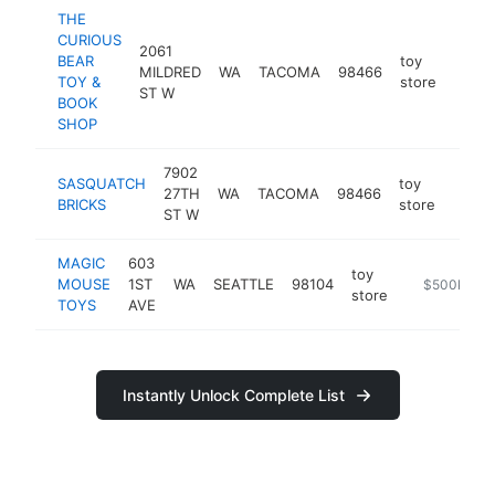
THE
CURIOUS
2061
BEAR
toy
MILDRED
WA
TACOMA
98466
https
$5
TOY &
store
ST W
BOOK
SHOP
7902
SASQUATCH
toy
27TH
WA
TACOMA
98466
https
$5
BRICKS
store
ST W
MAGIC
603
toy
MOUSE
1ST
WA
SEATTLE
98104
https://mag
$500k-$1
store
TOYS
AVE
Instantly Unlock Complete List