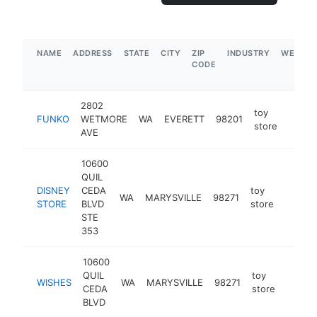
NAME
ADDRESS
STATE
CITY
ZIP
INDUSTRY
WEBSIT
CODE
2802
toy
FUNKO
WETMORE
WA
EVERETT
98201
https:
$5
store
AVE
10600
QUIL
DISNEY
CEDA
toy
WA
MARYSVILLE
98271
https:/
$1M
STORE
BLVD
store
STE
353
10600
QUIL
toy
WISHES
WA
MARYSVILLE
98271
https
$1M
CEDA
store
BLVD