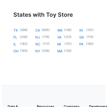
States with Toy Store
(
398
)
(
695
)
(
136
)
(
101
)
TX
CA
WA
IN
(
246
)
(
176
)
(
123
)
(
115
)
FL
NJ
VA
GA
(
182
)
(
117
)
(
151
)
(
185
)
IL
NC
MI
PA
(
165
)
(
336
)
(
126
)
OH
NY
MA
Data &
Resources
Company
Developer