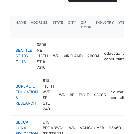
NAME
ADDRESS
STATE
CITY
ZIP
INDUSTRY
WEBSIT
CODE
9805
SEATTLE
NE
educational
STUDY
116TH
WA
KIRKLAND
98034
h
consultant
CLUB
ST #
7316
915
BUREAU OF
118TH
EDUCATION
AVE
educational
WA
BELLEVUE
98005
&
SE
consultant
RESEARCH
STE
240
BECCA
915
educ
LUNA
BROADWAY
WA
VANCOUVER
98660
cons
EDUCATION
ST STE 131