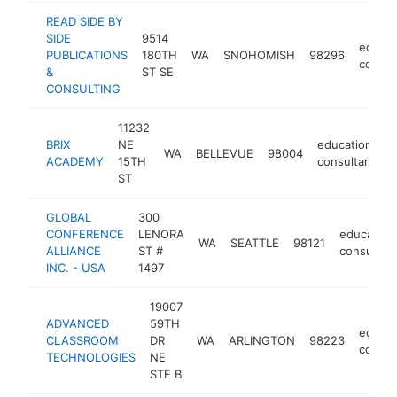
READ SIDE BY
SIDE
9514
educat
PUBLICATIONS
180TH
WA
SNOHOMISH
98296
consul
&
ST SE
CONSULTING
11232
BRIX
NE
educational
WA
BELLEVUE
98004
ACADEMY
15TH
consultant
ST
GLOBAL
300
CONFERENCE
LENORA
education
WA
SEATTLE
98121
ALLIANCE
ST #
consultan
INC. - USA
1497
19007
ADVANCED
59TH
educat
CLASSROOM
DR
WA
ARLINGTON
98223
consul
TECHNOLOGIES
NE
STE B