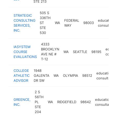
STE 213
505 S
STRATEGIC
336TH
CONSULTING
FEDERAL
educational
ST
WA
98003
SERVICES,
WAY
consultant
STE
INC.
530
4333
IASYSTEM
BROOKLYN
educat
COURSE
WA
SEATTLE
98195
AVE NE #
consul
EVALUATIONS
T-12
COLLEGE
1948
educational
ATHLETIC
GALENTA
WA
OLYMPIA
98512
consultant
ADVISOR
DR SW
2 S
56TH
GREENCE,
educational
PL
WA
RIDGEFIELD
98642
INC.
consultant
STE
204