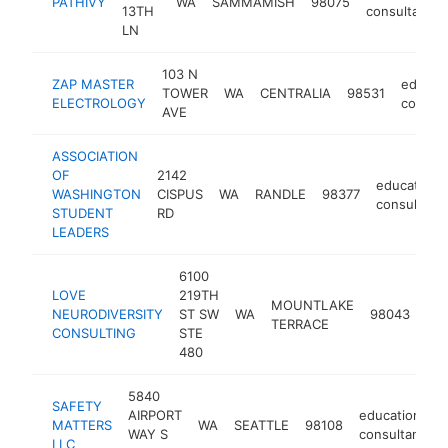
PATHIVY
WA
SAMMAMISH
98075
13TH
consultant
LN
103 N
ZAP MASTER
educati
TOWER
WA
CENTRALIA
98531
ELECTROLOGY
consult
AVE
ASSOCIATION
OF
2142
educational
WASHINGTON
CISPUS
WA
RANDLE
98377
consultant
STUDENT
RD
LEADERS
6100
LOVE
219TH
MOUNTLAKE
edu
NEURODIVERSITY
ST SW
WA
98043
TERRACE
con
CONSULTING
STE
480
5840
SAFETY
AIRPORT
educational
MATTERS
WA
SEATTLE
98108
WAY S
consultant
LLC