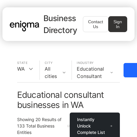
Business
Contact
Sign
Us
In
Directory
STATE
CITY
INDUSTRY
WA
All
Educational
cities
Consultant
Educational consultant
businesses in WA
Showing
20
Results of
Instantly
133
Total Business
Unlock
Entities
Complete List