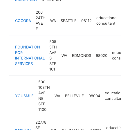
206
24TH
educational
COCORA
WA
SEATTLE
98112
http
<
AVE
consultant
E
505
FOUNDATION
5TH
FOR
AVE
education
WA
EDMONDS
98020
INTERNATIONAL
S
consultan
SERVICES
STE
101
500
108TH
AVE
educational
YOUSMLE
WA
BELLEVUE
98004
NE
consultant
STE
1100
22778
SE
educational