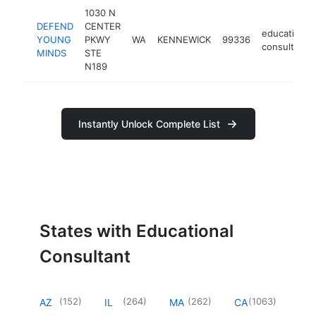
1030 N
DEFEND
CENTER
educational
YOUNG
PKWY
WA
KENNEWICK
99336
consultant
MINDS
STE
N189
Instantly Unlock Complete List
States with Educational
Consultant
(
152
)
(
264
)
(
262
)
(
1063
)
AZ
IL
MA
CA