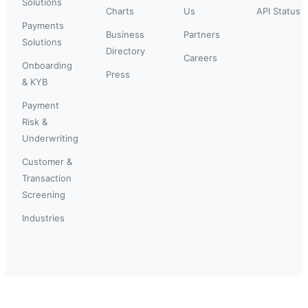
Solutions
Charts
Us
API Status
Payments
Business
Partners
Solutions
Directory
Careers
Onboarding
Press
& KYB
Payment
Risk &
Underwriting
Customer &
Transaction
Screening
Industries