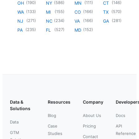
(
190
)
(
586
)
(
111
)
(
146
)
OH
NY
MN
CT
(
133
)
(
155
)
(
166
)
(
570
)
WA
MI
CO
TX
(
271
)
(
234
)
(
166
)
(
281
)
NJ
NC
VA
GA
(
235
)
(
527
)
(
152
)
PA
FL
MD
Data &
Resources
Company
Developer
Solutions
Blog
About Us
Docs
Data
Case
Pricing
API
GTM
Studies
Reference
Contact