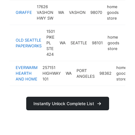
17626
home
GIRAFFE
VASHON
WA
VASHON
98070
goods
https
$25
HWY SW
store
1501
PIKE
home
OLD SEATTLE
PL
WA
SEATTLE
98101
goods
-
$2
PAPERWORKS
STE
store
424
EVERWARM
257151
home
PORT
HEARTH
HIGHWAY
WA
98362
goods
ANGELES
AND HOME
101
store
Instantly Unlock Complete List