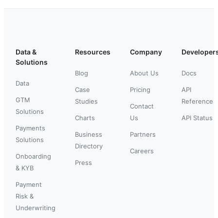
Data &
Resources
Company
Developer
Solutions
Blog
About Us
Docs
Data
Case
Pricing
API
GTM
Studies
Reference
Contact
Solutions
Charts
Us
API Status
Payments
Business
Partners
Solutions
Directory
Careers
Onboarding
Press
& KYB
Payment
Risk &
Underwriting