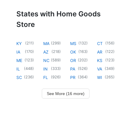
States with Home Goods
Store
(
211
)
(
299
)
(
132
)
(
156
)
KY
MA
MS
CT
(
170
)
(
218
)
(
163
)
(
122
)
IA
AZ
OK
AR
(
123
)
(
589
)
(
202
)
(
123
)
ME
NC
OR
KS
(
448
)
(
333
)
(
526
)
(
349
)
IL
IN
PA
VA
(
236
)
(
926
)
(
364
)
(
265
)
SC
FL
PR
WI
See More (16 more)