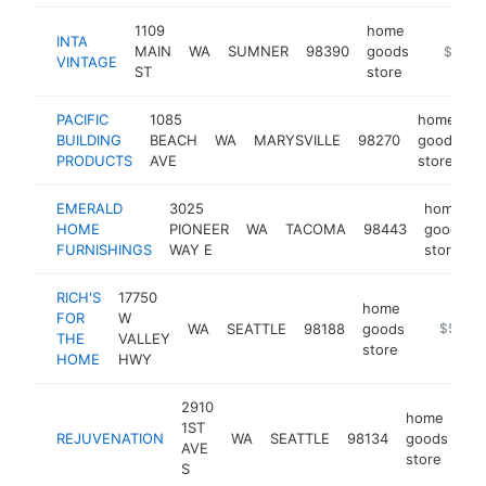
1109
home
INTA
MAIN
WA
SUMNER
98390
goods
https://
$1M-
VINTAGE
ST
store
PACIFIC
1085
home
BUILDING
BEACH
WA
MARYSVILLE
98270
goods
-
PRODUCTS
AVE
store
EMERALD
3025
home
HOME
PIONEER
WA
TACOMA
98443
goods
FURNISHINGS
WAY E
store
RICH'S
17750
home
FOR
W
WA
SEATTLE
98188
goods
https://
$500k
THE
VALLEY
store
HOME
HWY
2910
home
1ST
REJUVENATION
WA
SEATTLE
98134
goods
ht
AVE
store
S