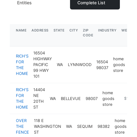
Entities
Complete List
NAME
ADDRESS
STATE
CITY
ZIP
INDUSTRY
WEBSIT
CODE
16504
RICH'S
HIGHWAY
home
FOR
16504
PACIFIC
WA
LYNNWOOD
goods
htt
THE
98037
99 HWY
store
HOME
101
RICH'S
14404
home
FOR
NE
WA
BELLEVUE
98007
goods
https://
$1M-$
THE
20TH
store
HOME
ST
OVER
118 E
home
THE
WASHINGTON
WA
SEQUIM
98382
goods
ht
FENCE
ST
store