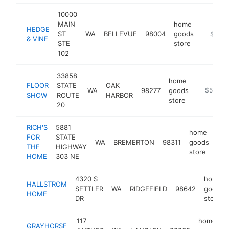
10000
MAIN
home
HEDGE
ST
WA
BELLEVUE
98004
goods
https:/
$500
& VINE
STE
store
102
33858
home
FLOOR
STATE
OAK
WA
98277
goods
https://w
$500k-
SHOW
ROUTE
HARBOR
store
20
RICH'S
5881
home
FOR
STATE
WA
BREMERTON
98311
goods
htt
THE
HIGHWAY
store
HOME
303 NE
4320 S
home
HALLSTROM
SETTLER
WA
RIDGEFIELD
98642
goods
HOME
DR
store
117
home
GRAYHORSE