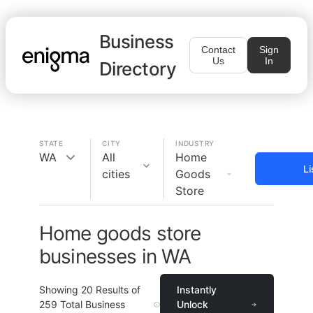
Business
Contact
Sign
Us
In
Directory
STATE
CITY
INDUSTRY
WA
All
Home
Li
cities
Goods
Store
Home goods store
businesses in WA
Showing
20
Results of
Instantly
259
Total Business
Unlock