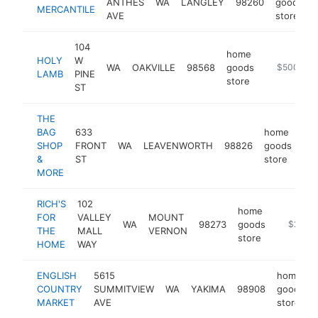
ANTHES
WA
LANGLEY
98260
goods
MERCANTILE
AVE
store
104
home
HOLY
W
WA
OAKVILLE
98568
goods
https://ww
$500k-$
LAMB
PINE
store
ST
THE
BAG
633
home
SHOP
FRONT
WA
LEAVENWORTH
98826
goods
-
&
ST
store
MORE
RICH'S
102
home
FOR
VALLEY
MOUNT
WA
98273
goods
https://
$250k
THE
MALL
VERNON
store
HOME
WAY
ENGLISH
5615
home
COUNTRY
SUMMITVIEW
WA
YAKIMA
98908
goods
MARKET
AVE
store