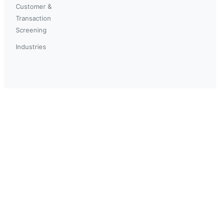
Customer &
Transaction
Screening
Industries