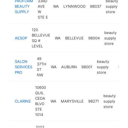
PROFORM
33RD
beauty
BEAUTY
AVE
WA
LYNNWOOD
98037
supply
ht
SUPPLY
W
store
STE E
120
beauty
BELLEVUE
AESOP
WA
BELLEVUE
98004
supply
htt
$
SQ #
store
LEVEL
49
SALON
beauty
37TH
SERVICES
WA
AUBURN
98001
supply
https:/
$500
ST
PRO
store
NW
10600
QUIL
beauty
CEDA
CLARINS
WA
MARYSVILLE
98271
supply
http
$
BLVD
store
STE
1014
2122