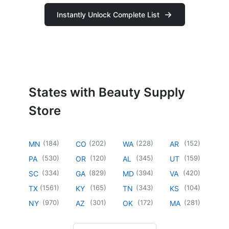
Instantly Unlock Complete List
States with Beauty Supply
Store
(
184
)
(
202
)
(
228
)
(
152
)
MN
CO
WA
AR
(
530
)
(
120
)
(
345
)
(
159
)
PA
OR
AL
UT
(
334
)
(
829
)
(
394
)
(
420
)
SC
GA
MD
VA
(
1561
)
(
165
)
(
343
)
(
104
)
TX
KY
TN
KS
(
970
)
(
301
)
(
172
)
(
281
)
NY
AZ
OK
MA