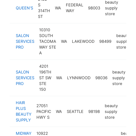
beauty
S
FEDERAL
QUEEN'S
WA
98003
supply
https
$25
314TH
WAY
store
ST
10310
SALON
SOUTH
beauty
SERVICES
TACOMA
WA
LAKEWOOD
98499
supply
PRO
WAY STE
store
A
4201
SALON
196TH
beauty
SERVICES
ST SW
WA
LYNNWOOD
98036
supply
ht
PRO
STE
store
150
HAIR
27051
beauty
PLUS
PACIFIC
WA
SEATTLE
98198
supply
-
$25
BEAUTY
HWY S
store
SUPPLY
MIDWAY
10922
beauty