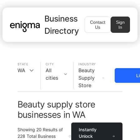
Business
Contact
Sign
Us
In
Directory
STATE
CITY
INDUSTRY
WA
All
Beauty
L
cities
Supply
Store
Beauty supply store
businesses in WA
Showing
20
Results of
Instantly
228
Total Business
Unlock