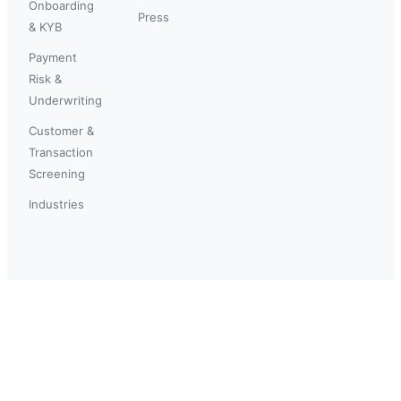
Onboarding
Press
& KYB
Payment
Risk &
Underwriting
Customer &
Transaction
Screening
Industries