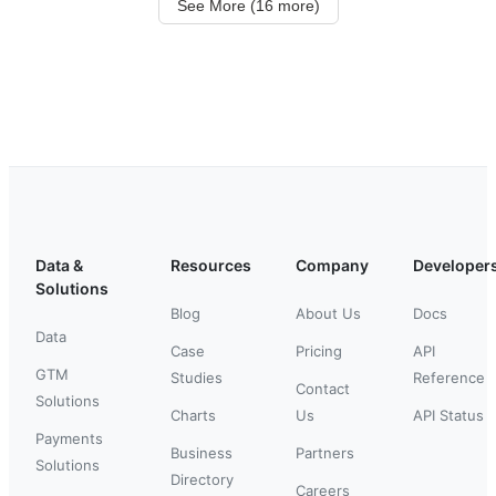
See More (16 more)
Data &
Resources
Company
Developer
Solutions
Blog
About Us
Docs
Data
Case
Pricing
API
GTM
Studies
Reference
Contact
Solutions
Charts
Us
API Status
Payments
Business
Partners
Solutions
Directory
Careers