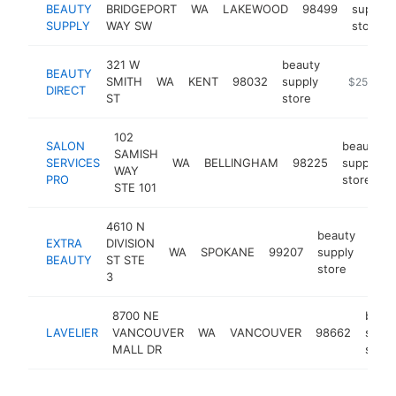
BEAUTY
BRIDGEPORT
WA
LAKEWOOD
98499
supply
SUPPLY
WAY SW
store
321 W
beauty
BEAUTY
SMITH
WA
KENT
98032
supply
http://www
$250k-$
DIRECT
ST
store
102
SALON
beauty
SAMISH
SERVICES
WA
BELLINGHAM
98225
supply
WAY
PRO
store
STE 101
4610 N
beauty
EXTRA
DIVISION
WA
SPOKANE
99207
supply
http
$
BEAUTY
ST STE
store
3
8700 NE
beau
LAVELIER
VANCOUVER
WA
VANCOUVER
98662
suppl
MALL DR
store