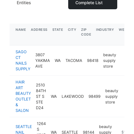
Entities
Complete List
NAME
ADDRESS
STATE
CITY
ZIP
INDUSTRY
WEBSIT
CODE
SAGO
3807
beauty
CT
YAKIMA
WA
TACOMA
98418
supply
https:/
$1M
NAILS
AVE
store
SUPPLY
HAIR
2510
ART
84TH
beauty
BEAUTY
ST S
WA
LAKEWOOD
98499
supply
https
$1
OUTLET
STE
store
&
D24
SALON
1264
SEATTLE
beauty
S
NAIL
WA
SEATTLE
98144
supply
https://s
$1M-$