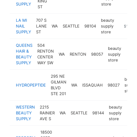
KING
SUPPLY
store
ST
LA MI
707 S
beauty
NAIL
LANE
WA
SEATTLE
98104
supply
-
$1M-$
SUPPLY
ST
store
QUEENS
504
beauty
HAIR &
RENTON
WA
RENTON
98057
supply
https
$1
BEAUTY
CENTER
store
SUPPLY
WAY SW
295 NE
beaut
GILMAN
HYDROPEPTIDE
WA
ISSAQUAH
98027
supply
BLVD
store
STE 201
WESTERN
2215
beauty
BEAUTY
RAINIER
WA
SEATTLE
98144
supply
http
$5
SUPPLY
AVE S
store
18500