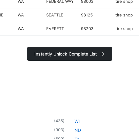
WA
FEDERAL WAY
98003
tire shop
NE
WA
SEATTLE
98125
tire shop
WA
EVERETT
98203
tire shop
Instantly Unlock Complete List
(
436
)
WI
(
903
)
ND
(
609
)