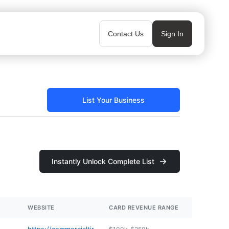
Contact Us
Sign In
List Your Business
Instantly Unlock Complete List
WEBSITE
CARD REVENUE RANGE