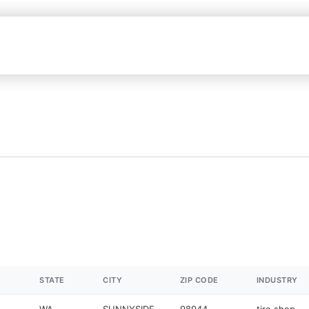
STATE
CITY
ZIP CODE
INDUSTRY