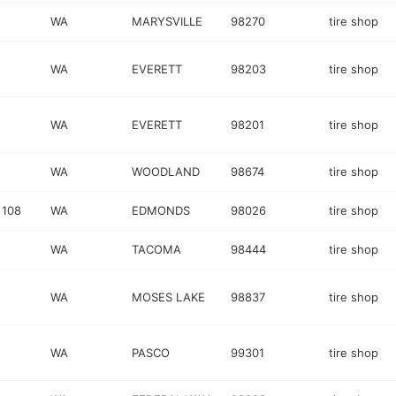
WA
MARYSVILLE
98270
tire shop
WA
EVERETT
98203
tire shop
WA
EVERETT
98201
tire shop
WA
WOODLAND
98674
tire shop
 108
WA
EDMONDS
98026
tire shop
WA
TACOMA
98444
tire shop
WA
MOSES LAKE
98837
tire shop
WA
PASCO
99301
tire shop