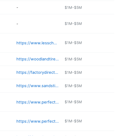
-
$1M-$5M
-
$1M-$5M
https://www.lesschwab.com
$1M-$5M
https://woodlandtires.com
$1M-$5M
https://factorydirecttire.com
$1M-$5M
https://www.sandstireinc.biz
$1M-$5M
https://www.perfectiontire.com/stores/moses-lake-store
$1M-$5M
https://www.perfectiontire.com/stores/pasco-store
$1M-$5M