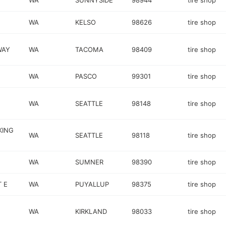
WA
SUNNYSIDE
98944
tire shop
WA
KELSO
98626
tire shop
WAY
WA
TACOMA
98409
tire shop
WA
PASCO
99301
tire shop
WA
SEATTLE
98148
tire shop
KING
WA
SEATTLE
98118
tire shop
WA
SUMNER
98390
tire shop
 E
WA
PUYALLUP
98375
tire shop
WA
KIRKLAND
98033
tire shop