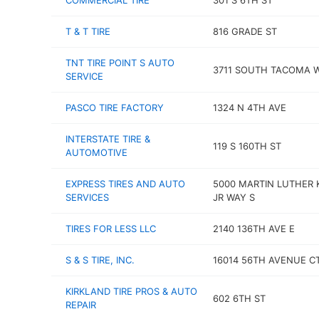
COMMERCIAL TIRE
301 S 6TH ST
T & T TIRE
816 GRADE ST
TNT TIRE POINT S AUTO
3711 SOUTH TACOMA 
SERVICE
PASCO TIRE FACTORY
1324 N 4TH AVE
INTERSTATE TIRE &
119 S 160TH ST
AUTOMOTIVE
EXPRESS TIRES AND AUTO
5000 MARTIN LUTHER 
SERVICES
JR WAY S
TIRES FOR LESS LLC
2140 136TH AVE E
S & S TIRE, INC.
16014 56TH AVENUE CT
KIRKLAND TIRE PROS & AUTO
602 6TH ST
REPAIR