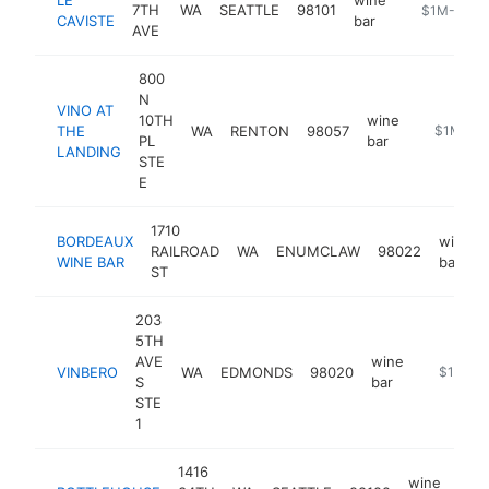
7TH
WA
SEATTLE
98101
https://leca
$1M-$5M
CAVISTE
bar
AVE
800
N
VINO AT
10TH
wine
THE
WA
RENTON
98057
https://w
$1M-$5
PL
bar
LANDING
STE
E
1710
BORDEAUX
wine
RAILROAD
WA
ENUMCLAW
98022
WINE BAR
bar
ST
203
5TH
AVE
wine
VINBERO
WA
EDMONDS
98020
http://vin
$1M-$
S
bar
STE
1
1416
wine