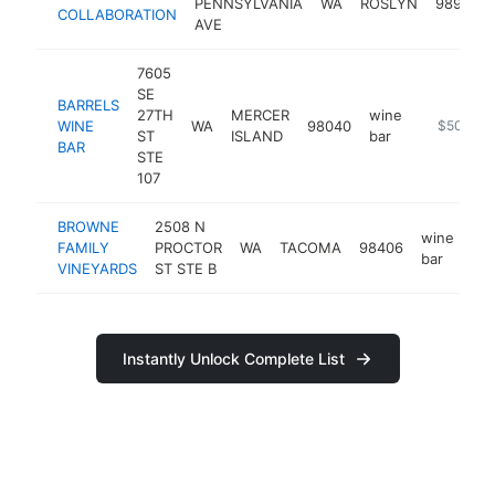
PENNSYLVANIA
WA
ROSLYN
98941
COLLABORATION
AVE
7605
SE
BARRELS
27TH
MERCER
wine
WINE
WA
98040
https://w
$500k-
ST
ISLAND
bar
BAR
STE
107
BROWNE
2508 N
wine
FAMILY
PROCTOR
WA
TACOMA
98406
htt
bar
VINEYARDS
ST STE B
Instantly Unlock Complete List