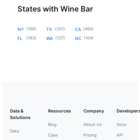
States with Wine Bar
(
198
)
(
201
)
(
460
)
NY
TX
CA
(
183
)
(
137
)
(
104
)
FL
WA
NC
Data &
Resources
Company
Developer
Solutions
Blog
About Us
Docs
Data
Case
Pricing
API