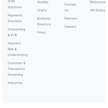
GTM
Studies
Reference
Contact
Solutions
Charts
Us
API Status
Payments
Business
Partners
Solutions
Directory
Careers
Onboarding
Press
& KYB
Payment
Risk &
Underwriting
Customer &
Transaction
Screening
Industries