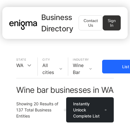
Business
Contact
Sign
Us
In
Directory
STATE
CITY
INDUSTRY
WA
All
Wine
Lis
cities
Bar
Wine bar businesses in WA
Showing
20
Results of
Instantly
137
Total Business
Unlock
Entities
Complete List