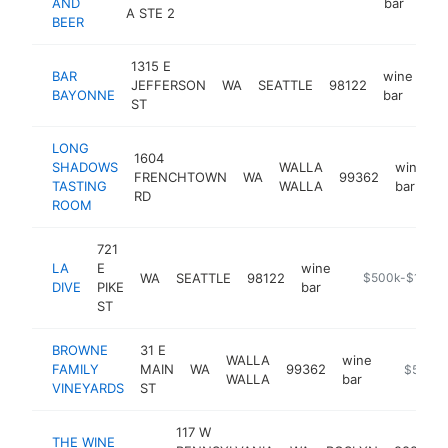
AND
bar
A STE 2
BEER
1315 E
BAR
wine
JEFFERSON
WA
SEATTLE
98122
ht
BAYONNE
bar
ST
LONG
1604
SHADOWS
WALLA
wine
FRENCHTOWN
WA
99362
TASTING
WALLA
bar
RD
ROOM
721
LA
E
wine
WA
SEATTLE
98122
https://www.lad
$500k-$1M
DIVE
PIKE
bar
ST
BROWNE
31 E
WALLA
wine
FAMILY
MAIN
WA
99362
https://
$500k
WALLA
bar
VINEYARDS
ST
117 W
THE WINE