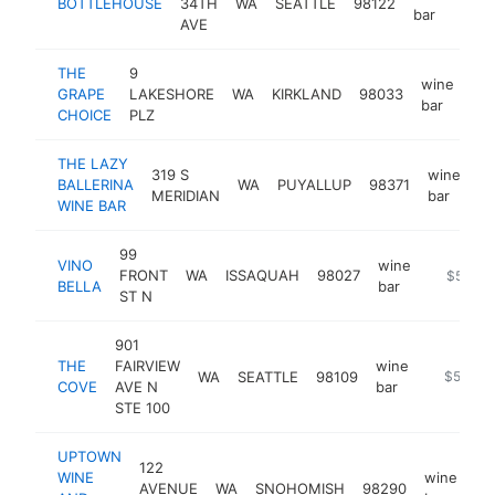
BOTTLEHOUSE
34TH
WA
SEATTLE
98122
http
$
bar
AVE
THE
9
wine
GRAPE
LAKESHORE
WA
KIRKLAND
98033
ht
bar
CHOICE
PLZ
THE LAZY
319 S
wine
BALLERINA
WA
PUYALLUP
98371
ht
MERIDIAN
bar
WINE BAR
99
VINO
wine
FRONT
WA
ISSAQUAH
98027
https://
$500k
BELLA
bar
ST N
901
THE
FAIRVIEW
wine
WA
SEATTLE
98109
https://t
$500k-
COVE
AVE N
bar
STE 100
UPTOWN
122
WINE
wine
AVENUE
WA
SNOHOMISH
98290
ht