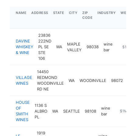
NAME
ADDRESS
STATE
CITY
ZIP
INDUSTRY
WEBSIT
CODE
23836
DAVINE
222ND
MAPLE
wine
WHISKEY
PL SE
WA
98038
https://
$1M-$
VALLEY
bar
& WINE
STE
106
14450
VILLAGE
REDMOND
win
WA
WOODINVILLE
98072
WINES
WOODINVILLE
bar
RD NE
HOUSE
1136 S
OF
wine
ALBRO
WA
SEATTLE
98108
https://ho
$1M-$5
SMITH
bar
PL
WINES
1919
LE
wine