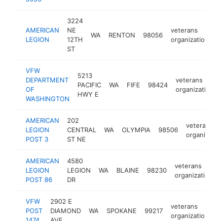
3224
AMERICAN
NE
veterans
WA
RENTON
98056
h
LEGION
12TH
organization
ST
VFW
5213
DEPARTMENT
veterans
PACIFIC
WA
FIFE
98424
OF
organization
HWY E
WASHINGTON
AMERICAN
202
veterans
LEGION
CENTRAL
WA
OLYMPIA
98506
organizatio
POST 3
ST NE
AMERICAN
4580
veterans
LEGION
LEGION
WA
BLAINE
98230
organization
POST 86
DR
VFW
2902 E
veterans
POST
DIAMOND
WA
SPOKANE
99217
h
organization
1474
AVE