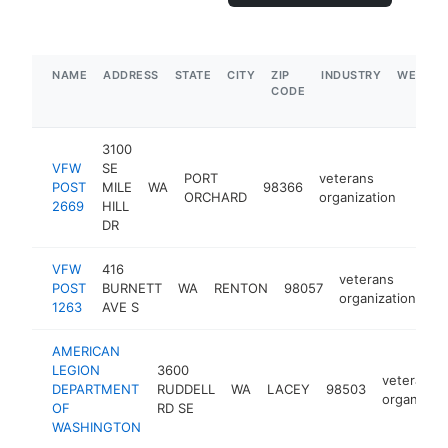
NAME
ADDRESS
STATE
CITY
ZIP
INDUSTRY
WEBSIT
CODE
3100
VFW
SE
PORT
veterans
POST
MILE
WA
98366
https
$1
ORCHARD
organization
2669
HILL
DR
VFW
416
veterans
POST
BURNETT
WA
RENTON
98057
ht
organization
1263
AVE S
AMERICAN
LEGION
3600
veterans
DEPARTMENT
RUDDELL
WA
LACEY
98503
organizati
OF
RD SE
WASHINGTON