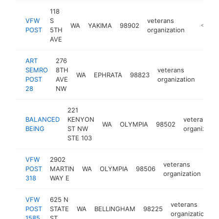
118
VFW
S
veterans
WA
YAKIMA
98902
https:/
<$100
POST
5TH
organization
AVE
ART
276
SEMRO
8TH
veterans
WA
EPHRATA
98823
http
<$
POST
AVE
organization
28
NW
221
BALANCED
KENYON
veterans
WA
OLYMPIA
98502
BEING
ST NW
organizatio
STE 103
VFW
2902
veterans
POST
MARTIN
WA
OLYMPIA
98506
htt
organization
318
WAY E
VFW
625 N
veterans
POST
STATE
WA
BELLINGHAM
98225
organization
1585
ST