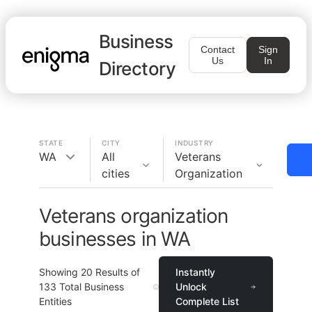
Business
Contact
Sign
Us
In
Directory
STATE
CITY
INDUSTRY
WA
All
Veterans
cities
Organization
Veterans organization
businesses in WA
Showing
20
Results of
Instantly
133
Total Business
Unlock
Entities
Complete List