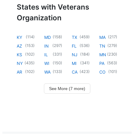
States with Veterans
Organization
(
114
)
(
158
)
(
459
)
(
217
)
KY
MD
TX
MA
(
153
)
(
297
)
(
536
)
(
279
)
AZ
IN
FL
TN
(
102
)
(
331
)
(
184
)
(
230
)
KS
IL
NJ
MN
(
435
)
(
150
)
(
341
)
(
563
)
NY
WI
MI
PA
(
102
)
(
133
)
(
423
)
(
101
)
AR
WA
CA
CO
See More (7 more)