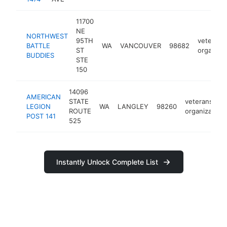
11700
NE
NORTHWEST
95TH
veterans
BATTLE
WA
VANCOUVER
98682
ST
organizat
BUDDIES
STE
150
14096
AMERICAN
STATE
veterans
LEGION
WA
LANGLEY
98260
ROUTE
organization
POST 141
525
Instantly Unlock Complete List