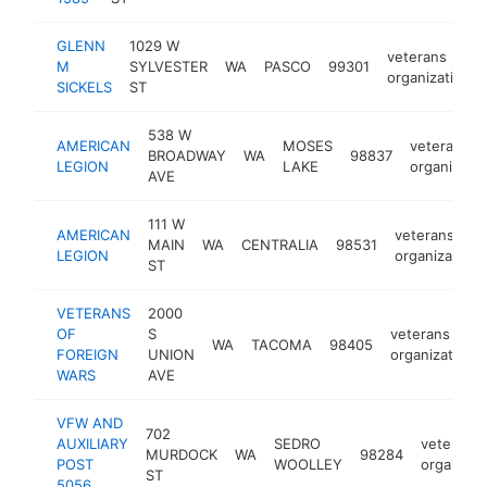
GLENN
1029 W
veterans
M
SYLVESTER
WA
PASCO
99301
organization
SICKELS
ST
538 W
AMERICAN
MOSES
veterans
BROADWAY
WA
98837
LEGION
LAKE
organizatio
AVE
111 W
AMERICAN
veterans
MAIN
WA
CENTRALIA
98531
LEGION
organization
ST
VETERANS
2000
OF
S
veterans
WA
TACOMA
98405
FOREIGN
UNION
organization
WARS
AVE
VFW AND
702
AUXILIARY
SEDRO
veterans
MURDOCK
WA
98284
POST
WOOLLEY
organizat
ST
5056