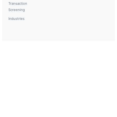
Transaction
Screening
Industries