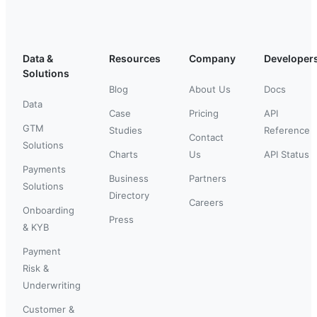
Data &
Resources
Company
Developer
Solutions
Blog
About Us
Docs
Data
Case
Pricing
API
GTM
Studies
Reference
Contact
Solutions
Charts
Us
API Status
Payments
Business
Partners
Solutions
Directory
Careers
Onboarding
Press
& KYB
Payment
Risk &
Underwriting
Customer &