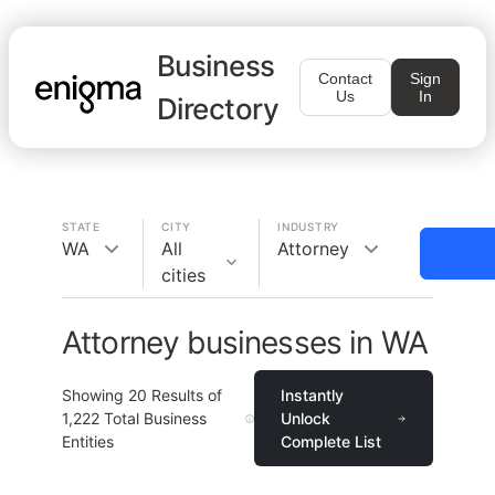
Business
Contact
Sign
Us
In
Directory
STATE
CITY
INDUSTRY
WA
All
Attorney
cities
Attorney businesses in WA
Showing
20
Results of
Instantly
1,222
Total Business
Unlock
Entities
Complete List