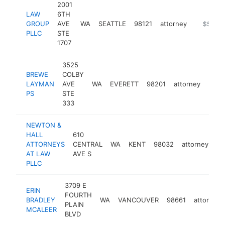
2001
LAW
6TH
GROUP
AVE
WA
SEATTLE
98121
attorney
-
$500k
PLLC
STE
1707
3525
BREWE
COLBY
LAYMAN
AVE
WA
EVERETT
98201
attorney
http
$5
PS
STE
333
NEWTON &
HALL
610
ATTORNEYS
CENTRAL
WA
KENT
98032
attorney
ht
AT LAW
AVE S
PLLC
3709 E
ERIN
FOURTH
BRADLEY
WA
VANCOUVER
98661
attorney
PLAIN
MCALEER
BLVD