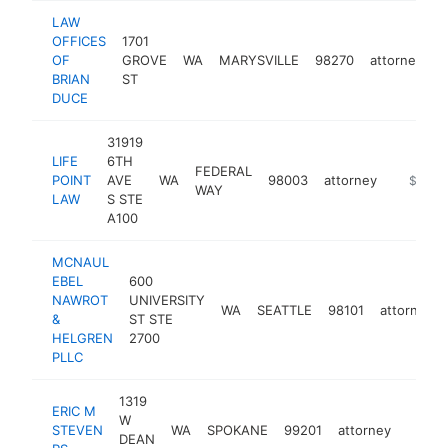
LAW
OFFICES
1701
OF
GROVE
WA
MARYSVILLE
98270
attorney
h
BRIAN
ST
DUCE
31919
LIFE
6TH
FEDERAL
POINT
AVE
WA
98003
attorney
https://
$250k
WAY
LAW
S STE
A100
MCNAUL
EBEL
600
NAWROT
UNIVERSITY
WA
SEATTLE
98101
attorney
&
ST STE
HELGREN
2700
PLLC
1319
ERIC M
W
STEVEN
WA
SPOKANE
99201
attorney
https:
$25
DEAN