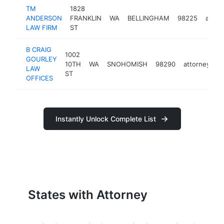
TM
1828
ANDERSON
FRANKLIN
WA
BELLINGHAM
98225
attor
LAW FIRM
ST
B CRAIG
1002
GOURLEY
10TH
WA
SNOHOMISH
98290
attorney
h
LAW
ST
OFFICES
Instantly Unlock Complete List
States with Attorney