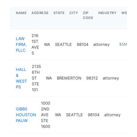
NAME
ADDRESS
STATE
CITY
ZIP
INDUSTRY
WEBSIT
CODE
216
LAW
1ST
FIRM,
WA
SEATTLE
98104
attorney
http://www
$5M+
AVE
PLLC
S
2135
HALL
6TH
&
ST
WA
BREMERTON
98312
attorney
https
$1M
WEST
STE
PS
101
1000
GIBBS
2ND
HOUSTON
AVE
WA
SEATTLE
98104
attorney
https
$5
PAUW
STE
1600