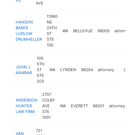
PS
AVE
11980
HANSON
NE
BAKER
24TH
WA
BELLEVUE
98005
attorney
LUDLOW
ST
DRUMHELLER
STE
100
105
5TH
JOHN J
ST
WA
LYNDEN
98264
attorney
https:/
$250k
KAMRAR
STE
203
2707
ANDERSON
COLBY
HUNTER
AVE
WA
EVERETT
98201
attorney
ht
LAW FIRM
STE
1001
721
VAN