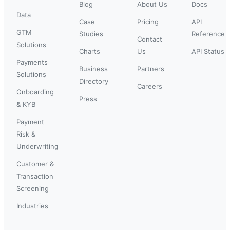
Blog
About Us
Docs
Data
Case
Pricing
API
GTM
Studies
Reference
Contact
Solutions
Charts
Us
API Status
Payments
Business
Partners
Solutions
Directory
Careers
Onboarding
Press
& KYB
Payment
Risk &
Underwriting
Customer &
Transaction
Screening
Industries