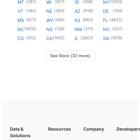
(
287
)
(
817
)
(
308
)
(
5293
)
MT
WI
ID
NY
(
180
)
(
383
)
(
918
)
(
150
)
VT
NE
AZ
DE
(
677
)
(
360
)
(
663
)
(
4822
)
MS
WV
KS
FL
(
1879
)
(
138
)
(
371
)
(
547
)
NC
ND
NM
NV
(
912
)
(
7412
)
(
2807
)
(
1979
)
CO
CA
IL
GA
See More (32 more)
Data &
Resources
Company
Developer
Solutions