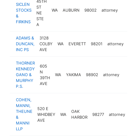
45TH
SICLEN
ST
STOCKS
WA
AUBURN
98002
attorney
https:
$250
NE
&
STE
FIRKINS
A
ADAMS &
3128
DUNCAN,
COLBY
WA
EVERETT
98201
attorney
htt
$
INC PS
AVE
THORNER
605
KENNEDY
N
GANO &
WA
YAKIMA
98902
attorney
https
$25
39TH
MURPHY
AVE
P.S.
COHEN,
MANNI,
520 E
THEUNE
OAK
WHIDBEY
WA
98277
attorney
htt
&
HARBOR
AVE
MANNI
LLP