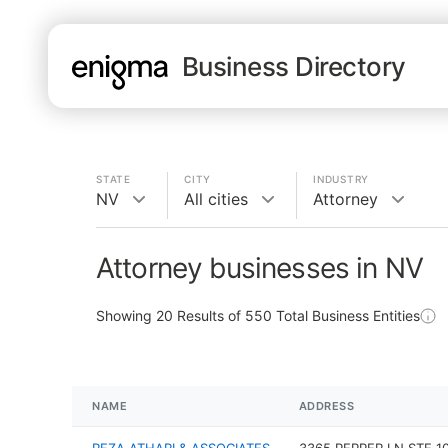
Business Directory
STATE
CITY
INDUSTRY
NV
All cities
Attorney
Attorney businesses in NV
Showing
20
Results of
550
Total Business Entities
NAME
ADDRESS