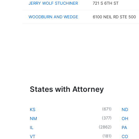
JERRY WOLF STUCHINER
721 S 6TH ST
WOODBURN AND WEDGE
6100 NEIL RD STE 500
States with Attorney
(
671
)
KS
ND
(
377
)
NM
OH
(
2862
)
IL
PA
(
181
)
VT
CO