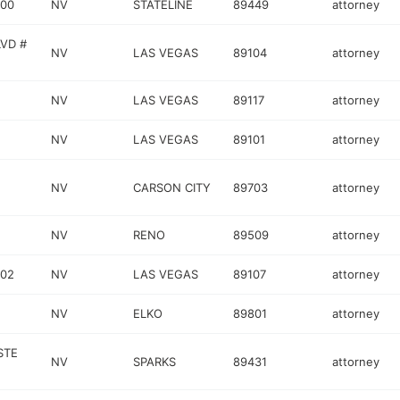
000
NV
STATELINE
89449
attorney
VD #
NV
LAS VEGAS
89104
attorney
NV
LAS VEGAS
89117
attorney
NV
LAS VEGAS
89101
attorney
NV
CARSON CITY
89703
attorney
NV
RENO
89509
attorney
102
NV
LAS VEGAS
89107
attorney
NV
ELKO
89801
attorney
STE
NV
SPARKS
89431
attorney