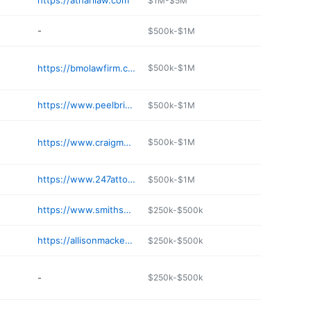
https://atharilaw.com
$1M-$5M
-
$500k-$1M
https://bmolawfirm.com
$500k-$1M
https://www.peelbrimley.com
$500k-$1M
https://www.craigmuellerlawyer.com
$500k-$1M
https://www.247attorneys.com
$500k-$1M
https://www.smithshapiro.com
$250k-$500k
https://allisonmackenzie.com
$250k-$500k
-
$250k-$500k