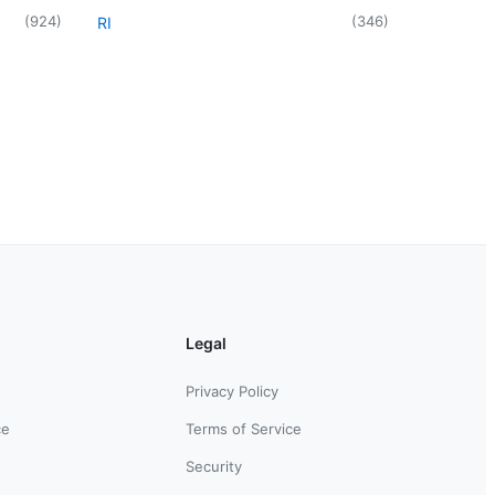
(
924
)
(
346
)
RI
Legal
Privacy Policy
ce
Terms of Service
Security