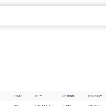
STATE
CITY
ZIP CODE
INDUSTRY