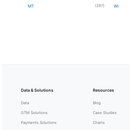
(
287
)
MT
WI
Data & Solutions
Resources
Data
Blog
GTM Solutions
Case Studies
Payments Solutions
Charts