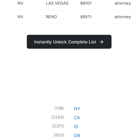
NV
LAS VEGAS
89101
attorney
NV
RENO
89511
attorney
Instantly Unlock Complete List
(
138
)
NY
(
2263
)
CA
(
2371
)
ID
(
920
)
OR