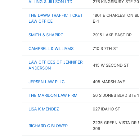
ALLING & JILLSON LTD
276 KINGSBURY STE 2
THE DAWG TRAFFIC TICKET
1801 E CHARLESTON BL
LAW OFFICE
E-1
SMITH & SHAPIRO
2915 LAKE EAST DR
CAMPBELL & WILLIAMS
710 S 7TH ST
LAW OFFICES OF JENNIFER
415 W SECOND ST
ANDERSON
JEPSEN LAW PLLC
405 MARSH AVE
THE MARIDON LAW FIRM
50 S JONES BLVD STE 
LISA K MENDEZ
927 IDAHO ST
2235 GREEN VISTA DR 
RICHARD C BLOWER
309