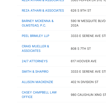
REZA ATHARI & ASSOCIATES
3365 PEPPER LN STE 1
REZA ATHARI & ASSOCIATES
626 S 9TH ST
BARNEY MCKENNA &
590 W MESQUITE BLVD
OLMSTEAD, P.C.
202A
PEEL BRIMLEY LLP
3333 E SERENE AVE ST
CRAIG MUELLER &
808 S 7TH ST
ASSOCIATES
24/7 ATTORNEYS
617 HOOVER AVE
SMITH & SHAPIRO
3333 E SERENE AVE ST
ALLISON MACKENZIE
402 N DIVISION ST
CASEY CAMPBELL LAW
980 CAUGHLIN XING ST
OFFICE