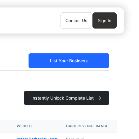
Contact Us
Sign In
List Your Business
Instantly Unlock Complete List
WEBSITE
CARD REVENUE RANGE