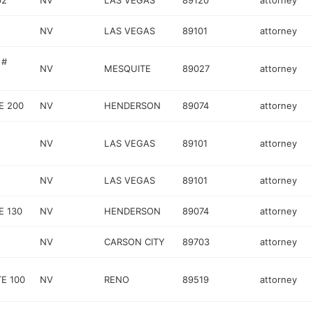
02
NV
LAS VEGAS
89120
attorney
NV
LAS VEGAS
89101
attorney
 #
NV
MESQUITE
89027
attorney
E 200
NV
HENDERSON
89074
attorney
NV
LAS VEGAS
89101
attorney
NV
LAS VEGAS
89101
attorney
E 130
NV
HENDERSON
89074
attorney
NV
CARSON CITY
89703
attorney
E 100
NV
RENO
89519
attorney