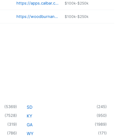
https://apps.calbar.ca.gov/attorney/Licensee/Detail/104941
$100k-$250k
https://woodburnandwedge.com
$100k-$250k
(
5369
)
(
245
)
SD
(
7528
)
(
950
)
KY
(
319
)
(
1989
)
GA
(
786
)
(
171
)
WY