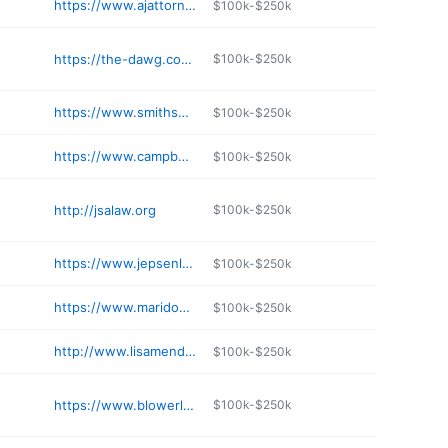
https://www.ajattorneys.com
$100k-$250k
https://the-dawg.com/index.html
$100k-$250k
https://www.smithshapiro.com
$100k-$250k
https://www.campbellandwilliams.com
$100k-$250k
http://jsalaw.org
$100k-$250k
https://www.jepsenlawnv.com
$100k-$250k
https://www.maridonlaw.com
$100k-$250k
http://www.lisamendezlaw.com
$100k-$250k
https://www.blowerlaw.com
$100k-$250k