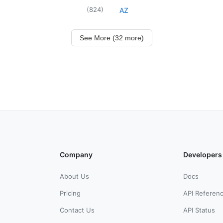
(
824
)
AZ
See More (32 more)
Company
Developers
About Us
Docs
Pricing
API Referen
Contact Us
API Status