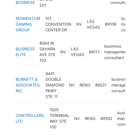
BUSINESS
consultant
201
MOMENTUM
101
busine
LAS
GAMING
CONVENTION
NV
89109
manag
VEGAS
GROUP
CENTER DR
consul
8064 W
business
BUSINESS
SAHARA
LAS
NV
89117
management
ELITE
AVE STE
VEGAS
consultant
103
9441
BURNETT &
DOUBLE
business
ASSOCIATES,
DIAMOND
NV
RENO
89521
managemen
INC.
PKWY
consultant
STE 11
1005
business
CONTROLLERS,
TERMINAL
NV
RENO
89502
managem
LTD
WAY STE
consulta
100