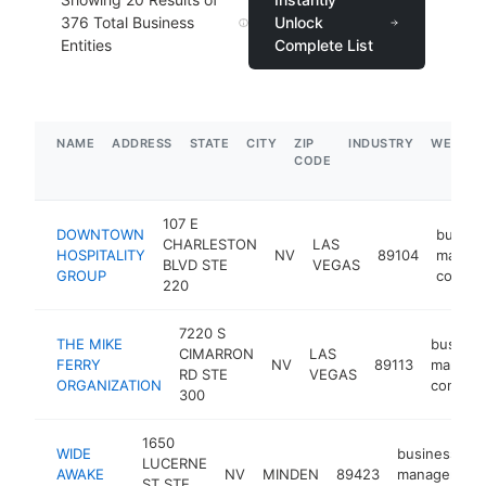
376
Total Business
Unlock
Entities
Complete List
NAME
ADDRESS
STATE
CITY
ZIP
INDUSTRY
WEBSIT
CODE
107 E
DOWNTOWN
busine
CHARLESTON
LAS
HOSPITALITY
NV
89104
manag
BLVD STE
VEGAS
GROUP
consul
220
7220 S
THE MIKE
busines
CIMARRON
LAS
FERRY
NV
89113
manage
RD STE
VEGAS
ORGANIZATION
consult
300
1650
WIDE
business
LUCERNE
AWAKE
NV
MINDEN
89423
management
ST STE