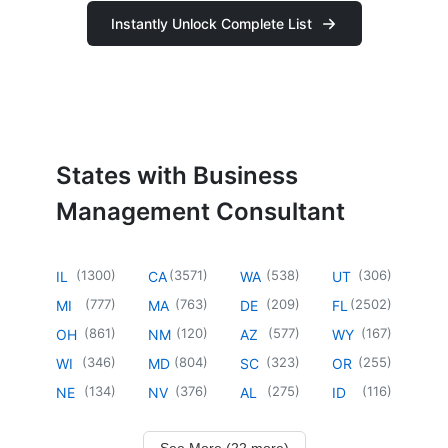
Instantly Unlock Complete List
States with Business
Management Consultant
(
1300
)
(
3571
)
(
538
)
(
306
)
IL
CA
WA
UT
(
777
)
(
763
)
(
209
)
(
2502
)
MI
MA
DE
FL
(
861
)
(
120
)
(
577
)
(
167
)
OH
NM
AZ
WY
(
346
)
(
804
)
(
323
)
(
255
)
WI
MD
SC
OR
(
134
)
(
376
)
(
275
)
(
116
)
NE
NV
AL
ID
See More (22 more)