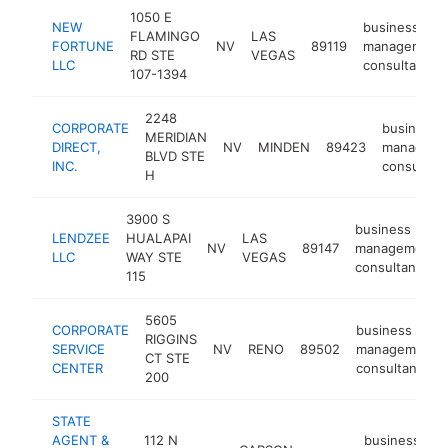
1050 E
NEW
business
FLAMINGO
LAS
FORTUNE
NV
89119
management
RD STE
VEGAS
LLC
consultant
107-1394
2248
CORPORATE
business
MERIDIAN
DIRECT,
NV
MINDEN
89423
manageme
BLVD STE
INC.
consultant
H
3900 S
business
LENDZEE
HUALAPAI
LAS
NV
89147
management
LLC
WAY STE
VEGAS
consultant
115
5605
CORPORATE
business
RIGGINS
SERVICE
NV
RENO
89502
management
CT STE
CENTER
consultant
200
STATE
AGENT &
112 N
business