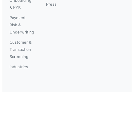
Onboarding
Press
& KYB
Payment
Risk &
Underwriting
Customer &
Transaction
Screening
Industries