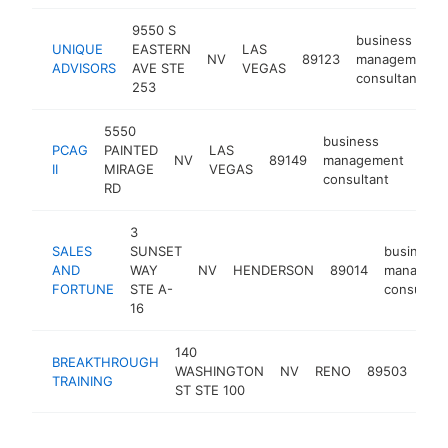
9550 S
business
UNIQUE
EASTERN
LAS
NV
89123
management
ADVISORS
AVE STE
VEGAS
consultant
253
5550
business
PCAG
PAINTED
LAS
NV
89149
management
http
<
II
MIRAGE
VEGAS
consultant
RD
3
SALES
SUNSET
business
AND
WAY
NV
HENDERSON
89014
managem
FORTUNE
STE A-
consultan
16
140
bus
BREAKTHROUGH
WASHINGTON
NV
RENO
89503
man
TRAINING
ST STE 100
con