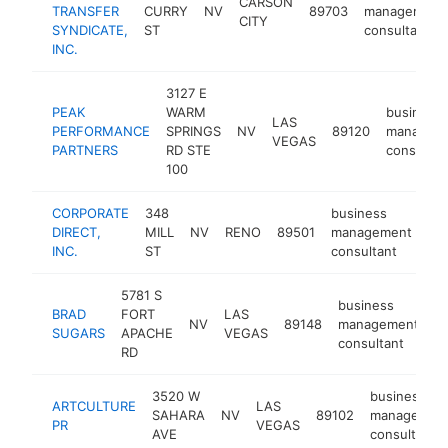
CARSON
TRANSFER
CURRY
NV
89703
management
CITY
SYNDICATE,
ST
consultant
INC.
3127 E
PEAK
WARM
business
LAS
PERFORMANCE
SPRINGS
NV
89120
managem
VEGAS
PARTNERS
RD STE
consultan
100
CORPORATE
348
business
DIRECT,
MILL
NV
RENO
89501
management
ht
INC.
ST
consultant
5781 S
business
BRAD
FORT
LAS
NV
89148
management
h
SUGARS
APACHE
VEGAS
consultant
RD
3520 W
business
ARTCULTURE
LAS
SAHARA
NV
89102
managemen
PR
VEGAS
AVE
consultant