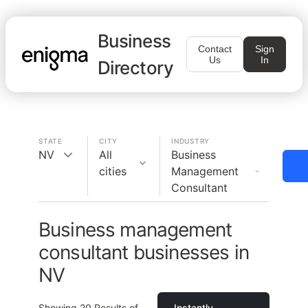
Business
Contact
Sign
Us
In
Directory
STATE
CITY
INDUSTRY
NV
All
Business
cities
Management
Consultant
Business management
consultant businesses in
NV
Showing
20
Results of
Instantly