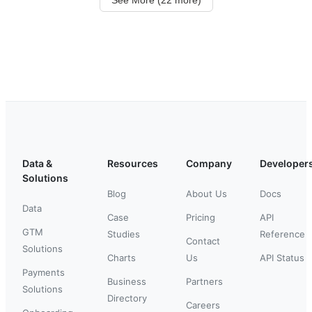
Data &
Resources
Company
Developer
Solutions
Blog
About Us
Docs
Data
Case
Pricing
API
GTM
Studies
Reference
Contact
Solutions
Charts
Us
API Status
Payments
Business
Partners
Solutions
Directory
Careers