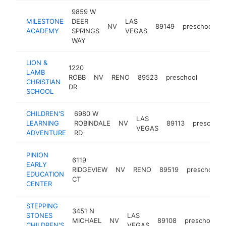
9859 W
MILESTONE
DEER
LAS
NV
89149
preschool
h
ACADEMY
SPRINGS
VEGAS
WAY
LION &
1220
LAMB
ROBB
NV
RENO
89523
preschool
https:
$10
CHRISTIAN
DR
SCHOOL
CHILDREN'S
6980 W
LAS
LEARNING
ROBINDALE
NV
89113
preschool
VEGAS
ADVENTURE
RD
PINION
6119
EARLY
RIDGEVIEW
NV
RENO
89519
preschool
EDUCATION
CT
CENTER
STEPPING
3451 N
STONES
LAS
MICHAEL
NV
89108
preschool
CHILDREN'S
VEGAS