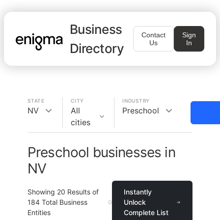
Business
Contact
Sign
Us
In
Directory
STATE
CITY
INDUSTRY
NV
All
Preschool
cities
Preschool businesses in
NV
Showing
20
Results of
Instantly
184
Total Business
Unlock
Entities
Complete List