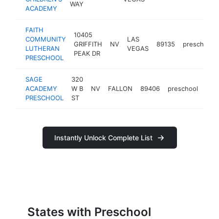
WAY
ACADEMY
FAITH
10405
COMMUNITY
LAS
GRIFFITH
NV
89135
preschool
LUTHERAN
VEGAS
PEAK DR
PRESCHOOL
SAGE
320
ACADEMY
W B
NV
FALLON
89406
preschool
htt
$
PRESCHOOL
ST
Instantly Unlock Complete List
States with Preschool