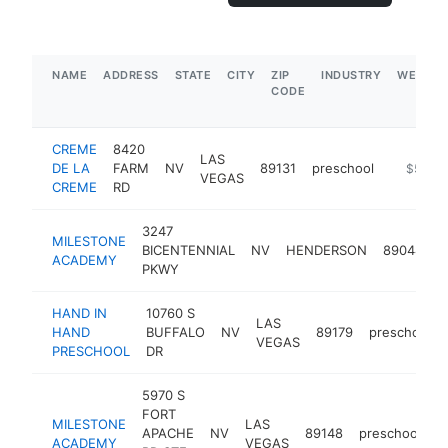
NAME
ADDRESS
STATE
CITY
ZIP
INDUSTRY
WEBSIT
CODE
CREME
8420
LAS
DE LA
FARM
NV
89131
preschool
https://
$500k
VEGAS
CREME
RD
3247
MILESTONE
BICENTENNIAL
NV
HENDERSON
89044
p
ACADEMY
PKWY
HAND IN
10760 S
LAS
HAND
BUFFALO
NV
89179
preschool
VEGAS
PRESCHOOL
DR
5970 S
FORT
MILESTONE
LAS
APACHE
NV
89148
preschool
h
ACADEMY
VEGAS