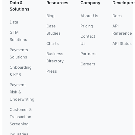
Data &
Resources
Company
Developer
Solutions
Blog
About Us
Docs
Data
Case
Pricing
API
GTM
Studies
Reference
Contact
Solutions
Charts
Us
API Status
Payments
Business
Partners
Solutions
Directory
Careers
Onboarding
Press
& KYB
Payment
Risk &
Underwriting
Customer &
Transaction
Screening
Industries