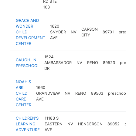
RD STE
103
GRACE AND
WONDER
1620
CARSON
CHILD
SNYDER
NV
89701
preschoo
CITY
DEVELOPMENT
AVE
CENTER
1524
CAUGHLIN
AMBASSADOR
NV
RENO
89523
prescho
PRESCHOOL
DR
NOAH'S
ARK
1660
CHILD
GRANDVIEW
NV
RENO
89503
preschool
h
CARE
AVE
CENTER
CHILDREN'S
11183 S
LEARNING
EASTERN
NV
HENDERSON
89052
presc
ADVENTURE
AVE