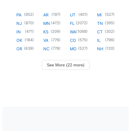
(
952
)
(
197
)
(
401
)
(
527
)
PA
AR
UT
MI
(
870
)
(
472
)
(
2072
)
(
395
)
NJ
MN
FL
TN
(
471
)
(
209
)
(
1068
)
(
302
)
IN
KS
WA
CT
(
184
)
(
776
)
(
575
)
(
796
)
OK
VA
CO
IL
(
639
)
(
778
)
(
527
)
(
120
)
OR
NC
MO
NH
See More (22 more)