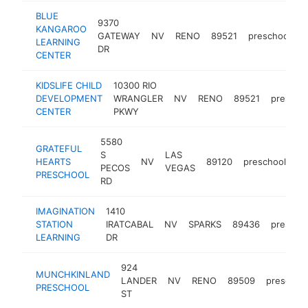
BLUE
9370
KANGAROO
GATEWAY
NV
RENO
89521
preschool
h
LEARNING
DR
CENTER
KIDSLIFE CHILD
10300 RIO
DEVELOPMENT
WRANGLER
NV
RENO
89521
prescho
CENTER
PKWY
5580
GRATEFUL
S
LAS
HEARTS
NV
89120
preschool
ht
PECOS
VEGAS
PRESCHOOL
RD
IMAGINATION
1410
STATION
IRATCABAL
NV
SPARKS
89436
prescho
LEARNING
DR
924
MUNCHKINLAND
LANDER
NV
RENO
89509
preschoo
PRESCHOOL
ST