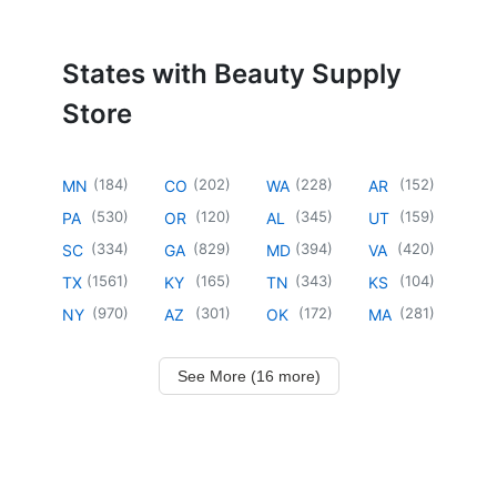
States with Beauty Supply
Store
(
184
)
(
202
)
(
228
)
(
152
)
MN
CO
WA
AR
(
530
)
(
120
)
(
345
)
(
159
)
PA
OR
AL
UT
(
334
)
(
829
)
(
394
)
(
420
)
SC
GA
MD
VA
(
1561
)
(
165
)
(
343
)
(
104
)
TX
KY
TN
KS
(
970
)
(
301
)
(
172
)
(
281
)
NY
AZ
OK
MA
See More (16 more)