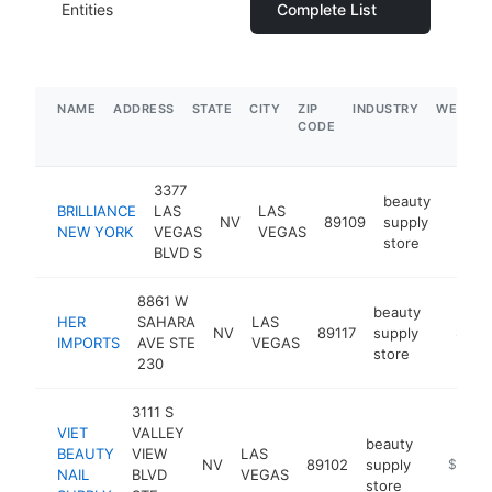
Entities
Complete List
NAME
ADDRESS
STATE
CITY
ZIP
INDUSTRY
WEBSIT
CODE
3377
beauty
BRILLIANCE
LAS
LAS
NV
89109
supply
https:
$1
NEW YORK
VEGAS
VEGAS
store
BLVD S
8861 W
beauty
HER
SAHARA
LAS
NV
89117
supply
https:/
$1M-
IMPORTS
AVE STE
VEGAS
store
230
3111 S
VIET
VALLEY
beauty
BEAUTY
VIEW
LAS
NV
89102
supply
http://v
$1M-
NAIL
BLVD
VEGAS
store