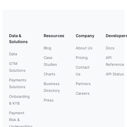
Data &
Resources
Company
Developer
Solutions
Blog
About Us
Docs
Data
Case
Pricing
API
GTM
Studies
Reference
Contact
Solutions
Charts
Us
API Status
Payments
Business
Partners
Solutions
Directory
Careers
Onboarding
Press
& KYB
Payment
Risk &
Underwriting