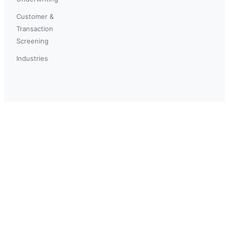
Customer &
Transaction
Screening
Industries