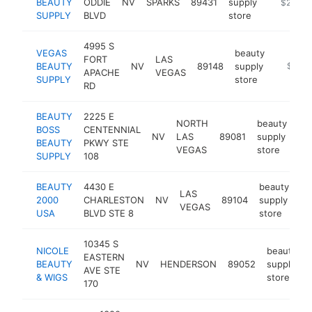
BEAUTY
ODDIE
NV
SPARKS
89431
supply
-
$250k-
SUPPLY
BLVD
store
4995 S
VEGAS
beauty
FORT
LAS
BEAUTY
NV
89148
supply
http://
$250
APACHE
VEGAS
SUPPLY
store
RD
BEAUTY
2225 E
NORTH
beauty
BOSS
CENTENNIAL
NV
LAS
89081
supply
htt
BEAUTY
PKWY STE
VEGAS
store
SUPPLY
108
BEAUTY
4430 E
beauty
LAS
2000
CHARLESTON
NV
89104
supply
ht
VEGAS
USA
BLVD STE 8
store
10345 S
NICOLE
beauty
EASTERN
BEAUTY
NV
HENDERSON
89052
supply
AVE STE
& WIGS
store
170