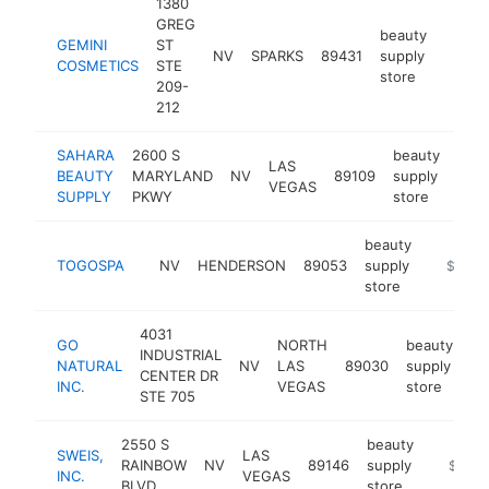
1380
GREG
beauty
GEMINI
ST
NV
SPARKS
89431
supply
https:
$25
COSMETICS
STE
store
209-
212
SAHARA
2600 S
beauty
LAS
BEAUTY
MARYLAND
NV
89109
supply
http
$
VEGAS
SUPPLY
PKWY
store
beauty
TOGOSPA
NV
HENDERSON
89053
supply
https:/
$100k
store
4031
GO
NORTH
beauty
INDUSTRIAL
NATURAL
NV
LAS
89030
supply
ht
CENTER DR
INC.
VEGAS
store
STE 705
2550 S
beauty
SWEIS,
LAS
RAINBOW
NV
89146
supply
https:/
$100k
INC.
VEGAS
BLVD
store