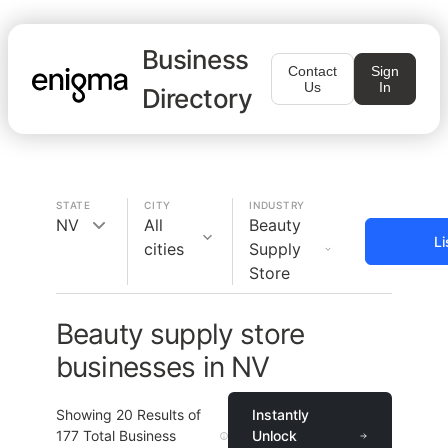
Business
Contact
Sign
Us
In
Directory
STATE
CITY
INDUSTRY
NV
All
Beauty
Li
cities
Supply
Store
Beauty supply store
businesses in NV
Showing
20
Results of
Instantly
177
Total Business
Unlock