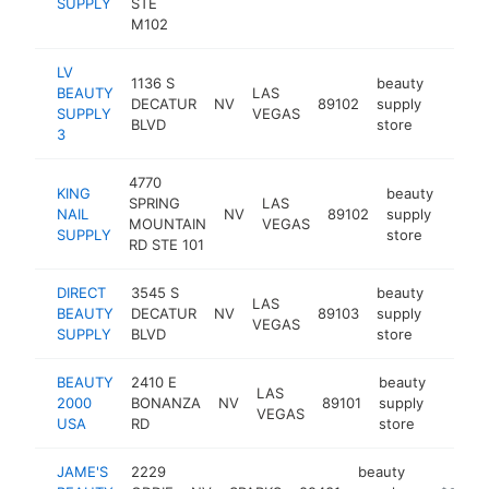
SUPPLY
STE
M102
LV
1136 S
beauty
BEAUTY
LAS
DECATUR
NV
89102
supply
https
$50
SUPPLY
VEGAS
BLVD
store
3
4770
KING
beauty
SPRING
LAS
NAIL
NV
89102
supply
-
$5
MOUNTAIN
VEGAS
SUPPLY
store
RD STE 101
DIRECT
3545 S
beauty
LAS
BEAUTY
DECATUR
NV
89103
supply
https:
$50
VEGAS
SUPPLY
BLVD
store
BEAUTY
2410 E
beauty
LAS
2000
BONANZA
NV
89101
supply
http:/
$25
VEGAS
USA
RD
store
JAME'S
2229
beauty