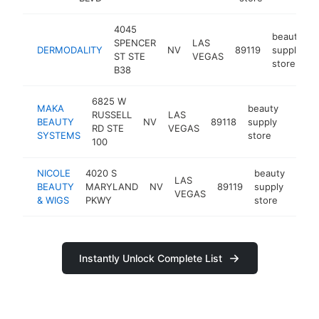
4045
beauty
SPENCER
LAS
DERMODALITY
NV
89119
supply
h
ST STE
VEGAS
store
B38
6825 W
MAKA
beauty
RUSSELL
LAS
BEAUTY
NV
89118
supply
https
$10
RD STE
VEGAS
SYSTEMS
store
100
NICOLE
4020 S
beauty
LAS
BEAUTY
MARYLAND
NV
89119
supply
http
$1
VEGAS
& WIGS
PKWY
store
Instantly Unlock Complete List