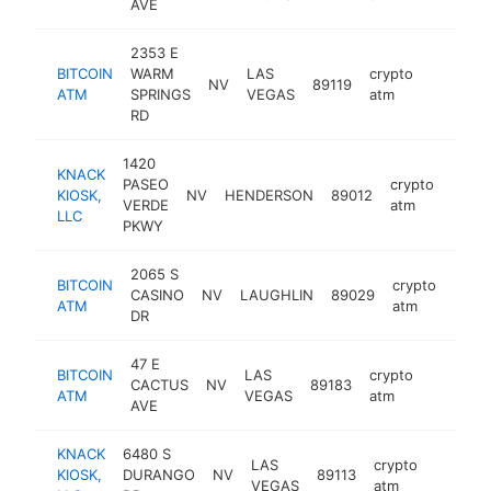
AVE
2353 E
BITCOIN
WARM
LAS
crypto
NV
89119
https:/
ATM
SPRINGS
VEGAS
atm
RD
1420
KNACK
PASEO
crypto
KIOSK,
NV
HENDERSON
89012
https
VERDE
atm
LLC
PKWY
2065 S
BITCOIN
crypto
CASINO
NV
LAUGHLIN
89029
http
ATM
atm
DR
47 E
BITCOIN
LAS
crypto
CACTUS
NV
89183
https:/
ATM
VEGAS
atm
AVE
KNACK
6480 S
LAS
crypto
KIOSK,
DURANGO
NV
89113
https:/
VEGAS
atm