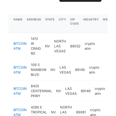
NAME
ADDRESS
STATE
CITY
ZIP
INDUSTRY
WEBSIT
CODE
1412
NORTH
BITCOIN
W
crypto
NV
LAS
89032
https://w
ATM
CRAIG
atm
VEGAS
RD
109 S
BITCOIN
LAS
crypto
RAINBOW
NV
89145
https:
ATM
VEGAS
atm
BLVD
8425
BITCOIN
LAS
crypto
CENTENNIAL
NV
89149
-
ATM
VEGAS
atm
PKWY
4280 E
NORTH
BITCOIN
crypto
TROPICAL
NV
LAS
89081
https:
ATM
atm