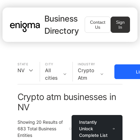
Business
Contact
Sign
Us
In
Directory
STATE
CITY
INDUSTRY
NV
All
Crypto
L
cities
Atm
Crypto atm businesses in
NV
Showing
20
Results of
Instantly
683
Total Business
Unlock
Entities
Complete List