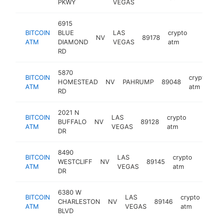
PKWY
VEGAS
6915
BITCOIN
BLUE
LAS
crypto
NV
89178
https:
ATM
DIAMOND
VEGAS
atm
RD
5870
BITCOIN
crypto
HOMESTEAD
NV
PAHRUMP
89048
ATM
atm
RD
2021 N
BITCOIN
LAS
crypto
BUFFALO
NV
89128
https:/
ATM
VEGAS
atm
DR
8490
BITCOIN
LAS
crypto
WESTCLIFF
NV
89145
https
ATM
VEGAS
atm
DR
6380 W
BITCOIN
LAS
crypto
CHARLESTON
NV
89146
htt
ATM
VEGAS
atm
BLVD