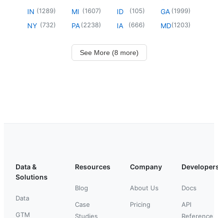
(
1289
)
(
1607
)
(
105
)
(
1999
)
IN
MI
ID
GA
(
732
)
(
2238
)
(
666
)
(
1203
)
NY
PA
IA
MD
See More (8 more)
Data &
Resources
Company
Developer
Solutions
Blog
About Us
Docs
Data
Case
Pricing
API
GTM
Studies
Reference