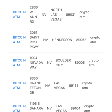
2836
NORTH
BITCOIN
W
crypto
NV
LAS
89031
https://www.knackkiosk.com
ATM
ANN
atm
VEGAS
RD
3061
BITCOIN
SAINT
crypto
NV
HENDERSON
89052
http
ATM
ROSE
atm
PKWY
1004
BITCOIN
BOULDER
crypto
NEVADA
NV
89005
https
ATM
CITY
atm
WAY
8350
BITCOIN
GRAND
LAS
crypto
NV
89131
https://w
ATM
TETON
VEGAS
atm
DR
1195 E
BITCOIN
LAS
crypto
SAHARA
NV
89104
https:/
ATM
VEGAS
atm