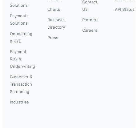
Contact
Solutions
Charts
Us
API Status
Payments
Business
Partners
Solutions
Directory
Careers
Onboarding
Press
& KYB
Payment
Risk &
Underwriting
Customer &
Transaction
Screening
Industries