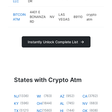
LLC
DR
4401 E
BITCOIN
LAS
crypto
BONANZA
NV
89110
https:
ATM
VEGAS
atm
RD
Instantly Unlock Complete List
States with Crypto Atm
(
1336
)
(
763
)
(
952
)
(
3762
)
NJ
WI
AZ
CA
(
596
)
(
1844
)
(
745
)
(
683
)
KY
OH
AL
NV
(
5121
)
(
1560
)
(
144
)
(
608
)
TX
NC
HI
OK