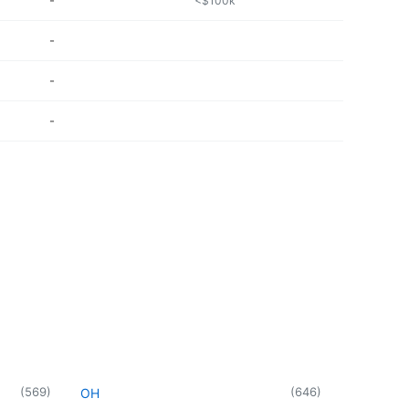
-
<$100k
-
-
-
(
569
)
(
646
)
OH