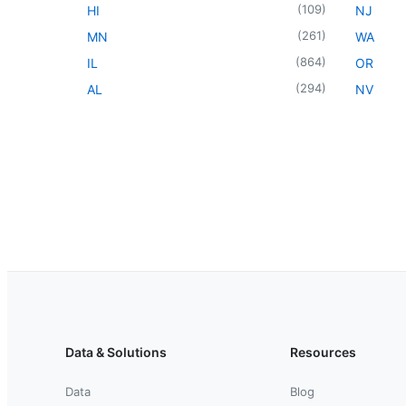
(
109
)
HI
NJ
(
261
)
MN
WA
(
864
)
IL
OR
(
294
)
AL
NV
Data & Solutions
Resources
Data
Blog