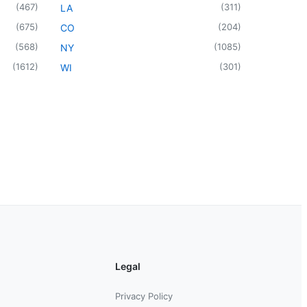
(
467
)
(
311
)
LA
(
675
)
(
204
)
CO
(
568
)
(
1085
)
NY
(
1612
)
(
301
)
WI
Legal
Privacy Policy