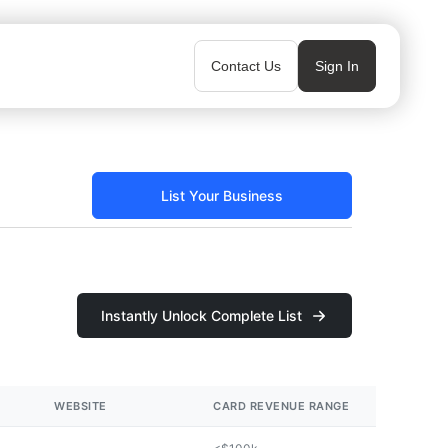
Contact Us
Sign In
List Your Business
Instantly Unlock Complete List
WEBSITE
CARD REVENUE RANGE