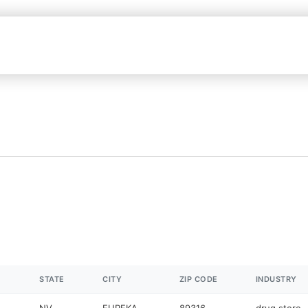
STATE
CITY
ZIP CODE
INDUSTRY