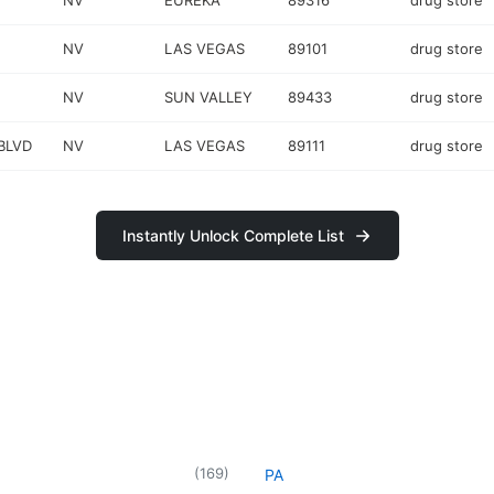
NV
EUREKA
89316
drug store
NV
LAS VEGAS
89101
drug store
NV
SUN VALLEY
89433
drug store
BLVD
NV
LAS VEGAS
89111
drug store
Instantly Unlock Complete List
(
169
)
PA