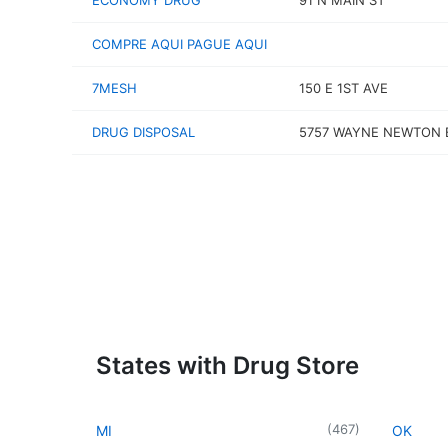
ECONOMY DRUG
91 N MAIN ST
COMPRE AQUI PAGUE AQUI
7MESH
150 E 1ST AVE
DRUG DISPOSAL
5757 WAYNE NEWTON 
States with Drug Store
(
467
)
MI
OK