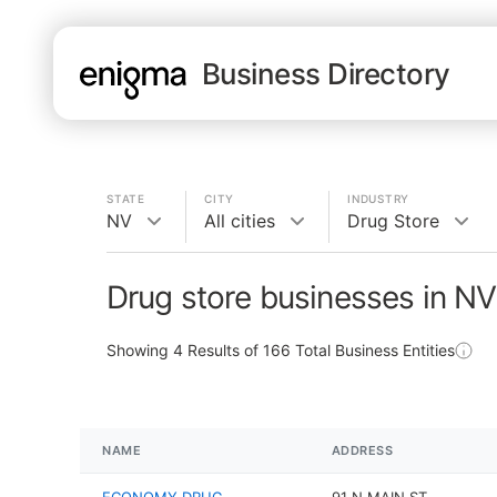
Business Directory
STATE
CITY
INDUSTRY
NV
All cities
Drug Store
Drug store businesses in NV
Showing
4
Results of
166
Total Business Entities
NAME
ADDRESS