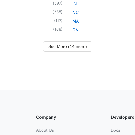
(
597
)
IN
(
235
)
NC
(
117
)
MA
(
166
)
CA
See More (14 more)
Company
Developers
About Us
Docs