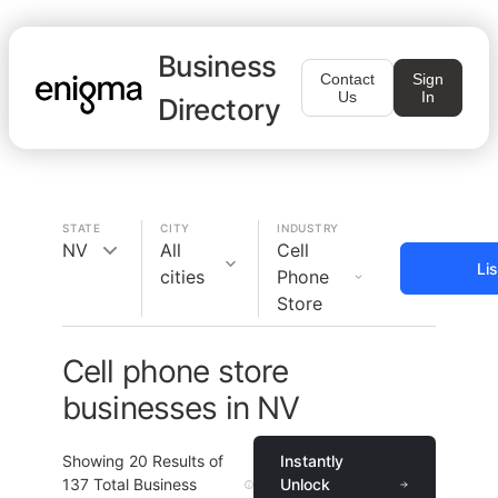
Business
Contact
Sign
Us
In
Directory
STATE
CITY
INDUSTRY
NV
All
Cell
Li
cities
Phone
Store
Cell phone store
businesses in NV
Showing
20
Results of
Instantly
137
Total Business
Unlock