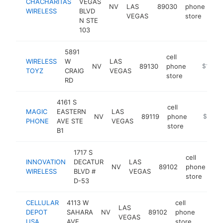
CHACHARITAS
VEGAS
NV
LAS
89030
phone
ht
WIRELESS
BLVD
VEGAS
store
N STE
103
5891
cell
WIRELESS
W
LAS
NV
89130
phone
https://
$100k
TOYZ
CRAIG
VEGAS
store
RD
4161 S
cell
MAGIC
EASTERN
LAS
NV
89119
phone
https://
$100k
PHONE
AVE STE
VEGAS
store
B1
1717 S
cell
INNOVATION
DECATUR
LAS
NV
89102
phone
htt
WIRELESS
BLVD #
VEGAS
store
D-53
CELLULAR
4113 W
cell
LAS
DEPOT
SAHARA
NV
89102
phone
https:
$10
VEGAS
USA
AVE
store