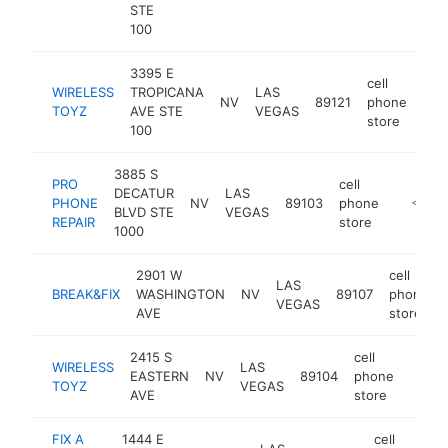
STE
100
3395 E
cell
WIRELESS
TROPICANA
LAS
NV
89121
phone
htt
<
TOYZ
AVE STE
VEGAS
store
100
3885 S
PRO
cell
DECATUR
LAS
PHONE
NV
89103
phone
-
<$10
BLVD STE
VEGAS
REPAIR
store
1000
2901 W
cell
LAS
BREAK&FIX
WASHINGTON
NV
89107
phone
VEGAS
AVE
store
2415 S
cell
WIRELESS
LAS
EASTERN
NV
89104
phone
https
<$
TOYZ
VEGAS
AVE
store
FIX A
1444 E
cell