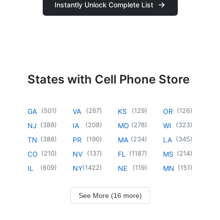
Instantly Unlock Complete List
States with Cell Phone Store
(
501
)
(
267
)
(
129
)
(
126
)
GA
VA
KS
OR
(
388
)
(
208
)
(
278
)
(
323
)
NJ
IA
MO
WI
(
388
)
(
190
)
(
234
)
(
345
)
TN
PR
MA
LA
(
210
)
(
137
)
(
1187
)
(
214
)
CO
NV
FL
MS
(
609
)
(
1422
)
(
119
)
(
151
)
IL
NY
NE
MN
See More (16 more)