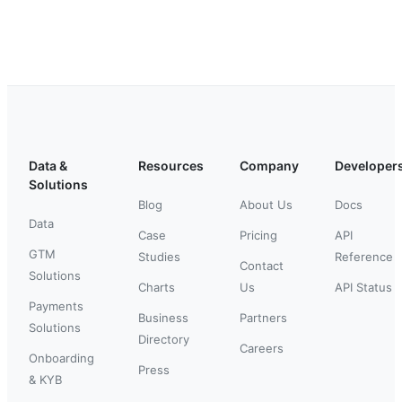
Data &
Resources
Company
Developer
Solutions
Blog
About Us
Docs
Data
Case
Pricing
API
GTM
Studies
Reference
Contact
Solutions
Charts
Us
API Status
Payments
Business
Partners
Solutions
Directory
Careers
Onboarding
Press
& KYB