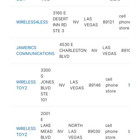
3160 E
cell
DESERT
LAS
WIRELESS4LESS
NV
89121
phone
h
INN RD
VEGAS
store
STE 3
4530 E
c
JAMERICS
LAS
CHARLESTON
NV
89104
COMMUNICATIONS
VEGAS
BLVD
3300
S
cell
WIRELESS
JONES
LAS
NV
89146
phone
http://
$100k
TOYZ
BLVD
VEGAS
store
STE
101
2001
E
LAKE
NORTH
cell
WIRELESS
MEAD
NV
LAS
89030
phone
https://
$100k
TOYZ
BLVD
VEGAS
store