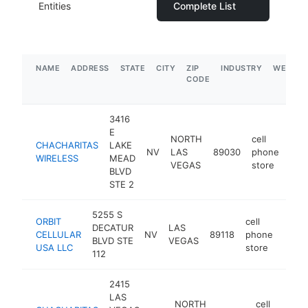
Entities
Complete List
NAME
ADDRESS
STATE
CITY
ZIP
INDUSTRY
WEBSIT
CODE
3416
E
NORTH
cell
CHACHARITAS
LAKE
NV
LAS
89030
phone
htt
$
WIRELESS
MEAD
VEGAS
store
BLVD
STE 2
5255 S
ORBIT
cell
DECATUR
LAS
CELLULAR
NV
89118
phone
-
$2
BLVD STE
VEGAS
USA LLC
store
112
2415
LAS
NORTH
cell