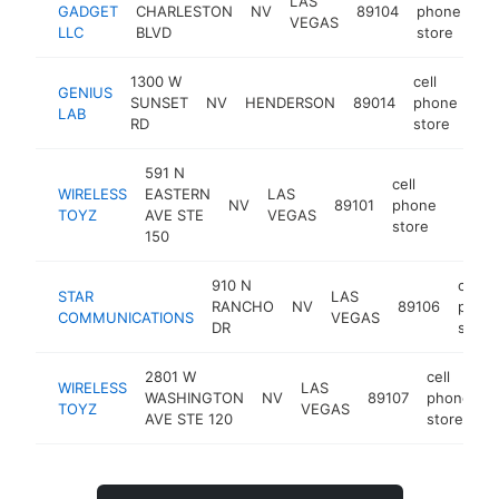
LAS
GADGET
CHARLESTON
NV
89104
phone
ht
VEGAS
LLC
BLVD
store
1300 W
cell
GENIUS
SUNSET
NV
HENDERSON
89014
phone
-
LAB
RD
store
591 N
cell
WIRELESS
EASTERN
LAS
NV
89101
phone
https
<$1
TOYZ
AVE STE
VEGAS
store
150
910 N
cell
STAR
LAS
RANCHO
NV
89106
phon
COMMUNICATIONS
VEGAS
DR
store
2801 W
cell
WIRELESS
LAS
WASHINGTON
NV
89107
phone
h
TOYZ
VEGAS
AVE STE 120
store