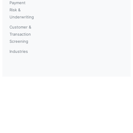
Payment
Risk &
Underwriting
Customer &
Transaction
Screening
Industries