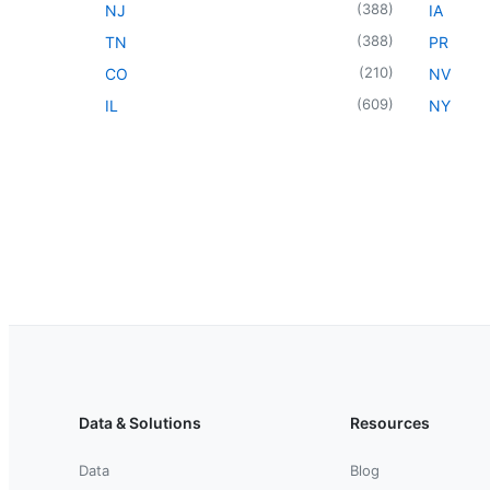
(
388
)
NJ
IA
(
388
)
TN
PR
(
210
)
CO
NV
(
609
)
IL
NY
Data & Solutions
Resources
Data
Blog