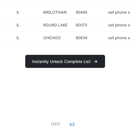
IL
MIDLOTHIAN
60445
cell phone 
IL
ROUND LAKE
60073
cell phone 
IL
CHICAGO
60634
cell phone 
Instantly Unlock Complete List
(
267
)
KS