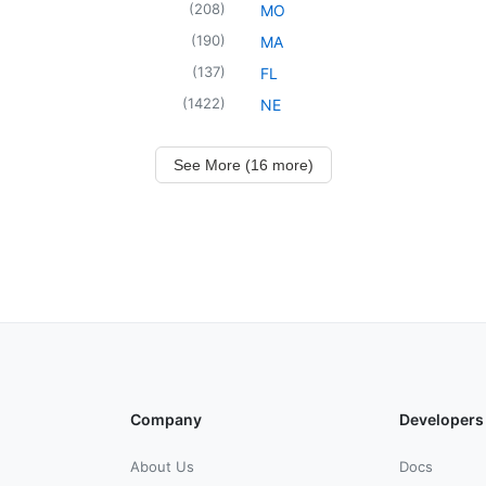
(
208
)
MO
(
190
)
MA
(
137
)
FL
(
1422
)
NE
See More (16 more)
Company
Developers
About Us
Docs