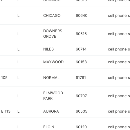
IL
CHICAGO
60640
cell phone 
DOWNERS
IL
60516
cell phone 
GROVE
IL
NILES
60714
cell phone 
IL
MAYWOOD
60153
cell phone 
 105
IL
NORMAL
61761
cell phone 
ELMWOOD
IL
60707
cell phone 
PARK
E 113
IL
AURORA
60505
cell phone 
IL
ELGIN
60120
cell phone 