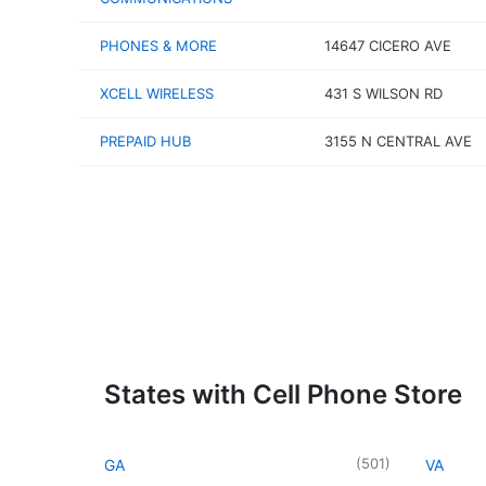
PHONES & MORE
14647 CICERO AVE
XCELL WIRELESS
431 S WILSON RD
PREPAID HUB
3155 N CENTRAL AVE
States with Cell Phone Store
(
501
)
GA
VA