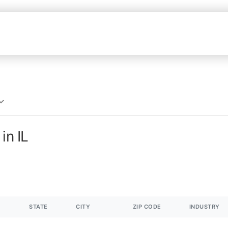
in IL
STATE
CITY
ZIP CODE
INDUSTRY