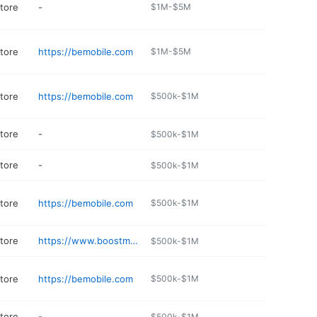
store
-
$1M-$5M
store
https://bemobile.com
$1M-$5M
store
https://bemobile.com
$500k-$1M
store
-
$500k-$1M
store
-
$500k-$1M
store
https://bemobile.com
$500k-$1M
store
https://www.boostmobile.com
$500k-$1M
store
https://bemobile.com
$500k-$1M
store
-
$500k-$1M