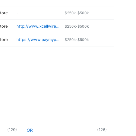
store
-
$250k-$500k
store
http://www.xcellwirelessrl.com
$250k-$500k
store
https://www.paymyprepaid.online/prepaid-hub-chicago
$250k-$500k
(
129
)
(
126
)
OR