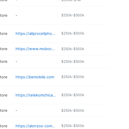
store
-
$250k-$500k
store
https://allprocellphonerepairandsmokeshop.com
$250k-$500k
store
https://www.mobocell.com
$250k-$500k
store
-
$250k-$500k
store
https://bemobile.com
$250k-$500k
store
https://telekomchicago.com
$250k-$500k
store
-
$250k-$500k
store
https://alonzos-communications.business.site
$250k-$500k