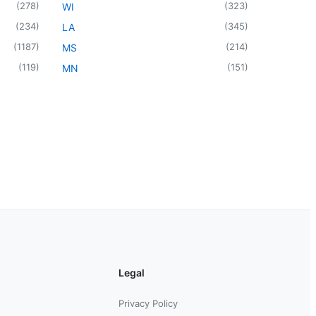
(
278
)
(
323
)
WI
(
234
)
(
345
)
LA
(
1187
)
(
214
)
MS
(
119
)
(
151
)
MN
Legal
Privacy Policy