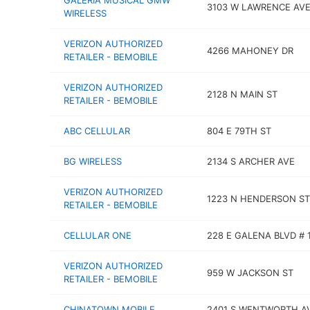
GALERIA MUSICAL GMW
3103 W LAWRENCE AV
WIRELESS
VERIZON AUTHORIZED
4266 MAHONEY DR
RETAILER - BEMOBILE
VERIZON AUTHORIZED
2128 N MAIN ST
RETAILER - BEMOBILE
ABC CELLULAR
804 E 79TH ST
BG WIRELESS
2134 S ARCHER AVE
VERIZON AUTHORIZED
1223 N HENDERSON ST
RETAILER - BEMOBILE
CELLULAR ONE
228 E GALENA BLVD # 
VERIZON AUTHORIZED
959 W JACKSON ST
RETAILER - BEMOBILE
CHINATOWN MOBILE
2401 S WENTWORTH A