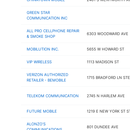
GREEN STAR
COMMUNICATION INC
ALL PRO CELLPHONE REPAIR
6303 WOODWARD AVE
& SMOKE SHOP
MOBILUTION INC.
5655 W HOWARD ST
VIP WIRELESS
1113 MADISON ST
VERIZON AUTHORIZED
1715 BRADFORD LN STE
RETAILER - BEMOBILE
TELEKOM COMMUNICATION
2745 N HARLEM AVE
FUTURE MOBILE
1219 E NEW YORK ST ST
ALONZO'S
801 DUNDEE AVE
COMMUNICATIONS