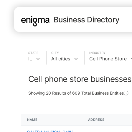
Business Directory
STATE
CITY
INDUSTRY
IL
All cities
Cell Phone Store
Cell phone store businesses 
Showing
20
Results of
609
Total Business Entities
NAME
ADDRESS