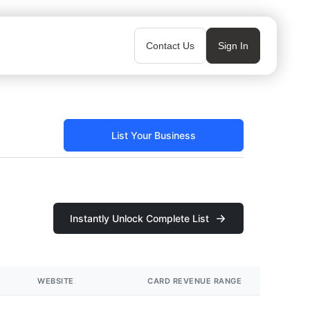
Contact Us
Sign In
List Your Business
Instantly Unlock Complete List
WEBSITE
CARD REVENUE RANGE