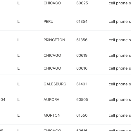
E
IL
CHICAGO
60625
cell phone 
IL
PERU
61354
cell phone 
IL
PRINCETON
61356
cell phone 
IL
CHICAGO
60619
cell phone 
IL
CHICAGO
60616
cell phone 
IL
GALESBURG
61401
cell phone 
104
IL
AURORA
60505
cell phone 
IL
MORTON
61550
cell phone 
VE
IL
CHICAGO
60616
cell phone 