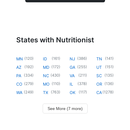
States with Nutritionist
(
120
)
(
161
)
(
386
)
(
141
)
MN
ID
NJ
TN
(
192
)
(
172
)
(
255
)
(
151
)
AZ
MD
GA
UT
(
334
)
(
430
)
(
211
)
(
135
)
PA
NC
VA
SC
(
279
)
(
110
)
(
378
)
(
136
)
CO
MO
IL
OR
(
249
)
(
763
)
(
117
)
(
1278
)
WA
TX
OK
CA
See More (7 more)