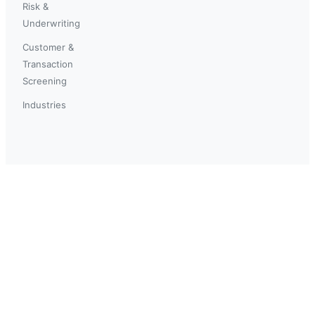
Risk &
Underwriting
Customer &
Transaction
Screening
Industries