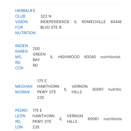
HERBALIFE
CLUB
322 N
VISION
INDEPENDENCE
IL
ROMEOVILLE
60446
nu
FOR
BLVD STE B
NUTRITION
RADEN
200
KAREN
GREEN
MS,
IL
HIGHWOOD
60040
nutritionist
ht
BAY
RD,
RD
CCN
175 E
MEGHAN
HAWTHORN
VERNON
IL
60061
nutritionist
MORAN
PKWY STE
HILLS
235
PEDRO
175 E
LEÓN
HAWTHORN
VERNON
IL
60061
nutritionist
h
RD,
PKWY STE
HILLS
LDN
235