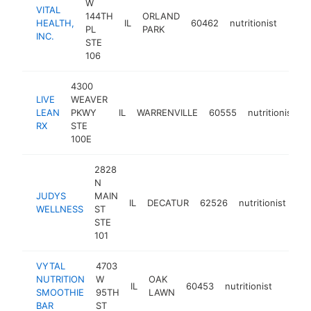
W
VITAL
144TH
ORLAND
HEALTH,
IL
60462
nutritionist
https
$1
PL
PARK
INC.
STE
106
4300
LIVE
WEAVER
LEAN
PKWY
IL
WARRENVILLE
60555
nutritionist
h
RX
STE
100E
2828
N
JUDYS
MAIN
IL
DECATUR
62526
nutritionist
-
WELLNESS
ST
STE
101
VYTAL
4703
NUTRITION
W
OAK
IL
60453
nutritionist
https:
<$1
SMOOTHIE
95TH
LAWN
BAR
ST