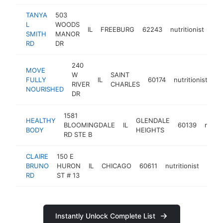
TANYA
503
L
WOODS
IL
FREEBURG
62243
nutritionist
-
SMITH
MANOR
RD
DR
240
MOVE
W
SAINT
FULLY
IL
60174
nutritionist
ht
RIVER
CHARLES
NOURISHED
DR
1581
HEALTHY
GLENDALE
BLOOMINGDALE
IL
60139
nutrit
BODY
HEIGHTS
RD STE B
CLAIRE
150 E
BRUNO
HURON
IL
CHICAGO
60611
nutritionist
https
<$
RD
ST # 13
Instantly Unlock Complete List