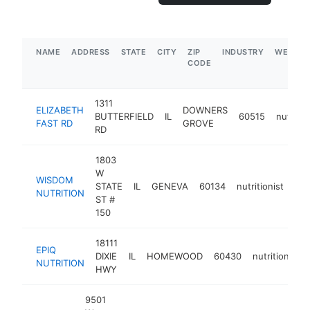
NAME
ADDRESS
STATE
CITY
ZIP
INDUSTRY
WEBSIT
CODE
1311
ELIZABETH
DOWNERS
BUTTERFIELD
IL
60515
nutritio
FAST RD
GROVE
RD
1803
W
WISDOM
STATE
IL
GENEVA
60134
nutritionist
htt
NUTRITION
ST #
150
18111
EPIQ
DIXIE
IL
HOMEWOOD
60430
nutritionist
NUTRITION
HWY
9501