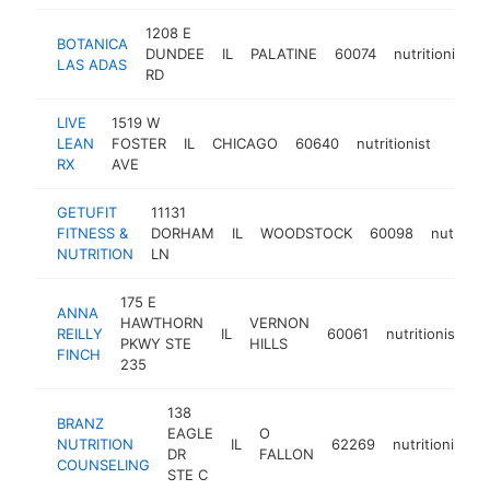
1208 E
BOTANICA
DUNDEE
IL
PALATINE
60074
nutritionist
LAS ADAS
RD
LIVE
1519 W
LEAN
FOSTER
IL
CHICAGO
60640
nutritionist
https:
<$
RX
AVE
GETUFIT
11131
FITNESS &
DORHAM
IL
WOODSTOCK
60098
nutrition
NUTRITION
LN
175 E
ANNA
HAWTHORN
VERNON
REILLY
IL
60061
nutritionist
h
PKWY STE
HILLS
FINCH
235
138
BRANZ
EAGLE
O
NUTRITION
IL
62269
nutritionist
DR
FALLON
COUNSELING
STE C