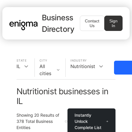
Business
Contact
Sign
Us
In
Directory
STATE
CITY
INDUSTRY
IL
All
Nutritionist
cities
Nutritionist businesses in
IL
Showing
20
Results of
Instantly
378
Total Business
Unlock
Entities
Complete List