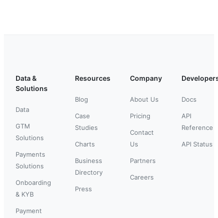
Data &
Resources
Company
Developer
Solutions
Blog
About Us
Docs
Data
Case
Pricing
API
GTM
Studies
Reference
Contact
Solutions
Charts
Us
API Status
Payments
Business
Partners
Solutions
Directory
Careers
Onboarding
Press
& KYB
Payment