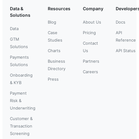
Data &
Resources
Company
Developer
Solutions
Blog
About Us
Docs
Data
Case
Pricing
API
GTM
Studies
Reference
Contact
Solutions
Charts
Us
API Status
Payments
Business
Partners
Solutions
Directory
Careers
Onboarding
Press
& KYB
Payment
Risk &
Underwriting
Customer &
Transaction
Screening