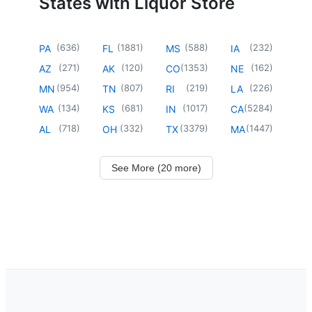
States with Liquor Store
(
636
)
(
1881
)
(
588
)
(
232
)
PA
FL
MS
IA
(
271
)
(
120
)
(
1353
)
(
162
)
AZ
AK
CO
NE
(
954
)
(
807
)
(
219
)
(
226
)
MN
TN
RI
LA
(
134
)
(
681
)
(
1017
)
(
5284
)
WA
KS
IN
CA
(
718
)
(
332
)
(
3379
)
(
1447
)
AL
OH
TX
MA
See More (20 more)