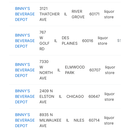
BINNY'S
3121
RIVER
liquor
BEVERAGE
THATCHER
IL
60171
https
$5
GROVE
store
DEPOT
AVE
767
BINNY'S
W
DES
liquor
BEVERAGE
IL
60016
https://w
$5M+
GOLF
PLAINES
store
DEPOT
RD
7330
BINNY'S
W
ELMWOOD
liquor
BEVERAGE
IL
60707
https
$5
NORTH
PARK
store
DEPOT
AVE
BINNY'S
2409 N
liquor
BEVERAGE
ELSTON
IL
CHICAGO
60647
https
$5
store
DEPOT
AVE
BINNY'S
8935 N
liquor
BEVERAGE
MILWAUKEE
IL
NILES
60714
https
$5
store
DEPOT
AVE