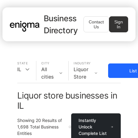
Business
Contact
Sign
Us
In
Directory
STATE
CITY
INDUSTRY
IL
All
Liquor
List
cities
Store
Liquor store businesses in
IL
Showing
20
Results of
Instantly
1,698
Total Business
Unlock
Entities
Complete List