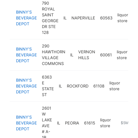
790
ROYAL
BINNY'S
SAINT
liquor
BEVERAGE
IL
NAPERVILLE
60563
ht
GEORGE
store
DEPOT
DR STE
128
290
BINNY'S
HAWTHORN
VERNON
liquor
BEVERAGE
IL
60061
ht
VILLAGE
HILLS
store
DEPOT
COMMONS
6363
BINNY'S
E
liquor
BEVERAGE
IL
ROCKFORD
61108
https:
$5M
STATE
store
DEPOT
ST
2601
W
BINNY'S
LAKE
liquor
BEVERAGE
IL
PEORIA
61615
https://ww
$5M+
AVE
store
DEPOT
# A-
1B