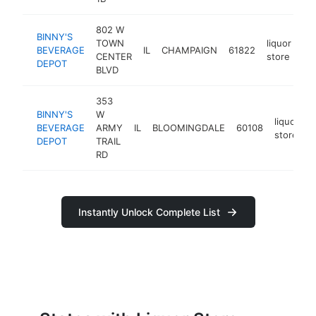
802 W
BINNY'S
TOWN
liquor
BEVERAGE
IL
CHAMPAIGN
61822
ht
CENTER
store
DEPOT
BLVD
353
BINNY'S
W
liquor
BEVERAGE
ARMY
IL
BLOOMINGDALE
60108
h
store
DEPOT
TRAIL
RD
Instantly Unlock Complete List