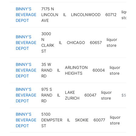
BINNY'S
7175 N
liquor
BEVERAGE
LINCOLN
IL
LINCOLNWOOD
60712
store
DEPOT
AVE
3000
BINNY'S
N
liquor
BEVERAGE
IL
CHICAGO
60657
https:
$5M
CLARK
store
DEPOT
ST
BINNY'S
35 W
ARLINGTON
liquor
BEVERAGE
RAND
IL
60004
https
$5
HEIGHTS
store
DEPOT
RD
BINNY'S
975 S
LAKE
liquor
BEVERAGE
RAND
IL
60047
https://w
$5M+
ZURICH
store
DEPOT
RD
BINNY'S
5100
liquor
BEVERAGE
DEMPSTER
IL
SKOKIE
60077
https
$5
store
DEPOT
ST