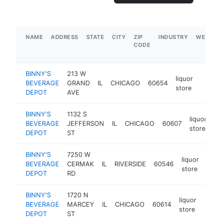
NAME
ADDRESS
STATE
CITY
ZIP
INDUSTRY
WEBSIT
CODE
BINNY'S
213 W
liquor
BEVERAGE
GRAND
IL
CHICAGO
60654
https
$5
store
DEPOT
AVE
BINNY'S
1132 S
liquor
BEVERAGE
JEFFERSON
IL
CHICAGO
60607
h
store
DEPOT
ST
BINNY'S
7250 W
liquor
BEVERAGE
CERMAK
IL
RIVERSIDE
60546
http
$
store
DEPOT
RD
BINNY'S
1720 N
liquor
BEVERAGE
MARCEY
IL
CHICAGO
60614
https
$5
store
DEPOT
ST