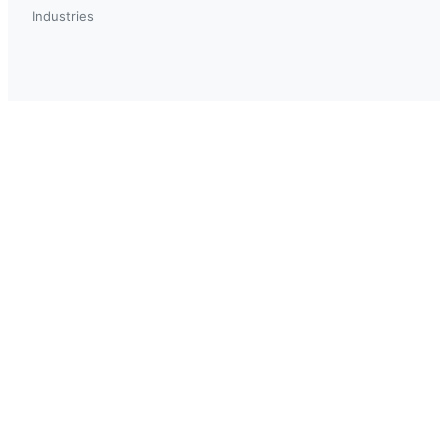
Industries