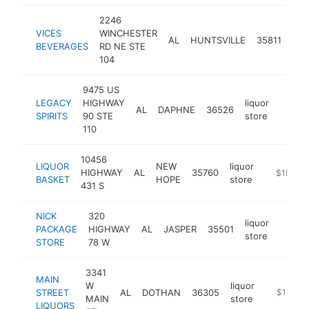
2246
VICES
WINCHESTER
liqu
AL
HUNTSVILLE
35811
BEVERAGES
RD NE STE
sto
104
9475 US
LEGACY
HIGHWAY
liquor
AL
DAPHNE
36526
https:
$1M
SPIRITS
90 STE
store
110
10456
LIQUOR
NEW
liquor
HIGHWAY
AL
35760
-
$1M-$
BASKET
HOPE
store
431 S
NICK
320
liquor
PACKAGE
HIGHWAY
AL
JASPER
35501
-
$1M
store
STORE
78 W
3341
MAIN
W
liquor
STREET
AL
DOTHAN
36305
-
$1M-$
MAIN
store
LIQUORS