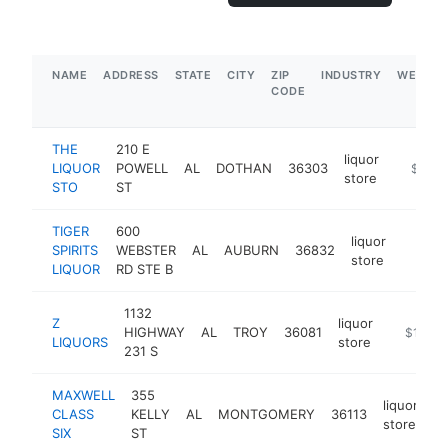
NAME
ADDRESS
STATE
CITY
ZIP
INDUSTRY
WEBSIT
CODE
THE
210 E
liquor
LIQUOR
POWELL
AL
DOTHAN
36303
-
$5M+
store
STO
ST
TIGER
600
liquor
SPIRITS
WEBSTER
AL
AUBURN
36832
https:
$1M
store
LIQUOR
RD STE B
1132
Z
liquor
HIGHWAY
AL
TROY
36081
https://z
$1M-$
LIQUORS
store
231 S
MAXWELL
355
liquor
CLASS
KELLY
AL
MONTGOMERY
36113
h
store
SIX
ST