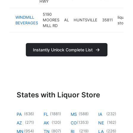
HWY
5190
WINDMILL
liquor
MOORES
AL
HUNTSVILLE
35811
BEVERAGES
store
MILL RD
Instantly Unlock Complete List
States with Liquor Store
(
636
)
(
1881
)
(
588
)
(
232
)
PA
FL
MS
IA
(
271
)
(
120
)
(
1353
)
(
162
)
AZ
AK
CO
NE
(
954
)
(
807
)
(
219
)
(
226
)
MN
TN
RI
LA