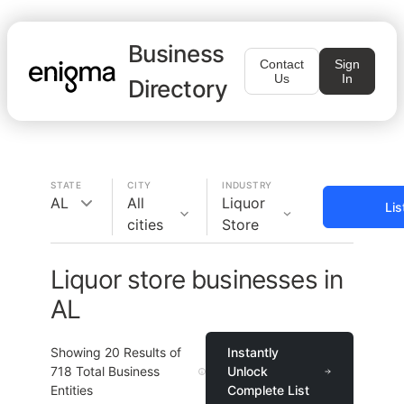
Business
Contact
Sign
Us
In
Directory
STATE
CITY
INDUSTRY
AL
All
Liquor
Lis
cities
Store
Liquor store businesses in
AL
Showing
20
Results of
Instantly
718
Total Business
Unlock
Entities
Complete List