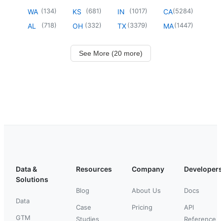
(
134
)
(
681
)
(
1017
)
(
5284
)
WA
KS
IN
CA
(
718
)
(
332
)
(
3379
)
(
1447
)
AL
OH
TX
MA
See More (20 more)
Data &
Resources
Company
Developer
Solutions
Blog
About Us
Docs
Data
Case
Pricing
API
GTM
Studies
Reference