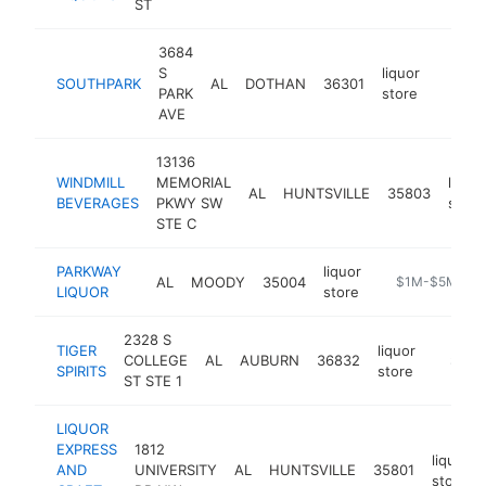
ST
3684
S
liquor
SOUTHPARK
AL
DOTHAN
36301
-
$1M
PARK
store
AVE
13136
WINDMILL
MEMORIAL
liquor
AL
HUNTSVILLE
35803
BEVERAGES
PKWY SW
store
STE C
PARKWAY
liquor
AL
MOODY
35004
-
$1M-$5M
LIQUOR
store
2328 S
TIGER
liquor
COLLEGE
AL
AUBURN
36832
-
$1M-
SPIRITS
store
ST STE 1
LIQUOR
EXPRESS
1812
liquor
AND
UNIVERSITY
AL
HUNTSVILLE
35801
store