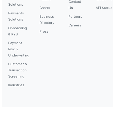
Contact
Solutions
Charts
Us
API Status
Payments
Business
Partners
Solutions
Directory
Careers
Onboarding
Press
& KYB
Payment
Risk &
Underwriting
Customer &
Transaction
Screening
Industries