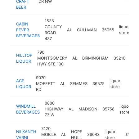
CRAFT
DR NW
BEER
1536
CABIN
COUNTY
liquor
FEVER
AL
CULLMAN
35055
h
ROAD
store
BEVERAGES
437
790
HILLTOP
liqu
MONTGOMERY
AL
BIRMINGHAM
35216
LIQUOR
stor
HWY STE 100
9070
ACE
liquor
MOFFETT
AL
SEMMES
36575
https:/
$1M
LIQUOR
store
RD
8880
WINDMILL
liquor
HIGHWAY
AL
MADISON
35758
h
BEVERAGES
store
72 W
7420
NILKANTH
HOPE
liquor
MOBILE
AL
36043
-
$1M-$
VARNI
HULL
store