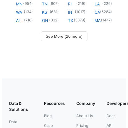
(
954
)
(
807
)
(
219
)
(
226
)
MN
TN
RI
LA
(
134
)
(
681
)
(
1017
)
(
5284
)
WA
KS
IN
CA
(
718
)
(
332
)
(
3379
)
(
1447
)
AL
OH
TX
MA
See More (20 more)
Data &
Resources
Company
Developer
Solutions
Blog
About Us
Docs
Data
Case
Pricing
API