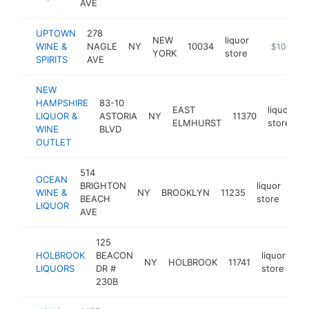
AVE
UPTOWN
278
NEW
liquor
WINE &
NAGLE
NY
10034
https://ww
$100k-$
YORK
store
SPIRITS
AVE
NEW
HAMPSHIRE
83-10
EAST
liquor
LIQUOR &
ASTORIA
NY
11370
h
ELMHURST
store
WINE
BLVD
OUTLET
514
OCEAN
BRIGHTON
liquor
WINE &
NY
BROOKLYN
11235
-
$
BEACH
store
LIQUOR
AVE
125
HOLBROOK
BEACON
liquor
NY
HOLBROOK
11741
ht
LIQUORS
DR #
store
230B