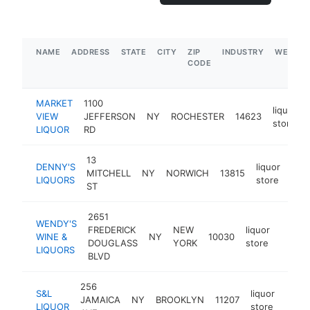
NAME
ADDRESS
STATE
CITY
ZIP
INDUSTRY
WEBSIT
CODE
MARKET
1100
liquor
VIEW
JEFFERSON
NY
ROCHESTER
14623
store
LIQUOR
RD
13
DENNY'S
liquor
MITCHELL
NY
NORWICH
13815
htt
$
LIQUORS
store
ST
2651
WENDY'S
FREDERICK
NEW
liquor
WINE &
NY
10030
-
$25
DOUGLASS
YORK
store
LIQUORS
BLVD
256
S&L
liquor
JAMAICA
NY
BROOKLYN
11207
-
$1
LIQUOR
store