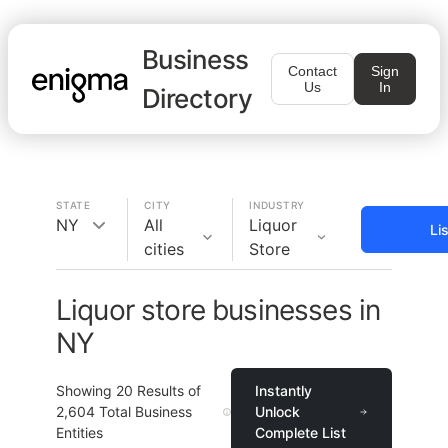
Business
Contact
Sign
Us
In
Directory
STATE
CITY
INDUSTRY
NY
All
Liquor
Li
cities
Store
Liquor store businesses in
NY
Showing
20
Results of
Instantly
2,604
Total Business
Unlock
Entities
Complete List