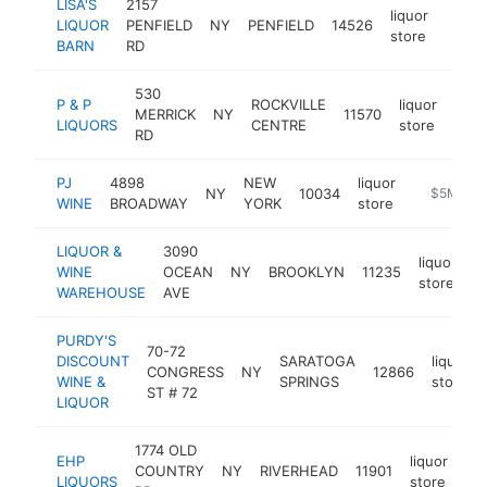
LISA'S
2157
liquor
LIQUOR
PENFIELD
NY
PENFIELD
14526
https
$5
store
BARN
RD
530
P & P
ROCKVILLE
liquor
MERRICK
NY
11570
http
$
LIQUORS
CENTRE
store
RD
PJ
4898
NEW
liquor
NY
10034
https://w
$5M+
WINE
BROADWAY
YORK
store
LIQUOR &
3090
liquor
WINE
OCEAN
NY
BROOKLYN
11235
h
store
WAREHOUSE
AVE
PURDY'S
70-72
DISCOUNT
SARATOGA
liquor
CONGRESS
NY
12866
WINE &
SPRINGS
store
ST # 72
LIQUOR
1774 OLD
EHP
liquor
COUNTRY
NY
RIVERHEAD
11901
htt
LIQUORS
store