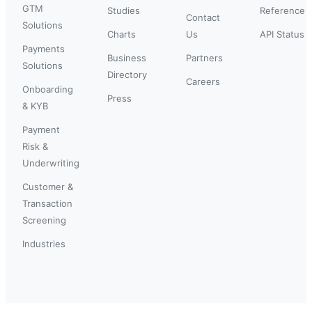
GTM
Studies
Reference
Contact
Solutions
Charts
Us
API Status
Payments
Business
Partners
Solutions
Directory
Careers
Onboarding
Press
& KYB
Payment
Risk &
Underwriting
Customer &
Transaction
Screening
Industries