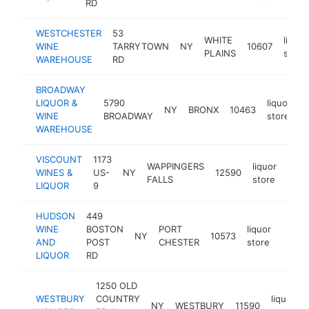
RD
WESTCHESTER
53
WHITE
liquor
WINE
TARRYTOWN
NY
10607
PLAINS
store
WAREHOUSE
RD
BROADWAY
LIQUOR &
5790
liquor
NY
BRONX
10463
h
WINE
BROADWAY
store
WAREHOUSE
VISCOUNT
1173
WAPPINGERS
liquor
WINES &
US-
NY
12590
http
$
FALLS
store
LIQUOR
9
HUDSON
449
WINE
BOSTON
PORT
liquor
NY
10573
https
$5
AND
POST
CHESTER
store
LIQUOR
RD
1250 OLD
WESTBURY
COUNTRY
liquor
NY
WESTBURY
11590