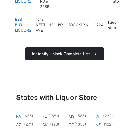
LIQUORS
RD #
store
226B
BEST
1613
liquor
BUY
NEPTUNE
NY
BROOKLYN
11224
htt
store
LIQUORS
AVE
Instantly Unlock Complete List
States with Liquor Store
(
636
)
(
1881
)
(
588
)
(
232
)
PA
FL
MS
IA
(
271
)
(
120
)
(
1353
)
(
162
)
AZ
AK
CO
NE