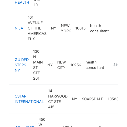
HEALTH
10
101
AVENUE
NEW
health
NILA
OF THE
NY
10013
https:/
$100
YORK
consultant
AMERICAS
FL 9
130
N
GUIDED
MAIN
NEW
health
STEPS
NY
10956
https://w
$100k-
ST
CITY
consultant
NY
STE
201
14
CSTAR
HARWOOD
he
NY
SCARSDALE
10583
INTERNATIONAL
CT STE
co
415
450
W