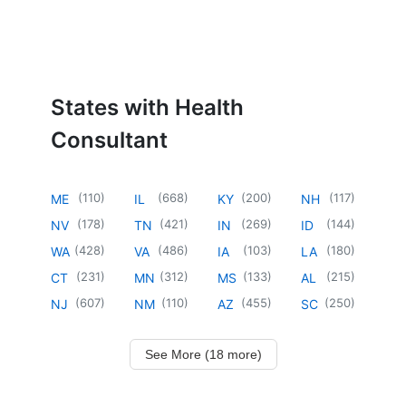
States with Health
Consultant
(
110
)
(
668
)
(
200
)
(
117
)
ME
IL
KY
NH
(
178
)
(
421
)
(
269
)
(
144
)
NV
TN
IN
ID
(
428
)
(
486
)
(
103
)
(
180
)
WA
VA
IA
LA
(
231
)
(
312
)
(
133
)
(
215
)
CT
MN
MS
AL
(
607
)
(
110
)
(
455
)
(
250
)
NJ
NM
AZ
SC
See More (18 more)