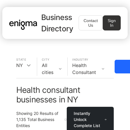
Business
Contact
Sign
Us
In
Directory
STATE
CITY
INDUSTRY
NY
All
Health
cities
Consultant
Health consultant
businesses in NY
Showing
20
Results of
Instantly
1,135
Total Business
Unlock
Entities
Complete List