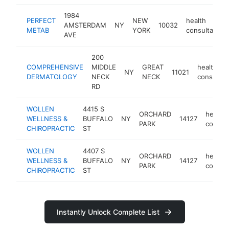
1984
PERFECT
NEW
health
AMSTERDAM
NY
10032
METAB
YORK
consultant
AVE
200
COMPREHENSIVE
MIDDLE
GREAT
health
NY
11021
DERMATOLOGY
NECK
NECK
consultan
RD
WOLLEN
4415 S
ORCHARD
health
WELLNESS &
BUFFALO
NY
14127
PARK
consul
CHIROPRACTIC
ST
WOLLEN
4407 S
ORCHARD
health
WELLNESS &
BUFFALO
NY
14127
PARK
consul
CHIROPRACTIC
ST
Instantly Unlock Complete List