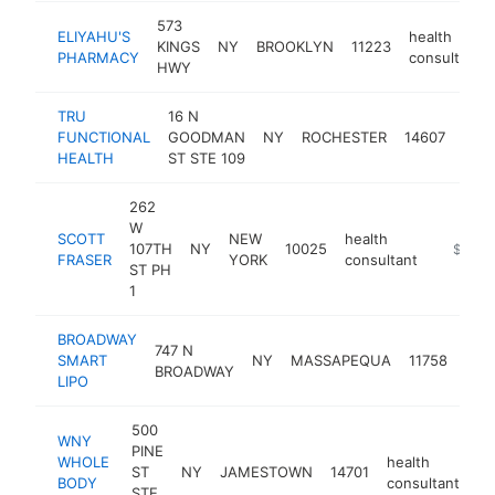
573
ELIYAHU'S
health
KINGS
NY
BROOKLYN
11223
PHARMACY
consultant
HWY
TRU
16 N
heal
FUNCTIONAL
GOODMAN
NY
ROCHESTER
14607
cons
HEALTH
ST STE 109
262
W
SCOTT
NEW
health
107TH
NY
10025
https://
$250k
FRASER
YORK
consultant
ST PH
1
BROADWAY
747 N
heal
SMART
NY
MASSAPEQUA
11758
BROADWAY
cons
LIPO
500
WNY
PINE
WHOLE
health
ST
NY
JAMESTOWN
14701
ht
BODY
consultant
STE