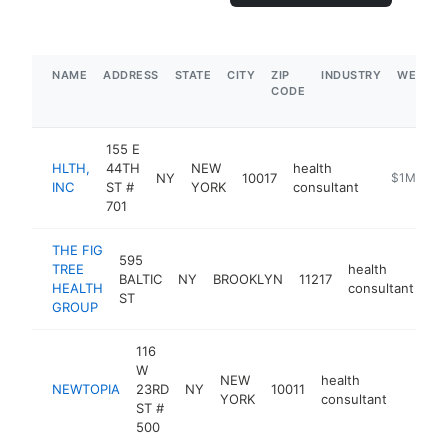
NAME
ADDRESS
STATE
CITY
ZIP
INDUSTRY
WEBSIT
CODE
155 E
HLTH,
44TH
NEW
health
NY
10017
https://hlt
$1M-$5M
INC
ST #
YORK
consultant
701
THE FIG
595
TREE
health
BALTIC
NY
BROOKLYN
11217
ht
HEALTH
consultant
ST
GROUP
116
W
NEW
health
NEWTOPIA
23RD
NY
10011
https:
$25
YORK
consultant
ST #
500