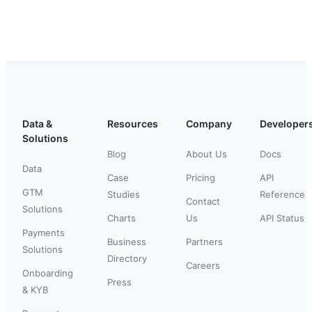
Data &
Resources
Company
Developer
Solutions
Blog
About Us
Docs
Data
Case
Pricing
API
GTM
Studies
Reference
Contact
Solutions
Charts
Us
API Status
Payments
Business
Partners
Solutions
Directory
Careers
Onboarding
Press
& KYB