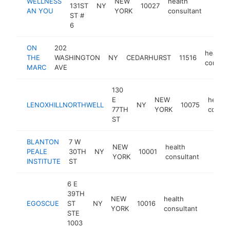
WELLNESS
NEW
health
131ST
NY
10027
-
$10
AN YOU
YORK
consultant
ST #
6
ON
202
health
THE
WASHINGTON
NY
CEDARHURST
11516
consult
MARC
AVE
130
E
NEW
health
LENOXHILLNORTHWELL
NY
10075
77TH
YORK
consul
ST
BLANTON
7 W
NEW
health
PEALE
30TH
NY
10001
https:
$10
YORK
consultant
INSTITUTE
ST
6 E
39TH
NEW
health
EGOSCUE
ST
NY
10016
https:
$100
YORK
consultant
STE
1003