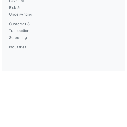
Payment
Risk &
Underwriting
Customer &
Transaction
Screening
Industries