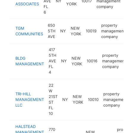
AVE
NY
10017
management
htt
$
ASSOCIATES
YORK
FL
company
6
650
property
TGM
NEW
5TH
NY
10019
management
h
COMMUNITIES
YORK
AVE
company
417
5TH
property
BLDG
NEW
AVE
NY
10016
management
h
MANAGEMENT
YORK
FL
company
4
22
W
TRI-HILL
property
21ST
NEW
MANAGEMENT
NY
10010
management
ST
YORK
LLC
company
FL
10
HALSTEAD
770
property
MANAGEMENT
NEW