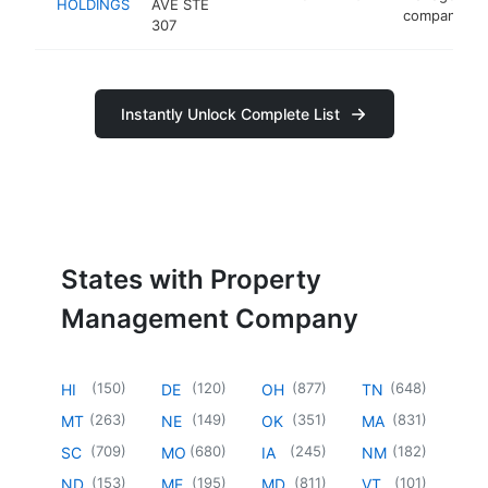
HOLDINGS
AVE STE
company
307
Instantly Unlock Complete List
States with Property
Management Company
(
150
)
(
120
)
(
877
)
(
648
)
HI
DE
OH
TN
(
263
)
(
149
)
(
351
)
(
831
)
MT
NE
OK
MA
(
709
)
(
680
)
(
245
)
(
182
)
SC
MO
IA
NM
(
153
)
(
195
)
(
811
)
(
101
)
ND
ME
MD
VT