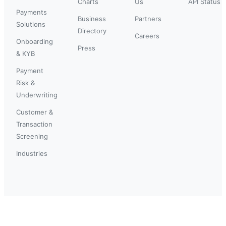
Charts
Us
API Status
Payments
Business
Partners
Solutions
Directory
Careers
Onboarding
Press
& KYB
Payment
Risk &
Underwriting
Customer &
Transaction
Screening
Industries