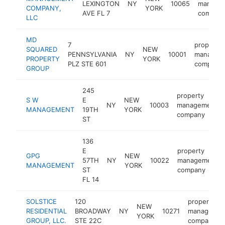
LEXINGTON
NY
10065
manage
COMPANY,
YORK
AVE FL 7
compan
LLC
MD
7
property
SQUARED
NEW
PENNSYLVANIA
NY
10001
managem
PROPERTY
YORK
PLZ STE 601
company
GROUP
245
property
S W
E
NEW
NY
10003
management
MANAGEMENT
19TH
YORK
company
ST
136
E
property
GPG
NEW
57TH
NY
10022
management
MANAGEMENT
YORK
ST
company
FL 14
SOLSTICE
120
property
NEW
RESIDENTIAL
BROADWAY
NY
10271
managemen
YORK
GROUP, LLC.
STE 22C
company