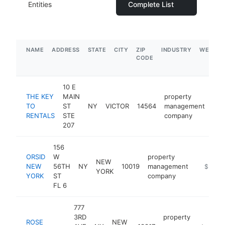
Entities
Complete List
NAME
ADDRESS
STATE
CITY
ZIP
INDUSTRY
WEBSIT
CODE
10 E
THE KEY
MAIN
property
TO
ST
NY
VICTOR
14564
management
htt
<
RENTALS
STE
company
207
156
ORSID
W
property
NEW
NEW
56TH
NY
10019
management
https://
$5M+
YORK
YORK
ST
company
FL 6
777
3RD
property
ROSE
NEW