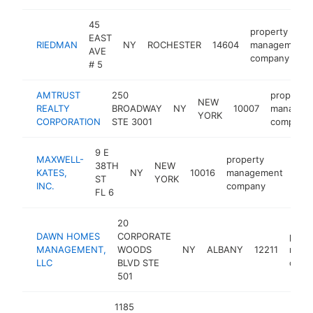
45
property
EAST
RIEDMAN
NY
ROCHESTER
14604
management
AVE
company
# 5
AMTRUST
250
property
NEW
REALTY
BROADWAY
NY
10007
managem
YORK
CORPORATION
STE 3001
company
9 E
MAXWELL-
property
38TH
NEW
KATES,
NY
10016
management
htt
$
ST
YORK
INC.
company
FL 6
20
DAWN HOMES
CORPORATE
prope
MANAGEMENT,
WOODS
NY
ALBANY
12211
mana
LLC
BLVD STE
comp
501
1185