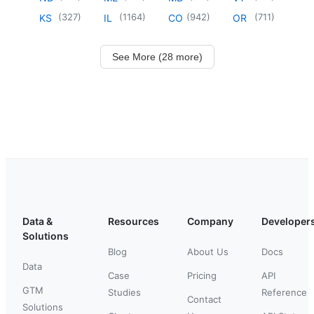
(
327
)
(
1164
)
(
942
)
(
711
)
KS
IL
CO
OR
See More (28 more)
Data &
Resources
Company
Developer
Solutions
Blog
About Us
Docs
Data
Case
Pricing
API
GTM
Studies
Reference
Contact
Solutions