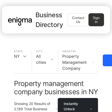
Business
Contact
Sign
Us
In
Directory
STATE
CITY
INDUSTRY
NY
All
Property
cities
Management
Company
Property management
company businesses in NY
Showing
20
Results of
Instantly
2,189
Total Business
Unlock