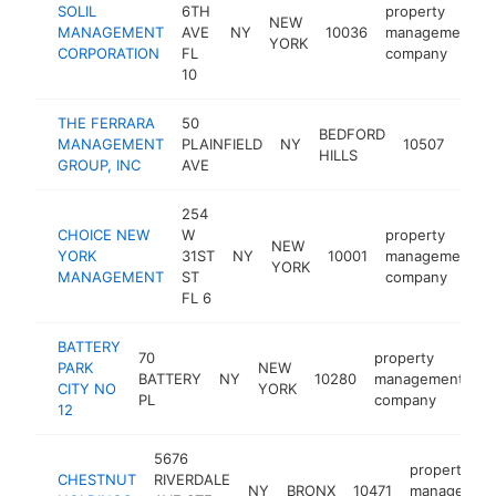
SOLIL
6TH
property
NEW
MANAGEMENT
AVE
NY
10036
management
YORK
CORPORATION
FL
company
10
THE FERRARA
50
prop
BEDFORD
MANAGEMENT
PLAINFIELD
NY
10507
man
HILLS
GROUP, INC
AVE
com
254
CHOICE NEW
W
property
NEW
YORK
31ST
NY
10001
management
YORK
MANAGEMENT
ST
company
FL 6
BATTERY
70
property
PARK
NEW
BATTERY
NY
10280
management
h
CITY NO
YORK
PL
company
12
5676
property
CHESTNUT
RIVERDALE
NY
BRONX
10471
managemen