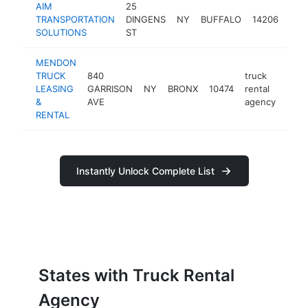
AIM
25
truc
TRANSPORTATION
DINGENS
NY
BUFFALO
14206
rent
SOLUTIONS
ST
age
MENDON
TRUCK
840
truck
LEASING
GARRISON
NY
BRONX
10474
rental
http
&
AVE
agency
RENTAL
Instantly Unlock Complete List
States with Truck Rental
Agency