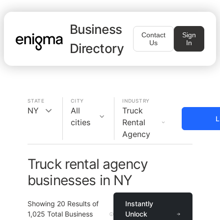
Business
Contact
Sign
Us
In
Directory
STATE
CITY
INDUSTRY
NY
All
Truck
L
cities
Rental
Agency
Truck rental agency
businesses in NY
Showing
20
Results of
Instantly
1,025
Total Business
Unlock