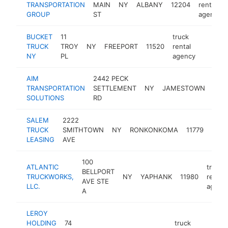
TRANSPORTATION
MAIN
NY
ALBANY
12204
rental
GROUP
ST
agency
BUCKET
11
truck
TRUCK
TROY
NY
FREEPORT
11520
rental
https:
<$10
NY
PL
agency
AIM
2442 PECK
TRANSPORTATION
SETTLEMENT
NY
JAMESTOWN
1470
SOLUTIONS
RD
SALEM
2222
truck
TRUCK
SMITHTOWN
NY
RONKONKOMA
11779
renta
LEASING
AVE
agen
100
ATLANTIC
truck
BELLPORT
TRUCKWORKS,
NY
YAPHANK
11980
rental
AVE STE
LLC.
agenc
A
LEROY
HOLDING
74
truck