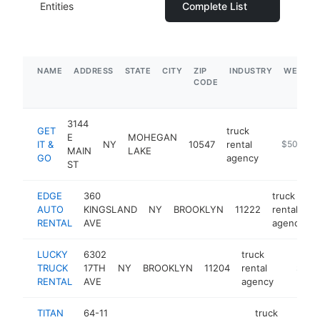
Entities
Complete List
NAME
ADDRESS
STATE
CITY
ZIP
INDUSTRY
WEBSIT
CODE
3144
GET
truck
E
MOHEGAN
IT &
NY
10547
rental
-
$500k-$
MAIN
LAKE
GO
agency
ST
EDGE
360
truck
AUTO
KINGSLAND
NY
BROOKLYN
11222
rental
RENTAL
AVE
agency
LUCKY
6302
truck
TRUCK
17TH
NY
BROOKLYN
11204
rental
https:/
$250
RENTAL
AVE
agency
TITAN
64-11
truck