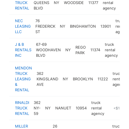
TRUCK
QUEENS
NY
WOODSIDE
11377
rental
http
$
RENTAL
BLVD
agency
NEC
76
truck
LEASING
FREDERICK
NY
BINGHAMTON
13901
rental
LLC
ST
agency
J & B
67-69
truck
REGO
RENTALS
WOODHAVEN
NY
11374
rental
-
PARK
INC
BLVD
agency
MENDON
TRUCK
362
truck
LEASING
KINGSLAND
NY
BROOKLYN
11222
rental
&
AVE
agency
RENTAL
RINALDI
362
truck
TRUCK
NY-
NY
NANUET
10954
rental
-
<$100k
RENTAL
59
agency
MILLER
26
truck