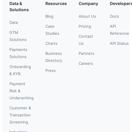
Data &
Resources
Company
Developer
Solutions
Blog
About Us
Docs
Data
Case
Pricing
API
GTM
Studies
Reference
Contact
Solutions
Charts
Us
API Status
Payments
Business
Partners
Solutions
Directory
Careers
Onboarding
Press
& KYB
Payment
Risk &
Underwriting
Customer &
Transaction
Screening
Industries