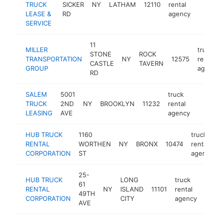
TRUCK
SICKER
NY
LATHAM
12110
rental
https:
LEASE &
RD
agency
SERVICE
11
MILLER
truck
STONE
ROCK
TRANSPORTATION
NY
12575
rental
CASTLE
TAVERN
GROUP
agency
RD
SALEM
5001
truck
TRUCK
2ND
NY
BROOKLYN
11232
rental
https:
LEASING
AVE
agency
HUB TRUCK
1160
truck
RENTAL
WORTHEN
NY
BRONX
10474
rental
CORPORATION
ST
agency
25-
HUB TRUCK
LONG
truck
61
RENTAL
NY
ISLAND
11101
rental
http
49TH
CORPORATION
CITY
agency
AVE