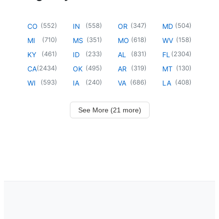
(
552
)
(
558
)
(
347
)
(
504
)
CO
IN
OR
MD
(
710
)
(
351
)
(
618
)
(
158
)
MI
MS
MO
WV
(
461
)
(
233
)
(
831
)
(
2304
)
KY
ID
AL
FL
(
2434
)
(
495
)
(
319
)
(
130
)
CA
OK
AR
MT
(
593
)
(
240
)
(
686
)
(
408
)
WI
IA
VA
LA
See More (21 more)