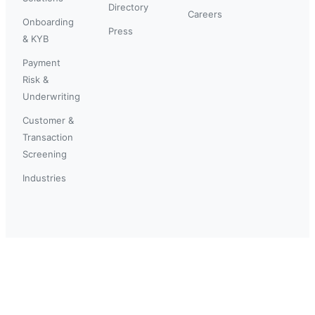
Directory
Careers
Onboarding
Press
& KYB
Payment
Risk &
Underwriting
Customer &
Transaction
Screening
Industries