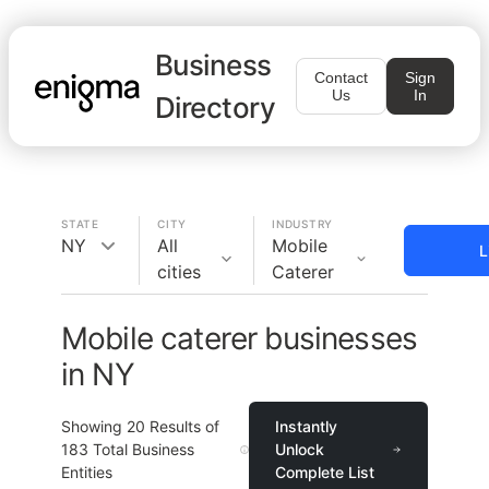
Business
Contact
Sign
Us
In
Directory
STATE
CITY
INDUSTRY
NY
All
Mobile
L
cities
Caterer
Mobile caterer businesses
in NY
Showing
20
Results of
Instantly
183
Total Business
Unlock
Entities
Complete List