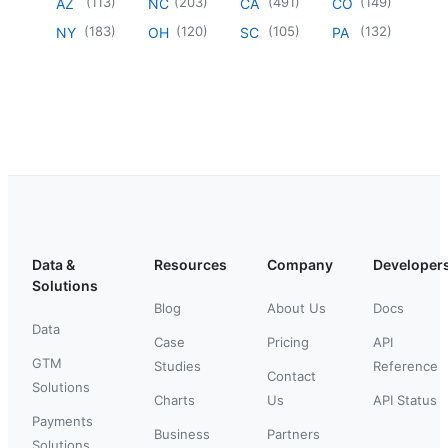
(
113
)
(
203
)
(
491
)
(
149
)
AZ
NC
CA
CO
(
183
)
(
120
)
(
105
)
(
132
)
NY
OH
SC
PA
Data &
Resources
Company
Developer
Solutions
Blog
About Us
Docs
Data
Case
Pricing
API
GTM
Studies
Reference
Contact
Solutions
Charts
Us
API Status
Payments
Business
Partners
Solutions