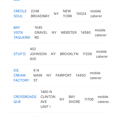
CREOLE
2248
NEW
mobile
NY
10024
https
$10
SOUL
BROADWAY
YORK
caterer
BAY
1045
mobile
VISTA
GRAVEL
NY
WEBSTER
14580
htt
$
caterer
TAQUERIA
RD
402
mobile
STUF'D
JOHNSON
NY
BROOKLYN
11206
ht
caterer
AVE
ICE
6 N
mobile
CREAM
MAIN
NY
FAIRPORT
14450
https:
<$1
caterer
FACTORY
ST
1460 N
CROSSROADS
CLINTON
BAY
mobile
NY
11706
h
QUE
AVE
SHORE
caterer
UNIT I