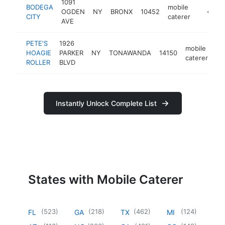
1091
BODEGA
mobile
OGDEN
NY
BRONX
10452
https:/
<$10
CITY
caterer
AVE
PETE'S
1926
mobile
HOAGIE
PARKER
NY
TONAWANDA
14150
ht
caterer
ROLLER
BLVD
Instantly Unlock Complete List
States with Mobile Caterer
(
523
)
(
218
)
(
462
)
(
124
)
FL
GA
TX
MI