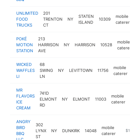
UNLIMITED
201
STATEN
mobile
FOOD
TRENTON
NY
10309
ht
ISLAND
caterer
TRUCKS
CT
POKÉ
213
mobile
MOTION
HARRISON
NY
HARRISON
10528
h
caterer
STATION
AVE
WICKED
68
mobile
WAFFLES
SWING
NY
LEVITTOWN
11756
-
$
caterer
LI
LN
MR
741D
FLAVORS
mobile
ELMONT
NY
ELMONT
11003
http
$1
ICE
caterer
RD
CREAM
ANGRY
302
BIRD
mobile
LYNX
NY
DUNKIRK
14048
-
$100k-
BBQ
caterer
ST
LLC