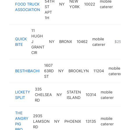
54TH
NEW
mobile
FOOD TRUCK
NY
10022
https:/
$50
ST
YORK
caterer
ASSOCIATION
APT
1H
11
HUGH
QUICK
mobile
J
NY
BRONX
10462
-
$250k-$
BITE
caterer
GRANT
CIR
1607
mobile
BESTHIBACHI
63RD
NY
BROOKLYN
11204
ht
caterer
ST
335
LICKETY
STATEN
mobile
CHELSEA
NY
10314
https:
$25
SPLIT
ISLAND
caterer
RD
THE
2935
ANGRY
mobile
LAMSON
NY
PHOENIX
13135
https
$25
PIG
caterer
RD
BBQ