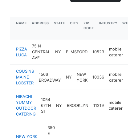
NAME
ADDRESS
STATE
CITY
ZIP
INDUSTRY
WEBSIT
CODE
75 N
PIZZA
mobile
CENTRAL
NY
ELMSFORD
10523
https
$1
LUCA
caterer
AVE
COUSINS
1566
NEW
mobile
MAINE
NY
10036
http
$1
BROADWAY
YORK
caterer
LOBSTER
HIBACHI
1054
YUMMY
mobile
67TH
NY
BROOKLYN
11219
http
$5
OUTDOOR
caterer
ST
CATERING
350
E
NEW YORK