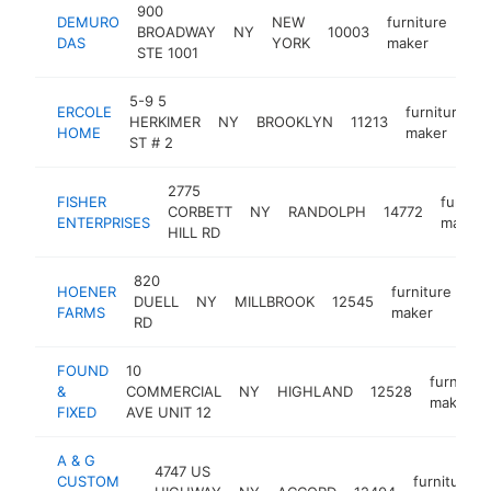
900
DEMURO
NEW
furniture
BROADWAY
NY
10003
htt
<
DAS
YORK
maker
STE 1001
5-9 5
ERCOLE
furniture
HERKIMER
NY
BROOKLYN
11213
HOME
maker
ST # 2
2775
FISHER
furnitu
CORBETT
NY
RANDOLPH
14772
ENTERPRISES
maker
HILL RD
820
HOENER
furniture
DUELL
NY
MILLBROOK
12545
ht
FARMS
maker
RD
FOUND
10
furniture
&
COMMERCIAL
NY
HIGHLAND
12528
maker
FIXED
AVE UNIT 12
A & G
4747 US
CUSTOM
furniture