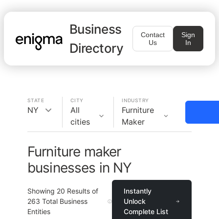
Business
Contact
Sign
Us
In
Directory
STATE
CITY
INDUSTRY
NY
All
Furniture
cities
Maker
Furniture maker
businesses in NY
Showing
20
Results of
Instantly
263
Total Business
Unlock
Entities
Complete List