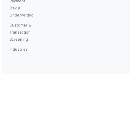
Payment
Risk &
Underwriting
Customer &
Transaction
Screening
Industries