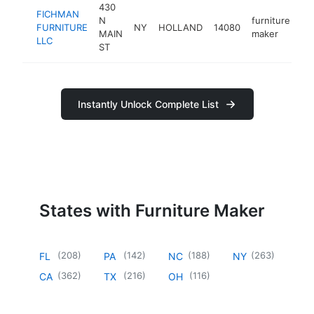
430
FICHMAN
N
furniture
FURNITURE
NY
HOLLAND
14080
ht
MAIN
maker
LLC
ST
Instantly Unlock Complete List
States with Furniture Maker
(
208
)
(
142
)
(
188
)
(
263
)
FL
PA
NC
NY
(
362
)
(
216
)
(
116
)
CA
TX
OH