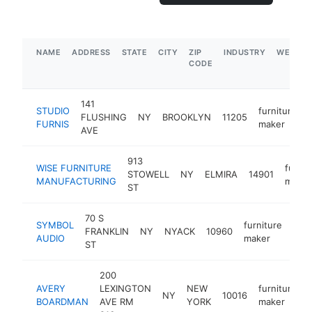
NAME
ADDRESS
STATE
CITY
ZIP
INDUSTRY
WEBSIT
CODE
141
STUDIO
furniture
FLUSHING
NY
BROOKLYN
11205
FURNIS
maker
AVE
913
WISE FURNITURE
furnit
STOWELL
NY
ELMIRA
14901
MANUFACTURING
maker
ST
70 S
SYMBOL
furniture
FRANKLIN
NY
NYACK
10960
htt
$
AUDIO
maker
ST
200
AVERY
LEXINGTON
NEW
furniture
NY
10016
BOARDMAN
AVE RM
YORK
maker