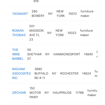
916
280
NEW
furniture
YASAKART
NY
10012
http
$1
BOWERY
YORK
maker
501
ROMAN
MADISON
NEW
furniture
NY
10022
http
$1
THOMAS
AVE FL
YORK
maker
23
THE
59
furni
WINE
SHETHAR
NY
HAMMONDSPORT
14840
make
BARREL
ST
INGHAM
3680
furnitu
ASSOCIATES
BUFFALO
NY
ROCHESTER
14624
maker
INC.
RD # 11
150
furniture
ZIPCHAIR
MOTOR
NY
HAUPPAUGE
11788
maker
PKWY