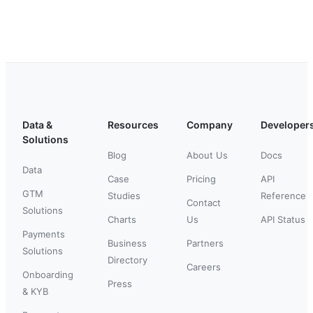
Data &
Resources
Company
Developer
Solutions
Blog
About Us
Docs
Data
Case
Pricing
API
GTM
Studies
Reference
Contact
Solutions
Charts
Us
API Status
Payments
Business
Partners
Solutions
Directory
Careers
Onboarding
Press
& KYB