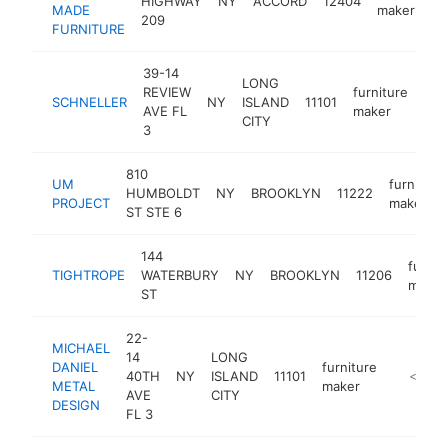
HIGHWAY
NY
ACCORD
12404
MADE
maker
209
FURNITURE
39-14
LONG
REVIEW
furniture
SCHNELLER
NY
ISLAND
11101
htt
<
AVE FL
maker
CITY
3
810
UM
furniture
HUMBOLDT
NY
BROOKLYN
11222
PROJECT
maker
ST STE 6
144
furnit
TIGHTROPE
WATERBURY
NY
BROOKLYN
11206
maker
ST
22-
MICHAEL
14
LONG
DANIEL
furniture
40TH
NY
ISLAND
11101
https://
<$100
METAL
maker
AVE
CITY
DESIGN
FL 3