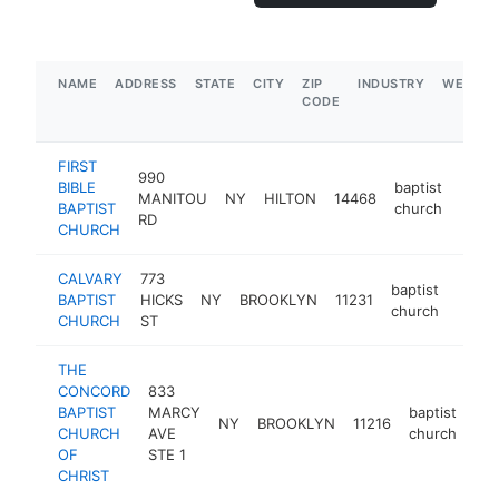
NAME
ADDRESS
STATE
CITY
ZIP
INDUSTRY
WEBSIT
CODE
FIRST
990
BIBLE
baptist
MANITOU
NY
HILTON
14468
https
$5
BAPTIST
church
RD
CHURCH
CALVARY
773
baptist
BAPTIST
HICKS
NY
BROOKLYN
11231
https
$25
church
CHURCH
ST
THE
CONCORD
833
BAPTIST
MARCY
baptist
NY
BROOKLYN
11216
htt
CHURCH
AVE
church
OF
STE 1
CHRIST