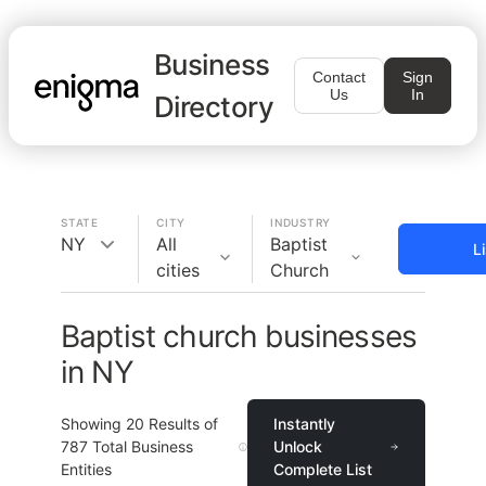
Business
Contact
Sign
Us
In
Directory
STATE
CITY
INDUSTRY
NY
All
Baptist
L
cities
Church
Baptist church businesses
in NY
Showing
20
Results of
Instantly
787
Total Business
Unlock
Entities
Complete List