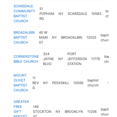
SCARSDALE
51
COMMUNITY
baptist
POPHAM
NY
SCARSDALE
10583
BAPTIST
church
RD
CHURCH
BROADALBIN
40 W
baptist
BAPTIST
MAIN
NY
BROADALBIN
12025
church
CHURCH
ST
324
PORT
CORNERSTONE
baptist
JAYNE
NY
JEFFERSON
11776
BIBLE CHURCH
church
BLVD
STATION
MOUNT
11
OLIVET
baptist
REV
NY
PEEKSKILL
10566
http://m
<$100
BAPTIST
church
G
CHURCH
GREATER
FREE
146
baptist
GIFT
STOCKTON
NY
BROOKLYN
11206
church
BAPTIST
ST