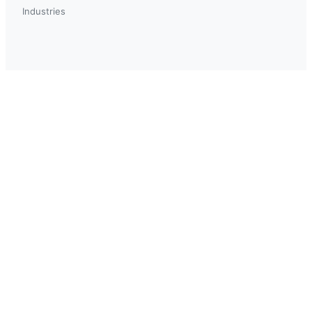
Industries