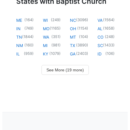
States with Baptist Church
(
164
)
(
249
)
(
3096
)
(
1564
)
ME
WI
NC
VA
(
749
)
(
1165
)
(
1154
)
(
1658
)
IN
MO
OH
AL
(
1844
)
(
351
)
(
104
)
(
248
)
TN
WA
MT
CO
(
160
)
(
981
)
(
3890
)
(
1433
)
NM
MI
TX
SC
(
959
)
(
1079
)
(
2403
)
(
106
)
IL
KY
GA
ID
See More (19 more)