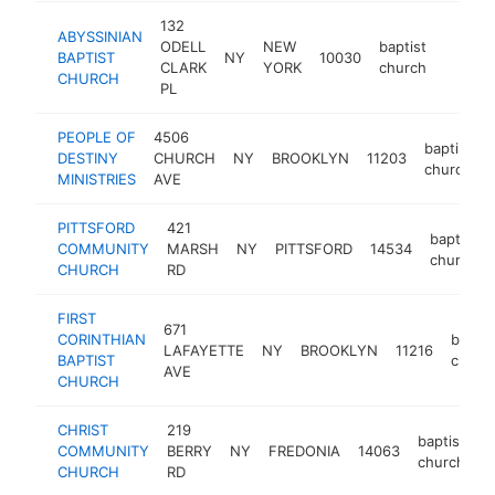
132
ABYSSINIAN
ODELL
NEW
baptist
BAPTIST
NY
10030
https:/
$250
CLARK
YORK
church
CHURCH
PL
PEOPLE OF
4506
baptist
DESTINY
CHURCH
NY
BROOKLYN
11203
church
MINISTRIES
AVE
PITTSFORD
421
baptist
COMMUNITY
MARSH
NY
PITTSFORD
14534
church
CHURCH
RD
FIRST
671
CORINTHIAN
baptis
LAFAYETTE
NY
BROOKLYN
11216
BAPTIST
churc
AVE
CHURCH
CHRIST
219
baptist
COMMUNITY
BERRY
NY
FREDONIA
14063
h
church
CHURCH
RD