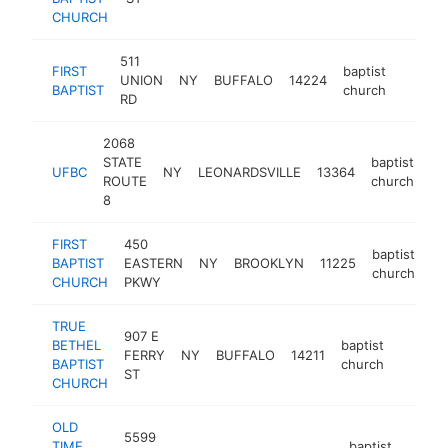
CHURCH
511
FIRST
baptist
UNION
NY
BUFFALO
14224
https:
<$10
BAPTIST
church
RD
2068
STATE
baptist
UFBC
NY
LEONARDSVILLE
13364
-
ROUTE
church
8
FIRST
450
baptist
BAPTIST
EASTERN
NY
BROOKLYN
11225
ht
church
CHURCH
PKWY
TRUE
907 E
BETHEL
baptist
FERRY
NY
BUFFALO
14211
https:
<$10
BAPTIST
church
ST
CHURCH
OLD
5599
TIME
baptist