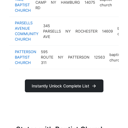
CAMP
NY
HAMBURG
14075
https
<$1
BAPTIST
church
RD
CHURCH
PARSELLS
345
AVENUE
baptis
PARSELLS
NY
ROCHESTER
14609
COMMUNITY
churc
AVE
CHURCH
PATTERSON
595
baptist
BAPTIST
ROUTE
NY
PATTERSON
12563
church
CHURCH
311
Instantly Unlock Complete List