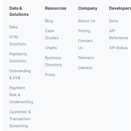
Data &
Resources
Company
Developer
Solutions
Blog
About Us
Docs
Data
Case
Pricing
API
GTM
Studies
Reference
Contact
Solutions
Charts
Us
API Status
Payments
Business
Partners
Solutions
Directory
Careers
Onboarding
Press
& KYB
Payment
Risk &
Underwriting
Customer &
Transaction
Screening