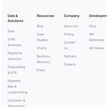
Data &
Resources
Company
Developer
Solutions
Blog
About Us
Docs
Data
Case
Pricing
API
GTM
Studies
Reference
Contact
Solutions
Charts
Us
API Status
Payments
Business
Partners
Solutions
Directory
Careers
Onboarding
Press
& KYB
Payment
Risk &
Underwriting
Customer &
Transaction