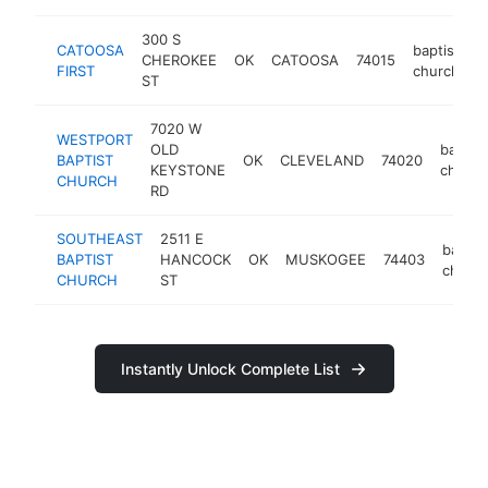
300 S
CATOOSA
baptist
CHEROKEE
OK
CATOOSA
74015
h
FIRST
church
ST
7020 W
WESTPORT
OLD
baptist
BAPTIST
OK
CLEVELAND
74020
KEYSTONE
church
CHURCH
RD
SOUTHEAST
2511 E
baptis
BAPTIST
HANCOCK
OK
MUSKOGEE
74403
churc
CHURCH
ST
Instantly Unlock Complete List