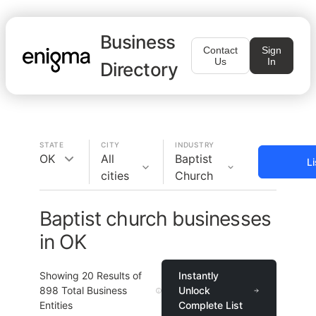
Business
Contact
Sign
Us
In
Directory
STATE
CITY
INDUSTRY
OK
All
Baptist
L
cities
Church
Baptist church businesses
in OK
Showing
20
Results of
Instantly
898
Total Business
Unlock
Entities
Complete List