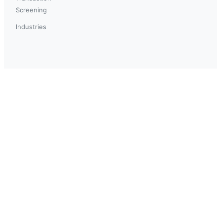
Screening
Industries