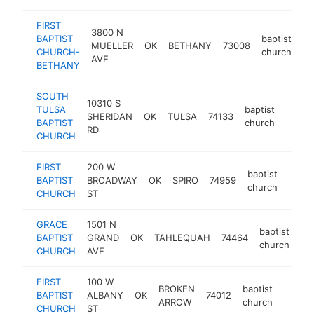
FIRST
3800 N
BAPTIST
baptist
MUELLER
OK
BETHANY
73008
ht
CHURCH-
church
AVE
BETHANY
SOUTH
10310 S
TULSA
baptist
SHERIDAN
OK
TULSA
74133
https
<$1
BAPTIST
church
RD
CHURCH
FIRST
200 W
baptist
BAPTIST
BROADWAY
OK
SPIRO
74959
https
<$
church
CHURCH
ST
GRACE
1501 N
baptist
BAPTIST
GRAND
OK
TAHLEQUAH
74464
ht
church
CHURCH
AVE
FIRST
100 W
BROKEN
baptist
BAPTIST
ALBANY
OK
74012
https:
<$1
ARROW
church
CHURCH
ST