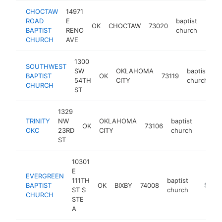
CHOCTAW
14971
ROAD
E
baptist
OK
CHOCTAW
73020
http
$2
BAPTIST
RENO
church
CHURCH
AVE
1300
SOUTHWEST
SW
OKLAHOMA
baptist
BAPTIST
OK
73119
h
54TH
CITY
church
CHURCH
ST
1329
TRINITY
NW
OKLAHOMA
baptist
OK
73106
https:
$10
OKC
23RD
CITY
church
ST
10301
E
EVERGREEN
111TH
baptist
BAPTIST
OK
BIXBY
74008
http://
$100k
ST S
church
CHURCH
STE
A