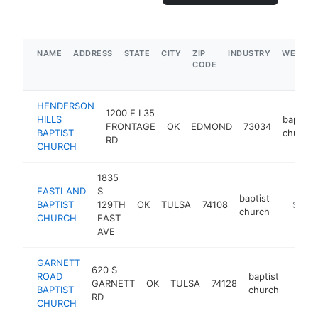
NAME
ADDRESS
STATE
CITY
ZIP
INDUSTRY
WEBSIT
CODE
HENDERSON
1200 E I 35
HILLS
baptist
FRONTAGE
OK
EDMOND
73034
BAPTIST
church
RD
CHURCH
1835
EASTLAND
S
baptist
BAPTIST
129TH
OK
TULSA
74108
https://
$250
church
CHURCH
EAST
AVE
GARNETT
620 S
ROAD
baptist
GARNETT
OK
TULSA
74128
https:
$25
BAPTIST
church
RD
CHURCH