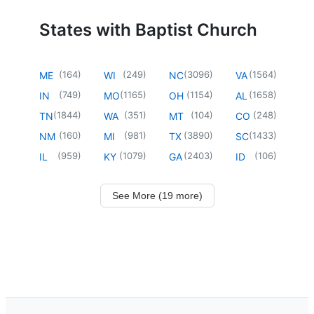
States with Baptist Church
(
164
)
(
249
)
(
3096
)
(
1564
)
ME
WI
NC
VA
(
749
)
(
1165
)
(
1154
)
(
1658
)
IN
MO
OH
AL
(
1844
)
(
351
)
(
104
)
(
248
)
TN
WA
MT
CO
(
160
)
(
981
)
(
3890
)
(
1433
)
NM
MI
TX
SC
(
959
)
(
1079
)
(
2403
)
(
106
)
IL
KY
GA
ID
See More (19 more)