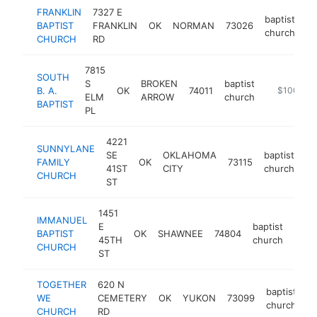
FRANKLIN
7327 E
baptist
BAPTIST
FRANKLIN
OK
NORMAN
73026
ht
church
CHURCH
RD
7815
SOUTH
S
BROKEN
baptist
B. A.
OK
74011
http://www
$100k-$
ELM
ARROW
church
BAPTIST
PL
4221
SUNNYLANE
SE
OKLAHOMA
baptist
FAMILY
OK
73115
ht
41ST
CITY
church
CHURCH
ST
1451
IMMANUEL
E
baptist
BAPTIST
OK
SHAWNEE
74804
http
<$
45TH
church
CHURCH
ST
TOGETHER
620 N
baptist
WE
CEMETERY
OK
YUKON
73099
h
church
CHURCH
RD