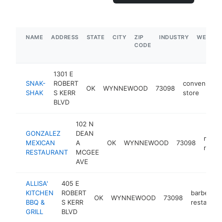
NAME
ADDRESS
STATE
CITY
ZIP
INDUSTRY
WEBSIT
CODE
1301 E
SNAK-
ROBERT
convenienc
OK
WYNNEWOOD
73098
SHAK
S KERR
store
BLVD
102 N
GONZALEZ
DEAN
mexic
MEXICAN
A
OK
WYNNEWOOD
73098
resta
RESTAURANT
MCGEE
AVE
ALLISA'
405 E
KITCHEN
ROBERT
barbecue
OK
WYNNEWOOD
73098
BBQ &
S KERR
restauran
GRILL
BLVD