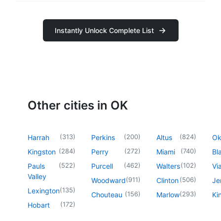
Instantly Unlock Complete List
Other cities in OK
(
313
)
(
200
)
(
824
)
Harrah
Perkins
Altus
O
(
284
)
(
272
)
(
740
)
Kingston
Perry
Miami
Bl
(
522
)
(
462
)
(
102
)
Pauls
Purcell
Walters
Vi
Valley
(
911
)
(
506
)
Woodward
Clinton
Je
(
135
)
Lexington
(
156
)
(
293
)
Chouteau
Marlow
Ki
(
172
)
Hobart