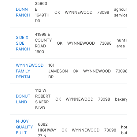
35963
DUNN
E
agricultural
OK
WYNNEWOOD
73098
RANCH
1649TH
service
DR
41998 E
SIDE X
COUNTY
hunting
SIDE
OK
WYNNEWOOD
73098
ROAD
area
RANCH
1600
WYNNEWOOD
101
de
FAMILY
JAMESON
OK
WYNNEWOOD
73098
cl
DENTAL
DR
112 W
DONUT
ROBERT
OK
WYNNEWOOD
73098
bakery
ht
LAND
S KERR
BLVD
N-JOY
6682
QUALITY
home
HIGHWAY
OK
WYNNEWOOD
73098
BUILT
builder
77 N