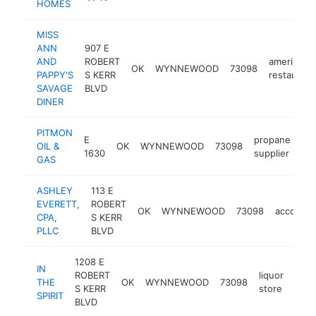
HOMES
MISS
ANN
907 E
AND
ROBERT
american
OK
WYNNEWOOD
73098
PAPPY'S
S KERR
restaurant
SAVAGE
BLVD
DINER
PITMON
E
propane
OIL &
OK
WYNNEWOOD
73098
ht
1630
supplier
GAS
ASHLEY
113 E
EVERETT,
ROBERT
OK
WYNNEWOOD
73098
accounti
CPA,
S KERR
PLLC
BLVD
1208 E
IN
ROBERT
liquor
THE
OK
WYNNEWOOD
73098
-
<
S KERR
store
SPIRIT
BLVD