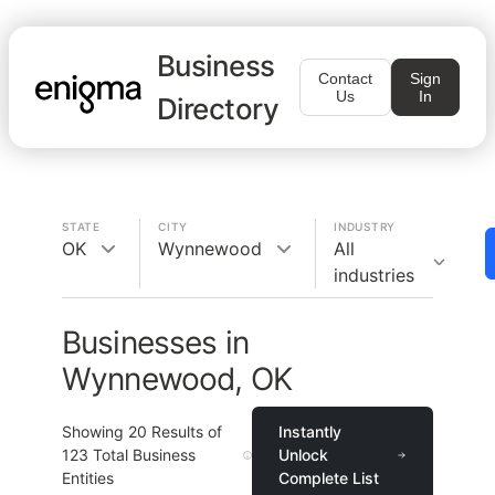
Business
Contact
Sign
Us
In
Directory
STATE
CITY
INDUSTRY
OK
Wynnewood
All
industries
Businesses in
Wynnewood, OK
Showing
20
Results of
Instantly
123
Total Business
Unlock
Entities
Complete List