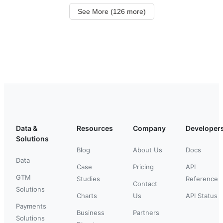
See More (126 more)
Data &
Resources
Company
Developer
Solutions
Blog
About Us
Docs
Data
Case
Pricing
API
GTM
Studies
Reference
Contact
Solutions
Charts
Us
API Status
Payments
Business
Partners
Solutions