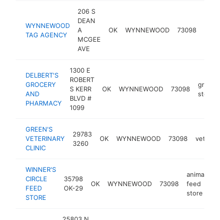
206 S
DEAN
depa
WYNNEWOOD
A
OK
WYNNEWOOD
73098
of m
TAG AGENCY
MCGEE
vehic
AVE
1300 E
DELBERT'S
ROBERT
GROCERY
grocer
S KERR
OK
WYNNEWOOD
73098
AND
store
BLVD #
PHARMACY
1099
GREEN'S
29783
VETERINARY
OK
WYNNEWOOD
73098
veterina
3260
CLINIC
WINNER'S
animal
CIRCLE
35798
OK
WYNNEWOOD
73098
feed
-
FEED
OK-29
store
STORE
25803 N