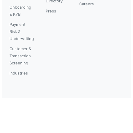
Directory
Careers
Onboarding
Press
& KYB
Payment
Risk &
Underwriting
Customer &
Transaction
Screening
Industries