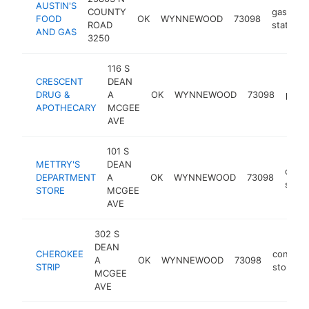
AUSTIN'S
COUNTY
gas
FOOD
OK
WYNNEWOOD
73098
ROAD
station
AND GAS
3250
116 S
CRESCENT
DEAN
DRUG &
A
OK
WYNNEWOOD
73098
phar
APOTHECARY
MCGEE
AVE
101 S
METTRY'S
DEAN
depa
DEPARTMENT
A
OK
WYNNEWOOD
73098
store
STORE
MCGEE
AVE
302 S
DEAN
CHEROKEE
conveni
A
OK
WYNNEWOOD
73098
STRIP
store
MCGEE
AVE