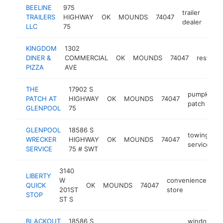
BEELINE
975
trailer
TRAILERS
HIGHWAY
OK
MOUNDS
74047
http
<
dealer
LLC
75
KINGDOM
1302
DINER &
COMMERCIAL
OK
MOUNDS
74047
restaura
PIZZA
AVE
THE
17902 S
pumpkin
PATCH AT
HIGHWAY
OK
MOUNDS
74047
patch
GLENPOOL
75
GLENPOOL
18586 S
towing
WRECKER
HIGHWAY
OK
MOUNDS
74047
h
service
SERVICE
75 # SWT
3140
LIBERTY
W
convenience
QUICK
OK
MOUNDS
74047
ht
201ST
store
STOP
ST S
BLACKOUT
18586 S
window