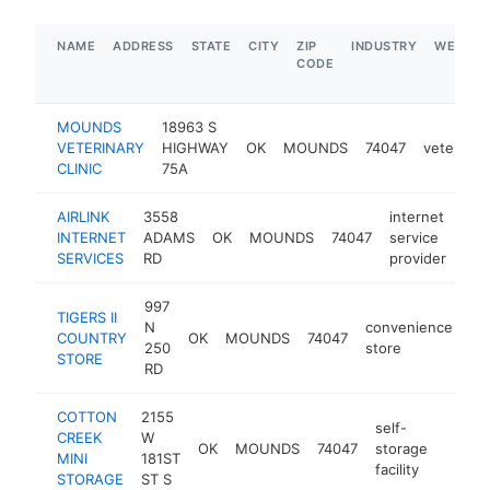
NAME
ADDRESS
STATE
CITY
ZIP
INDUSTRY
WEBSIT
CODE
MOUNDS
18963 S
VETERINARY
HIGHWAY
OK
MOUNDS
74047
veterinar
CLINIC
75A
AIRLINK
3558
internet
INTERNET
ADAMS
OK
MOUNDS
74047
service
http
$
SERVICES
RD
provider
997
TIGERS II
N
convenience
COUNTRY
OK
MOUNDS
74047
-
250
store
STORE
RD
COTTON
2155
self-
CREEK
W
OK
MOUNDS
74047
storage
https
$10
MINI
181ST
facility
STORAGE
ST S