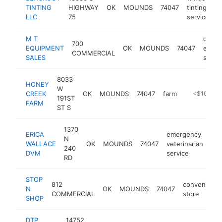
TINTING
HIGHWAY
OK
MOUNDS
74047
tinting
-
LLC
75
service
M T
const
700
EQUIPMENT
OK
MOUNDS
74047
equip
COMMERCIAL
SALES
suppli
8033
HONEY
W
CREEK
OK
MOUNDS
74047
farm
https://ww
<$100k
191ST
FARM
ST S
1370
ERICA
emergency
N
WALLACE
OK
MOUNDS
74047
veterinarian
htt
240
DVM
service
RD
STOP
812
convenienc
N
OK
MOUNDS
74047
COMMERCIAL
store
SHOP
DTP
14752