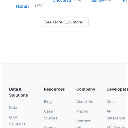
Chouteau
Marlow
Ki
(
172
)
Hobart
See More (126 more)
Data &
Resources
Company
Developer
Solutions
Blog
About Us
Docs
Data
Case
Pricing
API
GTM
Studies
Reference
Contact
Solutions
Charts
Us
API Status