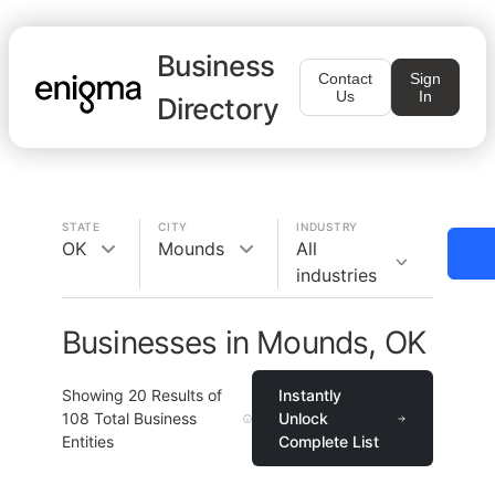
Business
Contact
Sign
Us
In
Directory
STATE
CITY
INDUSTRY
OK
Mounds
All
industries
Businesses in Mounds, OK
Showing
20
Results of
Instantly
108
Total Business
Unlock
Entities
Complete List