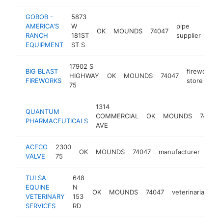
GOBOB -
5873
AMERICA'S
W
pipe
OK
MOUNDS
74047
htt
RANCH
181ST
supplier
EQUIPMENT
ST S
17902 S
BIG BLAST
fireworks
HIGHWAY
OK
MOUNDS
74047
FIREWORKS
store
75
1314
QUANTUM
COMMERCIAL
OK
MOUNDS
74047
PHARMACEUTICALS
AVE
ACECO
2300
OK
MOUNDS
74047
manufacturer
htt
<
VALVE
75
TULSA
648
EQUINE
N
OK
MOUNDS
74047
veterinarian
h
VETERINARY
153
SERVICES
RD