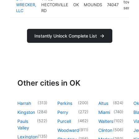
towing
WRECKER,
HECTORVILLE
OK
MOUNDS
74047
service
LLC
RD
Instantly Unlock Complete List
Other cities in OK
(
313
)
(
200
)
(
824
)
Harrah
Perkins
Altus
O
(
284
)
(
272
)
(
740
)
Kingston
Perry
Miami
Bl
(
522
)
(
462
)
(
102
)
Pauls
Purcell
Walters
Vi
Valley
(
911
)
(
506
)
Woodward
Clinton
Je
(
135
)
Lexington
(
156
)
(
293
)