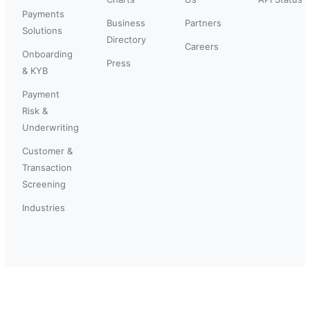
Payments
Business
Partners
Solutions
Directory
Careers
Onboarding
Press
& KYB
Payment
Risk &
Underwriting
Customer &
Transaction
Screening
Industries