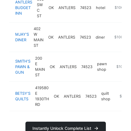
ANTLERS
SW
BUDGET
OK
ANTLERS
74523
hotel
https://an
$100k-$
C
INN
ST
402
MJAY'S
W
OK
ANTLERS
74523
diner
https://mja
$100k-$
DINER
MAIN
ST
200
SMITH'S
E
pawn
PAWN &
OK
ANTLERS
74523
-
$100k-
MAIN
shop
GUN
ST
419580
BETSY'S
E
quilt
OK
ANTLERS
74523
https://
$100k
QUILTS
1930TH
shop
RD
Instantly Unlock Complete List