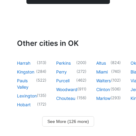
Other cities in OK
(
313
)
(
200
)
(
824
)
Harrah
Perkins
Altus
O
(
284
)
(
272
)
(
740
)
Kingston
Perry
Miami
Bl
(
522
)
(
462
)
(
102
)
Pauls
Purcell
Walters
Vi
Valley
(
911
)
(
506
)
Woodward
Clinton
Je
(
135
)
Lexington
(
156
)
(
293
)
Chouteau
Marlow
Ki
(
172
)
Hobart
See More (126 more)