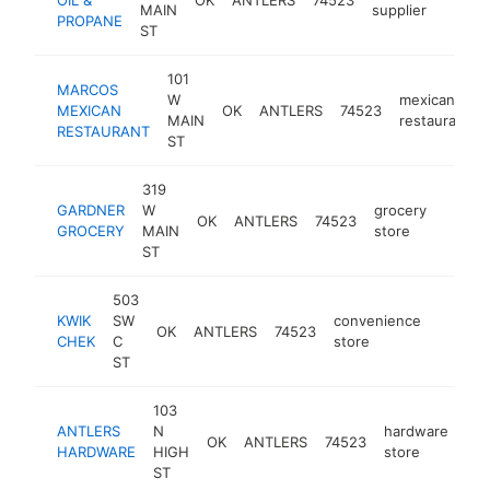
MAIN
supplier
PROPANE
ST
101
MARCOS
W
mexican
MEXICAN
OK
ANTLERS
74523
MAIN
restaurant
RESTAURANT
ST
319
GARDNER
W
grocery
OK
ANTLERS
74523
-
$50
GROCERY
MAIN
store
ST
503
KWIK
SW
convenience
OK
ANTLERS
74523
https:/
$250
CHEK
C
store
ST
103
ANTLERS
N
hardware
OK
ANTLERS
74523
htt
HARDWARE
HIGH
store
ST