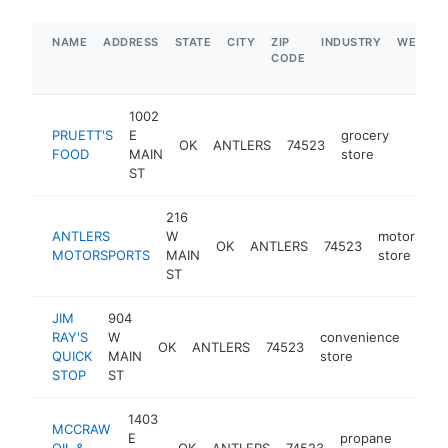
NAME
ADDRESS
STATE
CITY
ZIP
INDUSTRY
WEBSIT
CODE
1002
PRUETT'S
E
grocery
OK
ANTLERS
74523
https:
$1M
FOOD
MAIN
store
ST
216
ANTLERS
W
motorsport
OK
ANTLERS
74523
MOTORSPORTS
MAIN
store
ST
JIM
904
RAY'S
W
convenience
OK
ANTLERS
74523
http
$5
QUICK
MAIN
store
STOP
ST
1403
MCCRAW
E
propane
OIL &
OK
ANTLERS
74523
https
$50