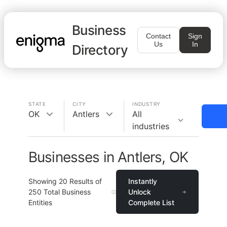
Business
Contact
Sign
Us
In
Directory
STATE
CITY
INDUSTRY
OK
Antlers
All
industries
Businesses in Antlers, OK
Showing
20
Results of
Instantly
250
Total Business
Unlock
Entities
Complete List