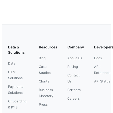
Data &
Resources
Company
Developer
Solutions
Blog
About Us
Docs
Data
Case
Pricing
API
GTM
Studies
Reference
Contact
Solutions
Charts
Us
API Status
Payments
Business
Partners
Solutions
Directory
Careers
Onboarding
Press
& KYB