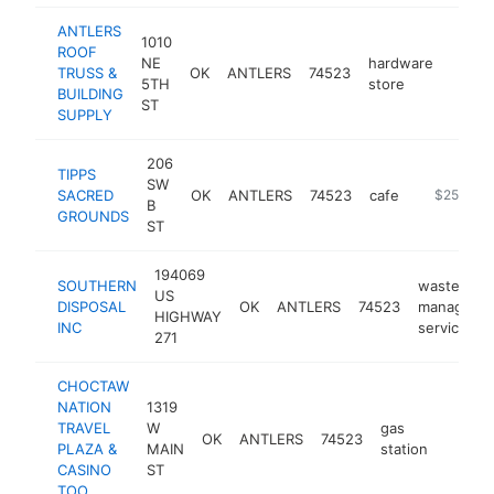
ANTLERS
1010
ROOF
NE
hardware
TRUSS &
OK
ANTLERS
74523
http:
$25
5TH
store
BUILDING
ST
SUPPLY
206
TIPPS
SW
SACRED
OK
ANTLERS
74523
cafe
https://ti
$250k-$
B
GROUNDS
ST
194069
SOUTHERN
waste
US
DISPOSAL
OK
ANTLERS
74523
manageme
HIGHWAY
INC
service
271
CHOCTAW
NATION
1319
TRAVEL
W
gas
OK
ANTLERS
74523
https:
$10
PLAZA &
MAIN
station
CASINO
ST
TOO