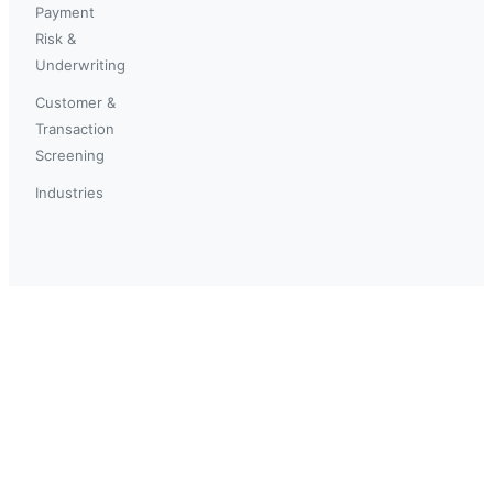
Payment
Risk &
Underwriting
Customer &
Transaction
Screening
Industries