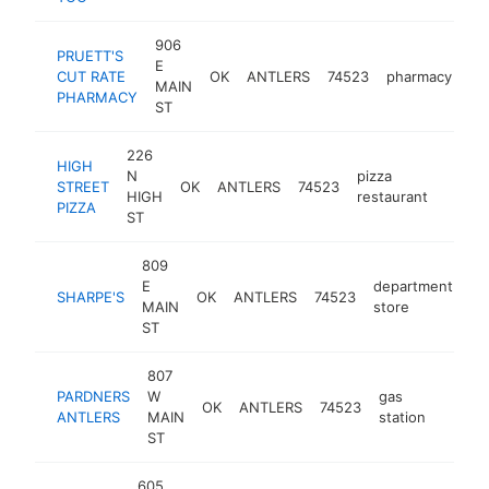
906
PRUETT'S
E
CUT RATE
OK
ANTLERS
74523
pharmacy
ht
MAIN
PHARMACY
ST
226
HIGH
N
pizza
STREET
OK
ANTLERS
74523
https
$10
HIGH
restaurant
PIZZA
ST
809
E
department
SHARPE'S
OK
ANTLERS
74523
ht
MAIN
store
ST
807
PARDNERS
W
gas
OK
ANTLERS
74523
https:
$10
ANTLERS
MAIN
station
ST
605