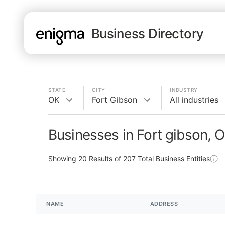
Business Directory
STATE
CITY
INDUSTRY
OK
Fort Gibson
All industries
Businesses in Fort gibson, 
Showing
20
Results of
207
Total Business Entities
NAME
ADDRESS