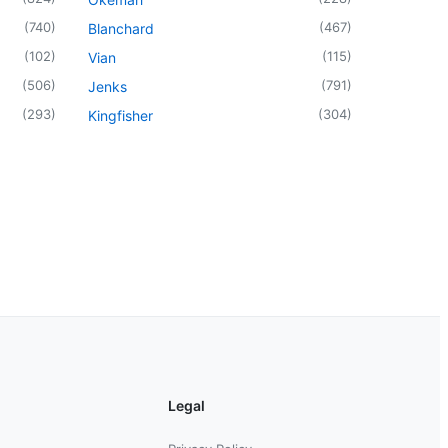
(
740
)
(
467
)
Blanchard
(
102
)
(
115
)
Vian
(
506
)
(
791
)
Jenks
(
293
)
(
304
)
Kingfisher
Legal