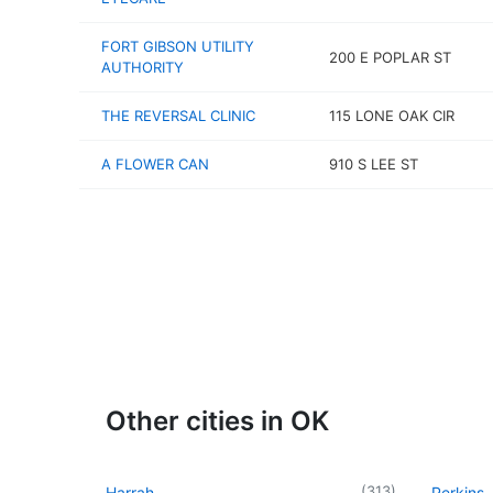
FORT GIBSON UTILITY
200 E POPLAR ST
AUTHORITY
THE REVERSAL CLINIC
115 LONE OAK CIR
A FLOWER CAN
910 S LEE ST
Other cities in OK
(
313
)
Harrah
Perkins