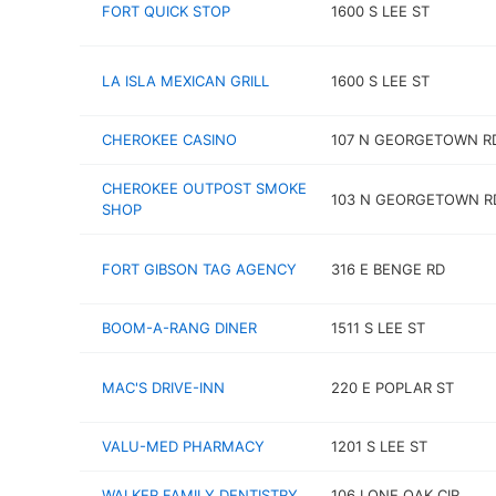
FORT QUICK STOP
1600 S LEE ST
LA ISLA MEXICAN GRILL
1600 S LEE ST
CHEROKEE CASINO
107 N GEORGETOWN R
CHEROKEE OUTPOST SMOKE
103 N GEORGETOWN R
SHOP
FORT GIBSON TAG AGENCY
316 E BENGE RD
BOOM-A-RANG DINER
1511 S LEE ST
MAC'S DRIVE-INN
220 E POPLAR ST
VALU-MED PHARMACY
1201 S LEE ST
WALKER FAMILY DENTISTRY
106 LONE OAK CIR