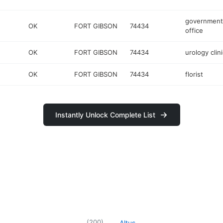
government
OK
FORT GIBSON
74434
office
OK
FORT GIBSON
74434
urology clini
OK
FORT GIBSON
74434
florist
Instantly Unlock Complete List
(
200
)
Altus