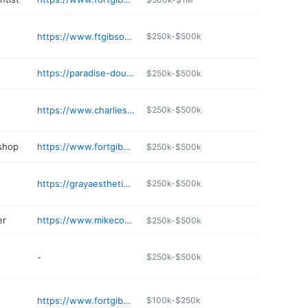
https://www.ftgibsonfamilydentistry.com/our-practice
$250k-$500k
https://paradise-doughnuts.business.site
$250k-$500k
https://www.charlieschicken.com
$250k-$500k
 shop
https://www.fortgibsontireandauto.com
$250k-$500k
https://grayaesthetics.net
$250k-$500k
er
https://www.mikecoopertractors.com
$250k-$500k
-
$250k-$500k
https://www.fortgibsonfamilyeyecare.com
$100k-$250k