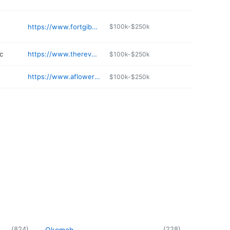
https://www.fortgibson.net/2162/Online-Bill-Payment
$100k-$250k
c
https://www.thereversalclinic.com
$100k-$250k
https://www.aflowercanflorist.com
$100k-$250k
(
824
)
(
228
)
Okemah