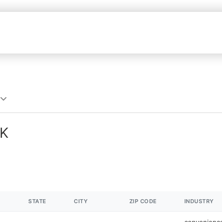
OK
STATE
CITY
ZIP CODE
INDUSTRY