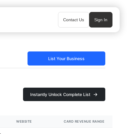
Contact Us
Sign In
List Your Business
Instantly Unlock Complete List
WEBSITE
CARD REVENUE RANGE