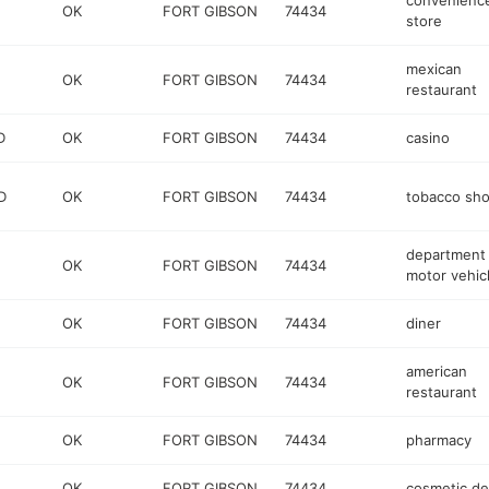
convenienc
OK
FORT GIBSON
74434
store
mexican
OK
FORT GIBSON
74434
restaurant
D
OK
FORT GIBSON
74434
casino
D
OK
FORT GIBSON
74434
tobacco sh
department 
OK
FORT GIBSON
74434
motor vehic
OK
FORT GIBSON
74434
diner
american
OK
FORT GIBSON
74434
restaurant
OK
FORT GIBSON
74434
pharmacy
OK
FORT GIBSON
74434
cosmetic de