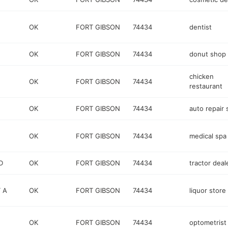
OK
FORT GIBSON
74434
dentist
OK
FORT GIBSON
74434
donut shop
chicken
OK
FORT GIBSON
74434
restaurant
OK
FORT GIBSON
74434
auto repair
OK
FORT GIBSON
74434
medical spa
D
OK
FORT GIBSON
74434
tractor deal
 A
OK
FORT GIBSON
74434
liquor store
OK
FORT GIBSON
74434
optometrist