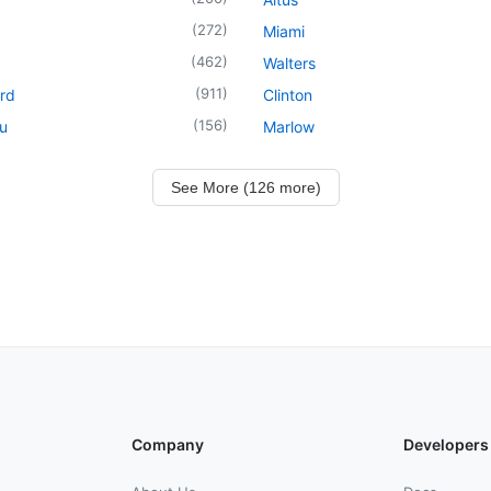
(
272
)
Miami
(
462
)
Walters
(
911
)
rd
Clinton
(
156
)
u
Marlow
See More (126 more)
Company
Developers