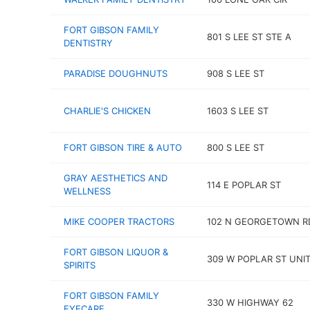
FORT GIBSON FAMILY
801 S LEE ST STE A
DENTISTRY
PARADISE DOUGHNUTS
908 S LEE ST
CHARLIE'S CHICKEN
1603 S LEE ST
FORT GIBSON TIRE & AUTO
800 S LEE ST
GRAY AESTHETICS AND
114 E POPLAR ST
WELLNESS
MIKE COOPER TRACTORS
102 N GEORGETOWN R
FORT GIBSON LIQUOR &
309 W POPLAR ST UNIT
SPIRITS
FORT GIBSON FAMILY
330 W HIGHWAY 62
EYECARE