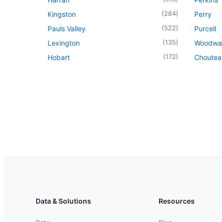
(
284
)
Kingston
Perry
(
522
)
Pauls Valley
Purcell
(
135
)
Lexington
Woodwa
(
172
)
Hobart
Choutea
Data & Solutions
Resources