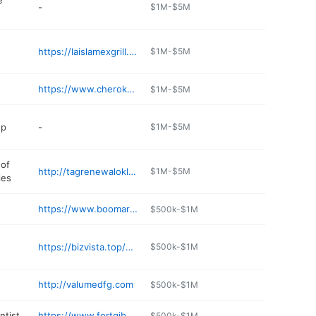
e
-
$1M-$5M
https://laislamexgrill.com
$1M-$5M
https://www.cherokeecasino.com/fort-gibson/
$1M-$5M
op
-
$1M-$5M
of
http://tagrenewaloklahoma.com
$1M-$5M
les
https://www.boomarangdiner.com/ft-gibson
$500k-$1M
https://bizvista.top/mac-s-drive-inn
$500k-$1M
http://valumedfg.com
$500k-$1M
ntist
https://www.fortgibsondentist.com
$500k-$1M