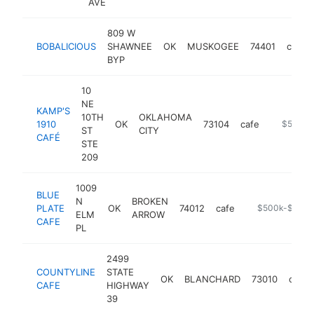
AVE
809 W
BOBALICIOUS
SHAWNEE
OK
MUSKOGEE
74401
cafe
BYP
10
NE
KAMP'S
10TH
OKLAHOMA
1910
OK
73104
cafe
https://t
$500k-
ST
CITY
CAFÉ
STE
209
1009
BLUE
N
BROKEN
PLATE
OK
74012
cafe
-
$500k-$1M
ELM
ARROW
CAFE
PL
2499
COUNTYLINE
STATE
OK
BLANCHARD
73010
cafe
CAFE
HIGHWAY
39