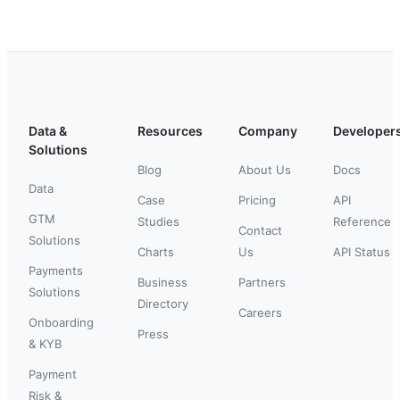
Data &
Resources
Company
Developer
Solutions
Blog
About Us
Docs
Data
Case
Pricing
API
GTM
Studies
Reference
Contact
Solutions
Charts
Us
API Status
Payments
Business
Partners
Solutions
Directory
Careers
Onboarding
Press
& KYB
Payment
Risk &