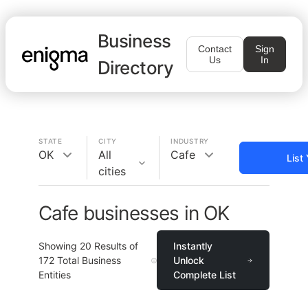
Business
Contact
Sign
Us
In
Directory
STATE
CITY
INDUSTRY
OK
All
Cafe
List
cities
Cafe businesses in OK
Showing
20
Results of
Instantly
172
Total Business
Unlock
Entities
Complete List