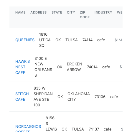
NAME
ADDRESS
STATE
CITY
ZIP
INDUSTRY
WEBSIT
CODE
1816
QUEENIES
UTICA
OK
TULSA
74114
cafe
https://ww
$1M-$5M
SQ
3100 E
HAWK'S
NEW
BROKEN
NEST
OK
74014
cafe
-
$1M-$
ORLEANS
ARROW
CAFE
ST
835 W
STITCH
SHERIDAN
OKLAHOMA
OK
73106
cafe
http
$
CAFE
AVE STE
CITY
100
8156
S
NORDAGGIOS
LEWIS
OK
TULSA
74137
cafe
https:/
$1M-
COFFEE