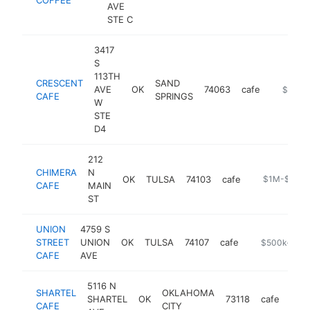
AVE
STE C
3417
S
113TH
CRESCENT
SAND
AVE
OK
74063
cafe
https://
$1M-
CAFE
SPRINGS
W
STE
D4
212
CHIMERA
N
OK
TULSA
74103
cafe
https://www.
$1M-$5M
CAFE
MAIN
ST
UNION
4759 S
STREET
UNION
OK
TULSA
74107
cafe
https://bio.s
$500k-$1M
CAFE
AVE
5116 N
SHARTEL
OKLAHOMA
SHARTEL
OK
73118
cafe
http
$
CAFE
CITY