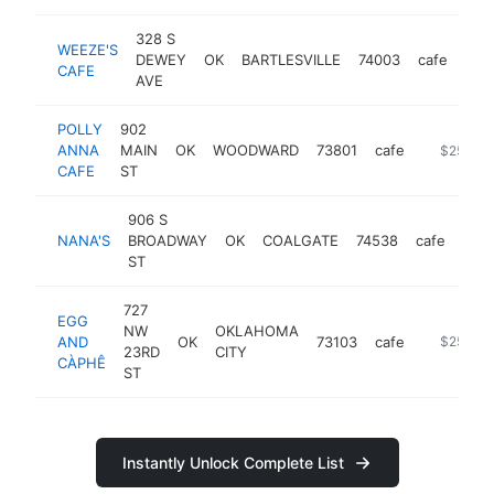
328 S
WEEZE'S
DEWEY
OK
BARTLESVILLE
74003
cafe
htt
$
CAFE
AVE
POLLY
902
ANNA
MAIN
OK
WOODWARD
73801
cafe
https://y
$250k-
CAFE
ST
906 S
NANA'S
BROADWAY
OK
COALGATE
74538
cafe
-
$
ST
727
EGG
NW
OKLAHOMA
AND
OK
73103
cafe
https://
$250k-
23RD
CITY
CÀPHÊ
ST
Instantly Unlock Complete List