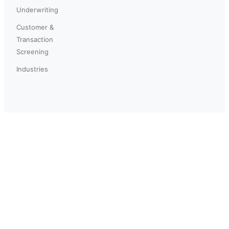
Underwriting
Customer &
Transaction
Screening
Industries