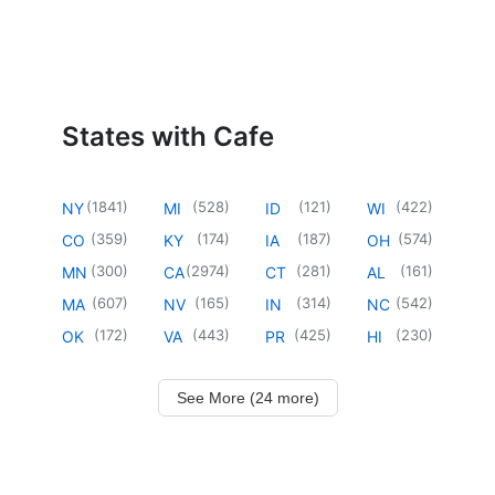
States with Cafe
(
1841
)
(
528
)
(
121
)
(
422
)
NY
MI
ID
WI
(
359
)
(
174
)
(
187
)
(
574
)
CO
KY
IA
OH
(
300
)
(
2974
)
(
281
)
(
161
)
MN
CA
CT
AL
(
607
)
(
165
)
(
314
)
(
542
)
MA
NV
IN
NC
(
172
)
(
443
)
(
425
)
(
230
)
OK
VA
PR
HI
See More (24 more)