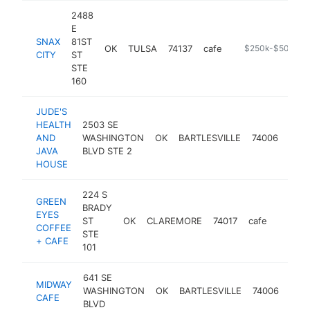
2488
E
SNAX
81ST
OK
TULSA
74137
cafe
https://snaxcity.
$250k-$500k
CITY
ST
STE
160
JUDE'S
HEALTH
2503 SE
AND
WASHINGTON
OK
BARTLESVILLE
74006
cafe
JAVA
BLVD STE 2
HOUSE
224 S
GREEN
BRADY
EYES
ST
OK
CLAREMORE
74017
cafe
https:
$250
COFFEE
STE
+ CAFE
101
641 SE
MIDWAY
WASHINGTON
OK
BARTLESVILLE
74006
cafe
CAFE
BLVD