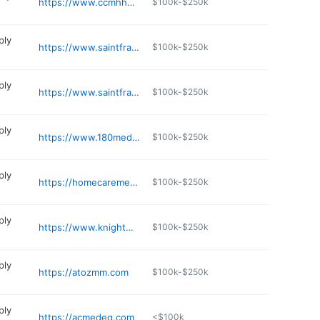
https://www.ccmhhealth.com/lawton-medi-equip/
$100k-$250k
ply
https://www.saintfrancis.com/location/all-saints-home-medical-equipment-tulsa
$100k-$250k
ply
https://www.saintfrancis.com/location/all-saints-home-medical-equipment-tulsa-yale-office
$100k-$250k
ply
https://www.180medical.com
$100k-$250k
ply
https://homecaremedicalmartok.com
$100k-$250k
ply
https://www.knightmedicalsupply.com
$100k-$250k
ply
https://atozmm.com
$100k-$250k
ply
https://acmedeq.com
<$100k