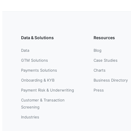
Data & Solutions
Resources
Data
Blog
GTM Solutions
Case Studies
Payments Solutions
Charts
Onboarding & KYB
Business Directory
Payment Risk & Underwriting
Press
Customer & Transaction
Screening
Industries