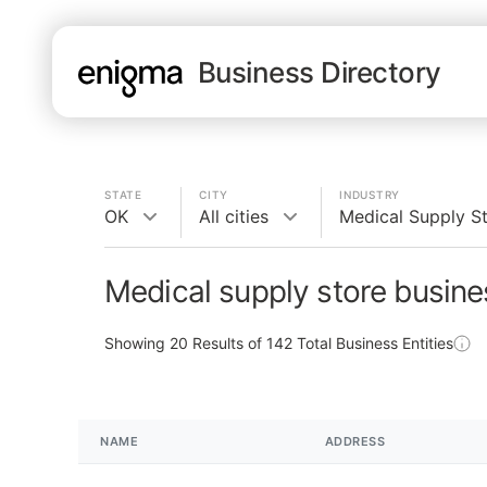
Business Directory
STATE
CITY
INDUSTRY
OK
All cities
Medical Supply S
Medical supply store busine
Showing
20
Results of
142
Total Business Entities
NAME
ADDRESS