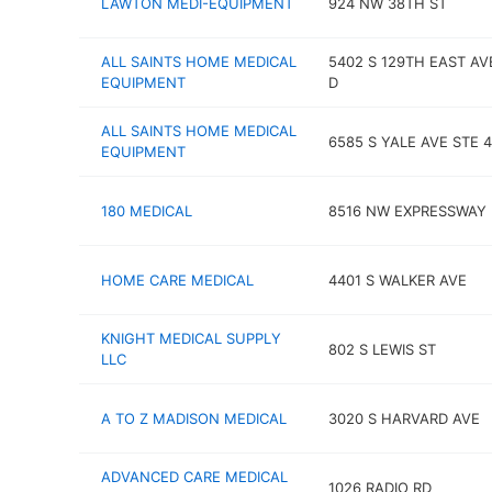
LAWTON MEDI-EQUIPMENT
924 NW 38TH ST
ALL SAINTS HOME MEDICAL
5402 S 129TH EAST AV
EQUIPMENT
D
ALL SAINTS HOME MEDICAL
6585 S YALE AVE STE 
EQUIPMENT
180 MEDICAL
8516 NW EXPRESSWAY
HOME CARE MEDICAL
4401 S WALKER AVE
KNIGHT MEDICAL SUPPLY
802 S LEWIS ST
LLC
A TO Z MADISON MEDICAL
3020 S HARVARD AVE
ADVANCED CARE MEDICAL
1026 RADIO RD