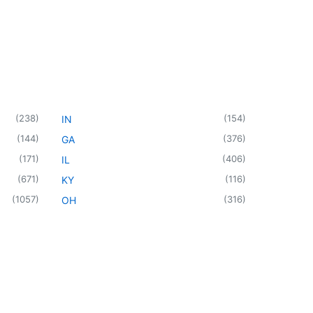
(
238
)
(
154
)
IN
(
144
)
(
376
)
GA
(
171
)
(
406
)
IL
(
671
)
(
116
)
KY
(
1057
)
(
316
)
OH