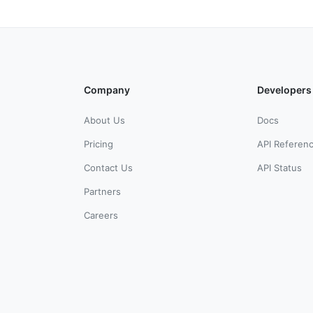
Company
Developers
About Us
Docs
Pricing
API Referen
Contact Us
API Status
Partners
Careers