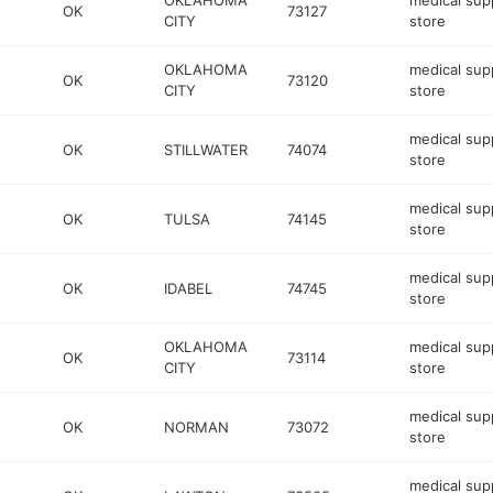
OKLAHOMA
medical sup
OK
73127
CITY
store
OKLAHOMA
medical sup
OK
73120
CITY
store
medical sup
OK
STILLWATER
74074
store
medical sup
OK
TULSA
74145
store
medical sup
OK
IDABEL
74745
store
OKLAHOMA
medical sup
OK
73114
CITY
store
medical sup
OK
NORMAN
73072
store
medical sup