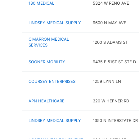
180 MEDICAL
5324 W RENO AVE
LINDSEY MEDICAL SUPPLY
9600 N MAY AVE
CIMARRON MEDICAL
1200 S ADAMS ST
SERVICES
SOONER MOBILITY
9435 E 51ST ST STE D
COURSEY ENTERPRISES
1259 LYNN LN
APN HEALTHCARE
320 W HEFNER RD
LINDSEY MEDICAL SUPPLY
1350 N INTERSTATE DR