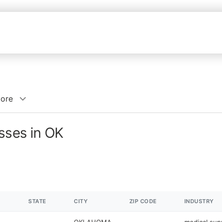
tore
sses in OK
STATE
CITY
ZIP CODE
INDUSTRY