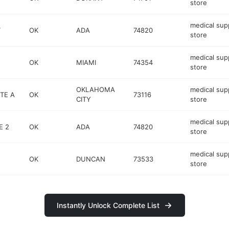
store
medical sup
T
OK
ADA
74820
store
medical sup
OK
MIAMI
74354
store
OKLAHOMA
medical sup
STE A
OK
73116
CITY
store
medical sup
E 2
OK
ADA
74820
store
medical sup
OK
DUNCAN
73533
store
Instantly Unlock Complete List