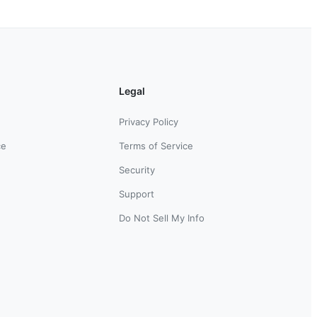
Legal
Privacy Policy
ce
Terms of Service
Security
Support
Do Not Sell My Info