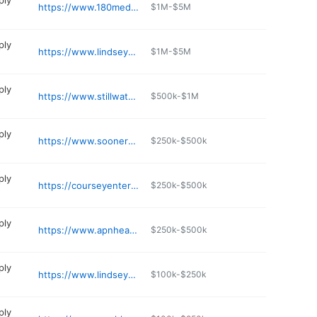
ply
https://www.180medical.com
$1M-$5M
ply
https://www.lindseymedicalsupply.com
$1M-$5M
ply
https://www.stillwater-medical.org/locations/cimarron-medical-services
$500k-$1M
ply
https://www.soonermobility.com
$250k-$500k
ply
https://courseyenterprises.com
$250k-$500k
ply
https://www.apnhealthcaresupplies.com
$250k-$500k
ply
https://www.lindseymedicalsupply.com
$100k-$250k
ply