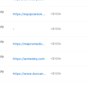
ply
https://equipcareok.com
<$100k
ply
-
<$100k
ply
https://majorsmedicalokc.com
<$100k
ply
https://acmedeq.com
<$100k
ply
https://www.duncanregional.com/locations/advanced-medical-supply/
<$100k