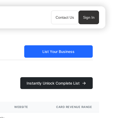
Contact Us
Sign In
List Your Business
Instantly Unlock Complete List
WEBSITE
CARD REVENUE RANGE