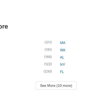
ore
(
311
)
MA
(
191
)
WA
(
166
)
AL
(
122
)
NY
(
230
)
FL
See More (10 more)