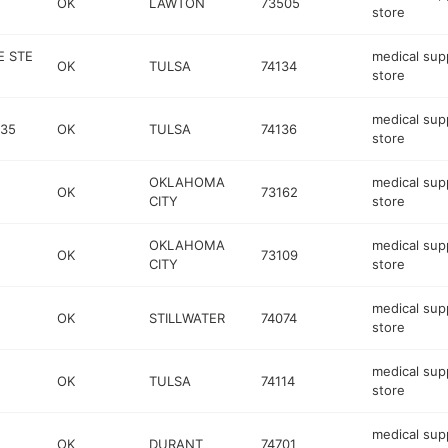
OK
LAWTON
73505
store
E STE
medical sup
OK
TULSA
74134
store
medical sup
435
OK
TULSA
74136
store
OKLAHOMA
medical sup
OK
73162
CITY
store
OKLAHOMA
medical sup
OK
73109
CITY
store
medical sup
OK
STILLWATER
74074
store
medical sup
OK
TULSA
74114
store
medical sup
OK
DURANT
74701