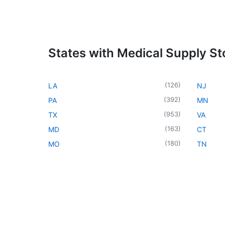
States with Medical Supply St
(
126
)
LA
NJ
(
392
)
PA
MN
(
953
)
TX
VA
(
163
)
MD
CT
(
180
)
MO
TN