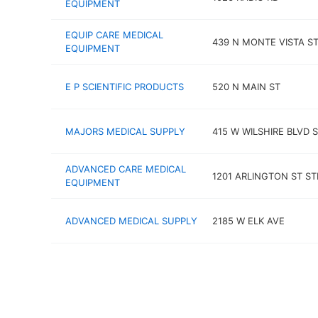
EQUIPMENT
EQUIP CARE MEDICAL
439 N MONTE VISTA S
EQUIPMENT
E P SCIENTIFIC PRODUCTS
520 N MAIN ST
MAJORS MEDICAL SUPPLY
415 W WILSHIRE BLVD 
ADVANCED CARE MEDICAL
1201 ARLINGTON ST ST
EQUIPMENT
ADVANCED MEDICAL SUPPLY
2185 W ELK AVE