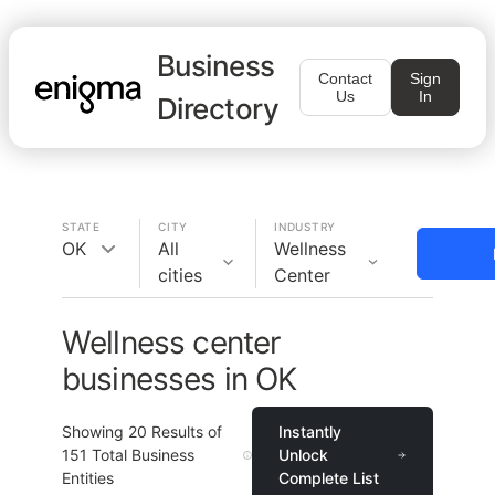
Business
Contact
Sign
Us
In
Directory
STATE
CITY
INDUSTRY
OK
All
Wellness
cities
Center
Wellness center
businesses in OK
Showing
20
Results of
Instantly
151
Total Business
Unlock
Entities
Complete List