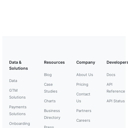
Data &
Resources
Company
Developer
Solutions
Blog
About Us
Docs
Data
Case
Pricing
API
GTM
Studies
Reference
Contact
Solutions
Charts
Us
API Status
Payments
Business
Partners
Solutions
Directory
Careers
Onboarding
Press