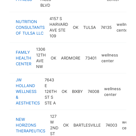
BLVD
4157 S
NUTRITION
HARVARD
wellness
CONSULTANTS
OK
TULSA
74135
AVE STE
center
OF TULSA LLC
109
1306
FAMILY
12TH
wellness
HEALTH
OK
ARDMORE
73401
https:
$10
AVE
center
CENTER
NW
JW
7643
HOLLAND
E
wellness
WELLNESS
126TH
OK
BIXBY
74008
https
$1
center
&
ST S
AESTHETICS
STE A
127
NEW
W
wellne
HORIZONS
OK
BARTLESVILLE
74003
2ND
center
THERAPEUTICS
ST