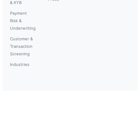
& KYB
Payment
Risk &
Underwriting
Customer &
Transaction
Screening
Industries