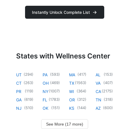
Instantly Unlock Complete List
States with Wellness Center
(
294
)
(
593
)
(
417
)
(
153
)
UT
PA
MA
AL
(
263
)
(
469
)
(
1563
)
(
407
)
CT
OH
TX
VA
(
119
)
(
1007
)
(
364
)
(
2175
)
PR
NY
WI
CA
(
619
)
(
1783
)
(
312
)
(
318
)
GA
FL
OR
TN
(
510
)
(
151
)
(
144
)
(
600
)
NJ
OK
KS
AZ
See More (17 more)