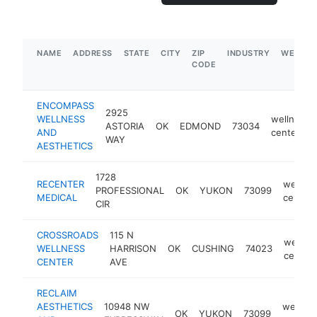
NAME
ADDRESS
STATE
CITY
ZIP
INDUSTRY
WEBSIT
CODE
ENCOMPASS
2925
WELLNESS
wellness
ASTORIA
OK
EDMOND
73034
AND
center
WAY
AESTHETICS
1728
RECENTER
wellne
PROFESSIONAL
OK
YUKON
73099
MEDICAL
center
CIR
CROSSROADS
115 N
wellne
WELLNESS
HARRISON
OK
CUSHING
74023
center
CENTER
AVE
RECLAIM
AESTHETICS
10948 NW
wellnes
OK
YUKON
73099