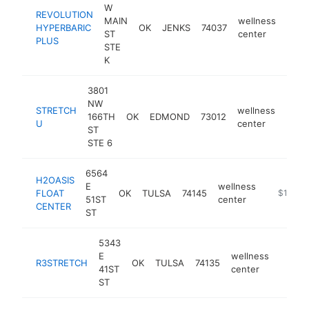
W
REVOLUTION
MAIN
wellness
HYPERBARIC
OK
JENKS
74037
http
$1
ST
center
PLUS
STE
K
3801
NW
STRETCH
wellness
166TH
OK
EDMOND
73012
http
$1
U
center
ST
STE 6
6564
H2OASIS
E
wellness
FLOAT
OK
TULSA
74145
https://h
$100k-
51ST
center
CENTER
ST
5343
E
wellness
R3STRETCH
OK
TULSA
74135
https:
<$1
41ST
center
ST