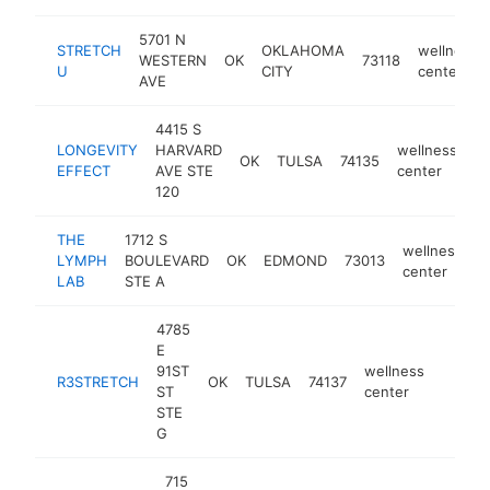
5701 N
STRETCH
OKLAHOMA
wellness
WESTERN
OK
73118
U
CITY
center
AVE
4415 S
LONGEVITY
HARVARD
wellness
OK
TULSA
74135
ht
EFFECT
AVE STE
center
120
THE
1712 S
wellness
LYMPH
BOULEVARD
OK
EDMOND
73013
h
center
LAB
STE A
4785
E
91ST
wellness
R3STRETCH
OK
TULSA
74137
https:
$10
ST
center
STE
G
715