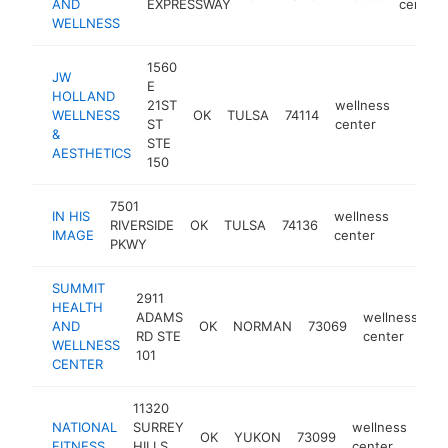
AND
EXPRESSWAY
center
WELLNESS
1560
JW
E
HOLLAND
21ST
wellness
WELLNESS
OK
TULSA
74114
https:
$50
ST
center
&
STE
AESTHETICS
150
7501
IN HIS
wellness
RIVERSIDE
OK
TULSA
74136
https:
$25
IMAGE
center
PKWY
SUMMIT
2911
HEALTH
ADAMS
wellness
AND
OK
NORMAN
73069
ht
RD STE
center
WELLNESS
101
CENTER
11320
NATIONAL
SURREY
wellness
OK
YUKON
73099
htt
$
FITNESS
HILLS
center