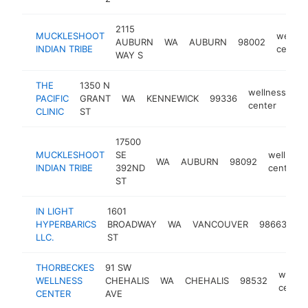
2115
MUCKLESHOOT
wellne
AUBURN
WA
AUBURN
98002
INDIAN TRIBE
center
WAY S
THE
1350 N
wellness
PACIFIC
GRANT
WA
KENNEWICK
99336
ht
center
CLINIC
ST
17500
MUCKLESHOOT
SE
wellness
WA
AUBURN
98092
INDIAN TRIBE
392ND
center
ST
IN LIGHT
1601
we
HYPERBARICS
BROADWAY
WA
VANCOUVER
98663
ce
LLC.
ST
THORBECKES
91 SW
wellne
WELLNESS
CHEHALIS
WA
CHEHALIS
98532
center
CENTER
AVE