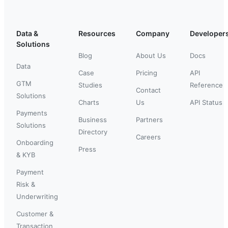
Data &
Resources
Company
Developer
Solutions
Blog
About Us
Docs
Data
Case
Pricing
API
GTM
Studies
Reference
Contact
Solutions
Charts
Us
API Status
Payments
Business
Partners
Solutions
Directory
Careers
Onboarding
Press
& KYB
Payment
Risk &
Underwriting
Customer &
Transaction