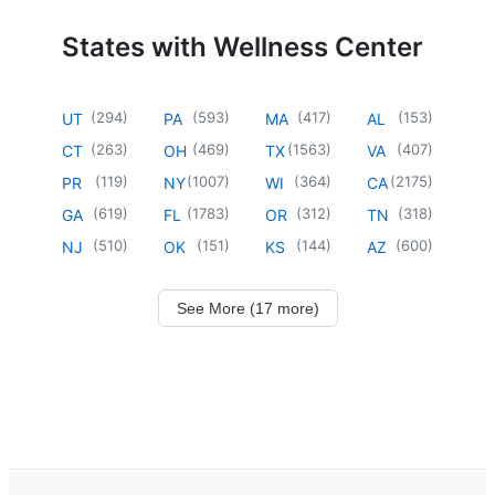
States with Wellness Center
(
294
)
(
593
)
(
417
)
(
153
)
UT
PA
MA
AL
(
263
)
(
469
)
(
1563
)
(
407
)
CT
OH
TX
VA
(
119
)
(
1007
)
(
364
)
(
2175
)
PR
NY
WI
CA
(
619
)
(
1783
)
(
312
)
(
318
)
GA
FL
OR
TN
(
510
)
(
151
)
(
144
)
(
600
)
NJ
OK
KS
AZ
See More (17 more)