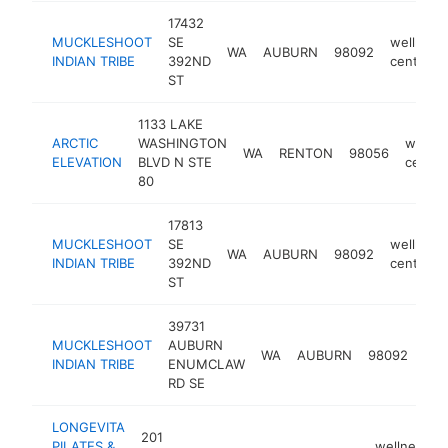
17432
MUCKLESHOOT
SE
wellness
WA
AUBURN
98092
INDIAN TRIBE
392ND
center
ST
1133 LAKE
ARCTIC
WASHINGTON
wellne
WA
RENTON
98056
ELEVATION
BLVD N STE
center
80
17813
MUCKLESHOOT
SE
wellness
WA
AUBURN
98092
INDIAN TRIBE
392ND
center
ST
39731
MUCKLESHOOT
AUBURN
wel
WA
AUBURN
98092
INDIAN TRIBE
ENUMCLAW
cen
RD SE
LONGEVITA
201
PILATES &
wellness