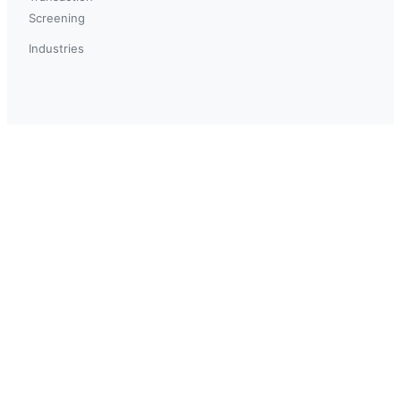
Screening
Industries