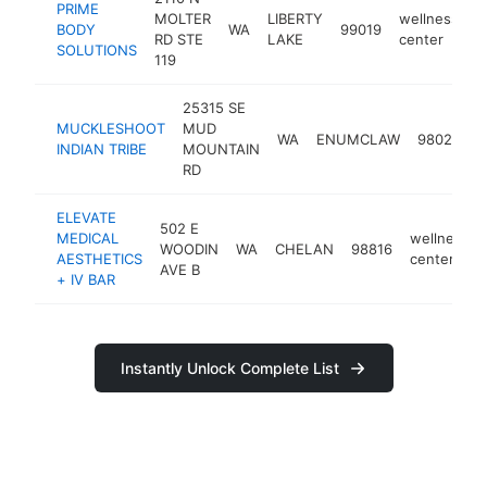
PRIME
MOLTER
LIBERTY
wellness
BODY
WA
99019
h
RD STE
LAKE
center
SOLUTIONS
119
25315 SE
MUCKLESHOOT
MUD
w
WA
ENUMCLAW
98022
INDIAN TRIBE
MOUNTAIN
c
RD
ELEVATE
502 E
MEDICAL
wellness
WOODIN
WA
CHELAN
98816
AESTHETICS
center
AVE B
+ IV BAR
Instantly Unlock Complete List