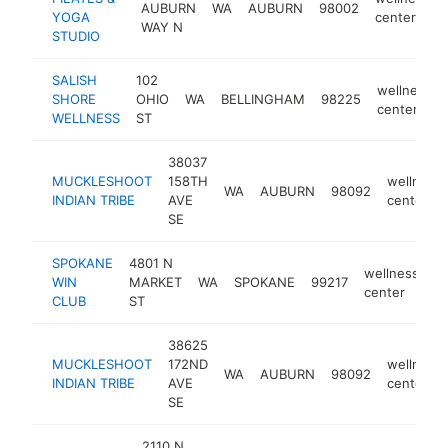
AUBURN
WA
AUBURN
98002
YOGA
center
WAY N
STUDIO
SALISH
102
wellness
SHORE
OHIO
WA
BELLINGHAM
98225
center
WELLNESS
ST
38037
MUCKLESHOOT
158TH
wellness
WA
AUBURN
98092
INDIAN TRIBE
AVE
center
SE
SPOKANE
4801 N
wellness
WIN
MARKET
WA
SPOKANE
99217
h
center
CLUB
ST
38625
MUCKLESHOOT
172ND
wellness
WA
AUBURN
98092
INDIAN TRIBE
AVE
center
SE
2110 N