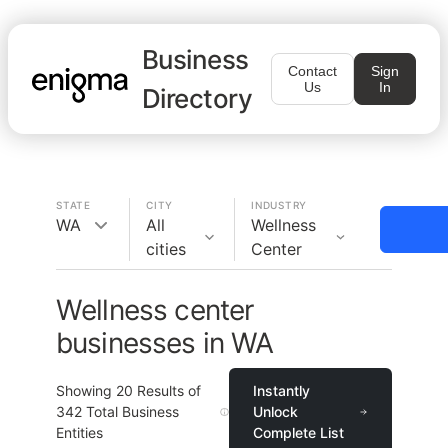
Business
Contact
Sign
Us
In
Directory
STATE
CITY
INDUSTRY
WA
All
Wellness
cities
Center
Wellness center
businesses in WA
Showing
20
Results of
Instantly
342
Total Business
Unlock
Entities
Complete List