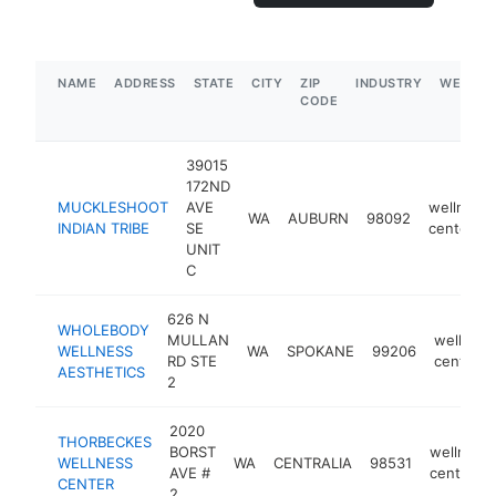
NAME
ADDRESS
STATE
CITY
ZIP
INDUSTRY
WEBSIT
CODE
39015
172ND
MUCKLESHOOT
AVE
wellness
WA
AUBURN
98092
INDIAN TRIBE
SE
center
UNIT
C
626 N
WHOLEBODY
MULLAN
wellness
WELLNESS
WA
SPOKANE
99206
RD STE
center
AESTHETICS
2
2020
THORBECKES
BORST
wellness
WELLNESS
WA
CENTRALIA
98531
AVE #
center
CENTER
2