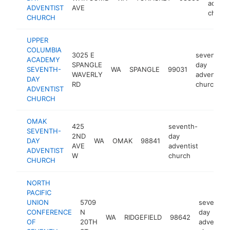
advent
ADVENTIST
AVE
church
CHURCH
UPPER
COLUMBIA
3025 E
seventh-
ACADEMY
SPANGLE
day
SEVENTH-
WA
SPANGLE
99031
WAVERLY
adventist
DAY
RD
church
ADVENTIST
CHURCH
OMAK
425
seventh-
SEVENTH-
2ND
day
DAY
WA
OMAK
98841
https:/
<$10
AVE
adventist
ADVENTIST
W
church
CHURCH
NORTH
PACIFIC
UNION
5709
seventh-
CONFERENCE
N
day
WA
RIDGEFIELD
98642
OF
20TH
adventist