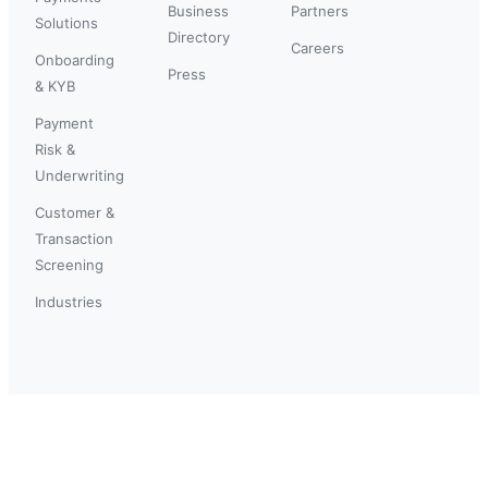
Business
Partners
Solutions
Directory
Careers
Onboarding
Press
& KYB
Payment
Risk &
Underwriting
Customer &
Transaction
Screening
Industries