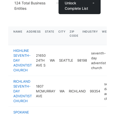
124
Total Business
Unlock
Entities
Complete List
NAME
ADDRESS
STATE
CITY
ZIP
INDUSTRY
WEBSIT
CODE
HIGHLINE
seventh-
SEVENTH-
21650
day
DAY
24TH
WA
SEATTLE
98198
ht
adventist
ADVENTIST
AVE S
church
CHURCH
RICHLAND
seven
SEVENTH-
1807
day
DAY
MCMURRAY
WA
RICHLAND
99354
advent
ADVENTIST
AVE
churc
CHURCH
SPOKANE