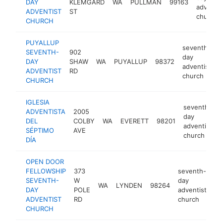
DAY
KLEMGARD
WA
PULLMAN
99163
adventis
ADVENTIST
ST
church
CHURCH
PUYALLUP
seventh-
SEVENTH-
902
day
DAY
SHAW
WA
PUYALLUP
98372
adventist
ADVENTIST
RD
church
CHURCH
IGLESIA
seventh-
ADVENTISTA
2005
day
DEL
COLBY
WA
EVERETT
98201
adventist
SÉPTIMO
AVE
church
DÍA
OPEN DOOR
FELLOWSHIP
373
seventh-
SEVENTH-
W
day
WA
LYNDEN
98264
ht
DAY
POLE
adventist
ADVENTIST
RD
church
CHURCH