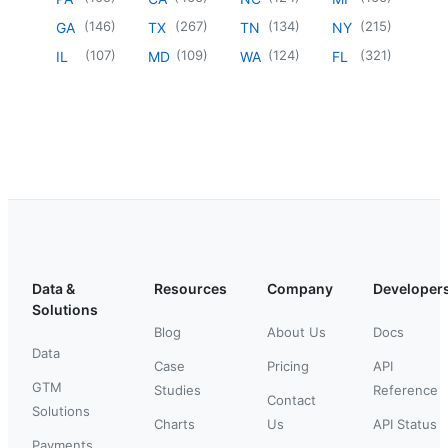
(
146
)
(
267
)
(
134
)
(
215
)
GA
TX
TN
NY
(
107
)
(
109
)
(
124
)
(
321
)
IL
MD
WA
FL
Data &
Resources
Company
Developer
Solutions
Blog
About Us
Docs
Data
Case
Pricing
API
GTM
Studies
Reference
Contact
Solutions
Charts
Us
API Status
Payments