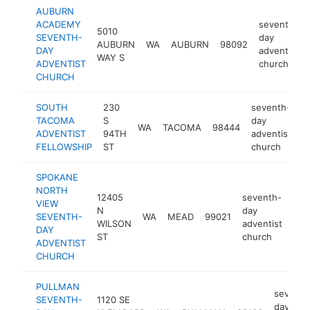
AUBURN
ACADEMY
seventh-
5010
SEVENTH-
day
AUBURN
WA
AUBURN
98092
DAY
adventist
WAY S
ADVENTIST
church
CHURCH
SOUTH
230
seventh-
TACOMA
S
day
WA
TACOMA
98444
h
ADVENTIST
94TH
adventist
FELLOWSHIP
ST
church
SPOKANE
NORTH
12405
seventh-
VIEW
N
day
SEVENTH-
WA
MEAD
99021
htt
WILSON
adventist
DAY
ST
church
ADVENTIST
CHURCH
PULLMAN
seventh
SEVENTH-
1120 SE
day