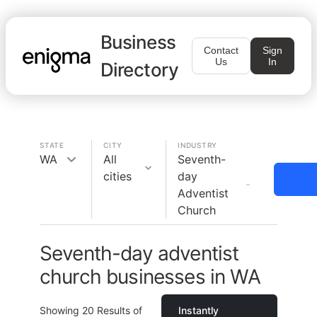
Business
Contact
Sign
Us
In
Directory
STATE
CITY
INDUSTRY
WA
All
Seventh-
cities
day
Adventist
Church
Seventh-day adventist
church businesses in WA
Showing
20
Results of
Instantly