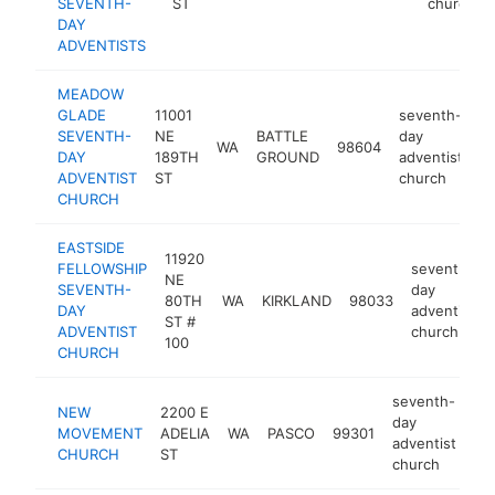
SEVENTH-
ST
church
DAY
ADVENTISTS
MEADOW
GLADE
11001
seventh-
SEVENTH-
NE
BATTLE
day
WA
98604
h
DAY
189TH
GROUND
adventist
ADVENTIST
ST
church
CHURCH
EASTSIDE
11920
FELLOWSHIP
seventh-
NE
SEVENTH-
day
80TH
WA
KIRKLAND
98033
DAY
adventist
ST #
ADVENTIST
church
100
CHURCH
seventh-
NEW
2200 E
day
MOVEMENT
ADELIA
WA
PASCO
99301
ht
adventist
CHURCH
ST
church