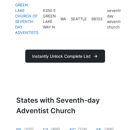
GREEN
LAKE
6350 E
seventh-
CHURCH OF
GREEN
day
WA
SEATTLE
98103
SEVENTH-
LAKE
adventist
DAY
WAY N
church
ADVENTISTS
Instantly Unlock Complete List
States with Seventh-day
Adventist Church
(
105
)
(
466
)
(
124
)
(
166
)
PA
CA
NC
MI