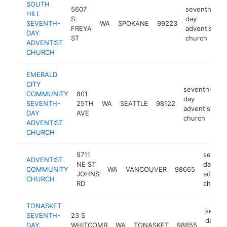
SOUTH
5607
seventh-
HILL
S
day
SEVENTH-
WA
SPOKANE
99223
h
FREYA
adventist
DAY
ST
church
ADVENTIST
CHURCH
EMERALD
CITY
seventh-
COMMUNITY
801
day
SEVENTH-
25TH
WA
SEATTLE
98122
h
adventist
DAY
AVE
church
ADVENTIST
CHURCH
9711
sevent
ADVENTIST
NE ST
day
COMMUNITY
WA
VANCOUVER
98665
JOHNS
adventi
CHURCH
RD
church
TONASKET
sevent
SEVENTH-
23 S
day
DAY
WHITCOMB
WA
TONASKET
98855